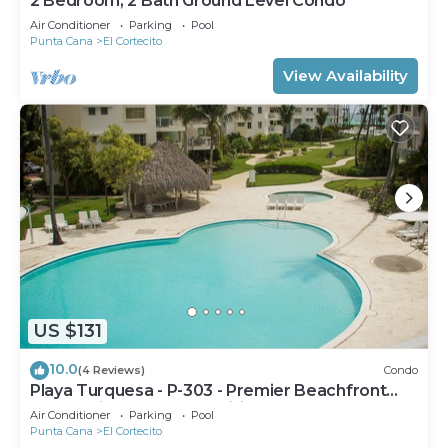
2 Bedroom, 2 Bath Ground Level Condo
Air Conditioner
Parking
Pool
Punta Cana
El Cortecito
View Availability
US $131
10.0
(4 Reviews)
Condo
Playa Turquesa - P-303 - Premier Beachfront
Ocean View - 80mbps Wifi
Air Conditioner
Parking
Pool
Punta Cana
El Cortecito