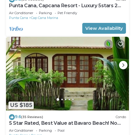
Punta Cana, Capcana Resort - Luxury 5stars 2
Large Bedrooms Oceanfront Condo
Air Conditioner
Parking
Pet Friendly
Punta Cana
Cap Cana Marina
View Availability
US $185
9.6
(35 Reviews)
Condo
5 Star Rated, Best Value at Bavaro Beach! No
Extra Fees
Air Conditioner
Parking
Pool