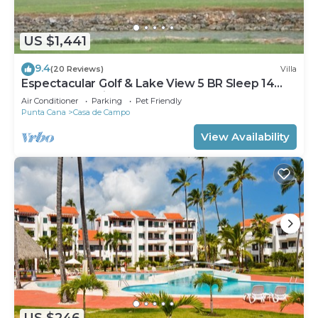
US $1,441
9.4
(20 Reviews)
Villa
Espectacular Golf & Lake View 5 BR Sleep 14
From 195.00 Night
Air Conditioner
Parking
Pet Friendly
Punta Cana
Casa de Campo
View Availability
US $246