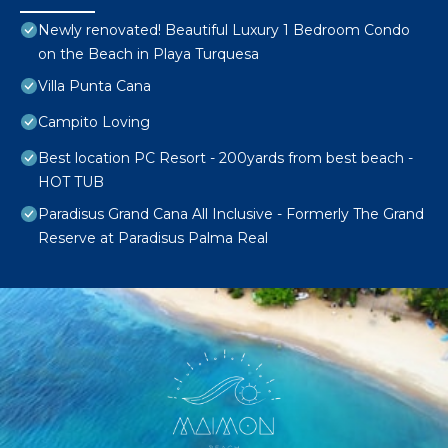
Newly renovated! Beautiful Luxury 1 Bedroom Condo
on the Beach in Playa Turquesa
Villa Punta Cana
Campito Loving
Best location PC Resort - 200yards from best beach -
HOT TUB
Paradisus Grand Cana All Inclusive - Formerly The Grand
Reserve at Paradisus Palma Real