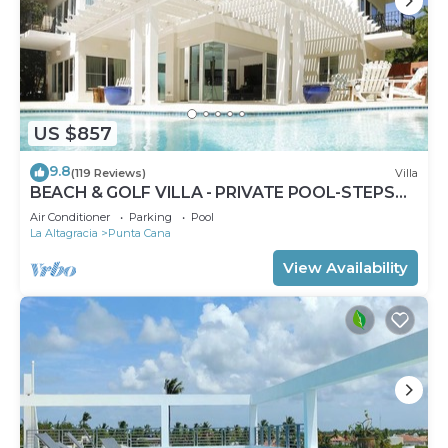
US $857
9.8
(119 Reviews)
Villa
BEACH & GOLF VILLA - PRIVATE POOL-STEPS
TO BEACH-CHEF & GOLF CART AVAILABLE!
Air Conditioner
Parking
Pool
La Altagracia
Punta Cana
View Availability