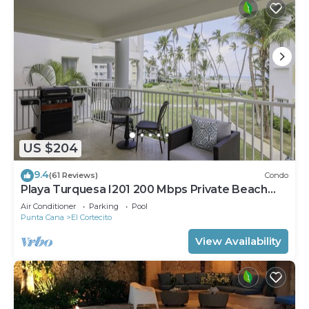
US $204
9.4
(61 Reviews)
Condo
Playa Turquesa I201 200 Mbps Private Beach
Access BBQ
Air Conditioner
Parking
Pool
Punta Cana
El Cortecito
View Availability