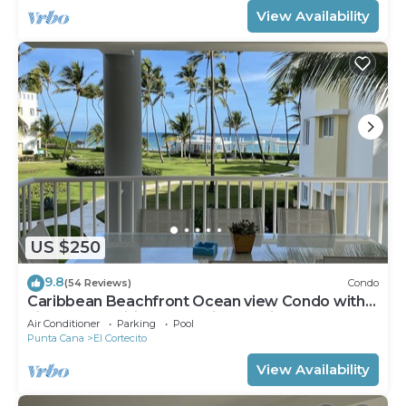
View Availability
US $250
9.8
(54 Reviews)
Condo
Caribbean Beachfront Ocean view Condo with
high speed wifi and Cleaning Services
Air Conditioner
Parking
Pool
Punta Cana
El Cortecito
View Availability