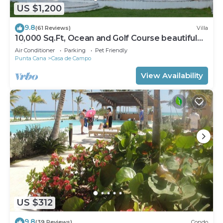
US $1,200
9.8
(61 Reviews)
Villa
10,000 Sq.Ft, Ocean and Golf Course beautiful
View Sleeps 14
Air Conditioner
Parking
Pet Friendly
Punta Cana
Casa de Campo
View Availability
US $312
9.8
(39 Reviews)
Condo