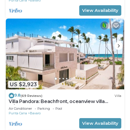
Punta Cana
Bavaro
View Availability
US $2,923
9.8
(69 Reviews)
Villa
Villa Pandora: Beachfront, oceanview villa
w/heated pool, games, chef & staff
Air Conditioner
Parking
Pool
Punta Cana
Bavaro
View Availability