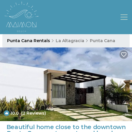
Punta Cana Rentals
La Altagracia
Punta Cana
10.0
(2 Reviews)
1
/4
Beautiful home close to the downtown