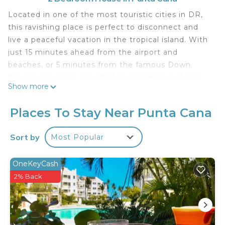
Located in one of the most touristic cities in DR,
this ravishing place is perfect to disconnect and
live a peaceful vacation in the tropical island. With
just 15 minutes ahead from the airport and
beaches, or 5 minutes from the famous Down
town Punta Cana, the strategic location suits all
Show more
desired needs for any plan ahead.
You will feel safe as this home is in a private and
Places To Stay Near Punta Cana
quiet community, with controlled entry and
monitoring cameras on the streets. House also has
Sort by
Most Popular
two outside security cameras.
This 2 Bedrooms House provides accommodation
OneKeyCash
with Laundry, Pool, View, for your convenience.
2% Back
This House features many amenities for guests
who want to stay for a few days, a weekend or
probably a longer vacation with family, friends or
group. The rental House has 2 Bedrooms and 2