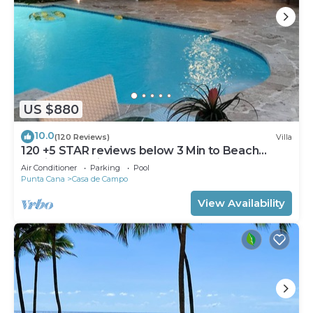
US $880
10.0
(120 Reviews)
Villa
120 +5 STAR reviews below 3 Min to Beach
English speaking Chef Butler Meal Plan
Air Conditioner
Parking
Pool
Punta Cana
Casa de Campo
View Availability