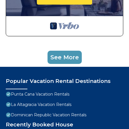
See More
Popular Vacation Rental Destinations
Punta Cana Vacation Rentals
La Altagracia Vacation Rentals
Dominican Republic Vacation Rentals
Recently Booked House