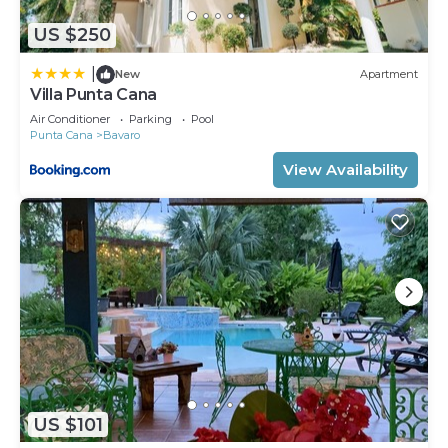
US $250
|
New
Apartment
Villa Punta Cana
Air Conditioner
Parking
Pool
Punta Cana
Bavaro
View Availability
US $101