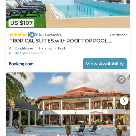
US $107
9.6
|
(51 Reviews)
Apartment
TROPICAL SUITES with ROOFTOP POOL,
BEACH CLUB, SPA, RESTAURANTS
Air Conditioner
Parking
Pool
Punta Cana
Bavaro
View Availability