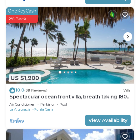
OneKeyCash
2% Back
US $1,900
10.0
(39 Reviews)
Villa
Spectacular ocean front villa, breath taking 180
ocean front views - HOT TUB
Air Conditioner
Parking
Pool
La Altagracia
Punta Cana
View Availability