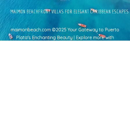
MAIMON BEACHFRONT VILLAS FOR ELEGANT CARIBBEAN ESCAPES
maimonbeach.com ©2025 Your Gateway to Puerto
Plata's Enchanting Beauty | Explore more
with
TravelAI