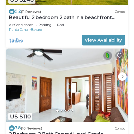
9.2
(11 Reviews)
Condo
Beautiful 2 bedroom 2 bath in a beachfront
community
Air Conditioner
Parking
Pool
Punta Cana
Bavaro
View Availability
US $110
7.8
(10 Reviews)
Condo