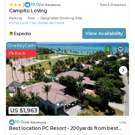
10.0
|
(14 Reviews)
Bed & Breakfast
Campito Loving
Parking
Pool
Designated Smoking Area
Punta Cana
San Rafael del Yuma
View Availability
OneKeyCash
2% Back
US $1,963
10.0
(46 Reviews)
Villa
Best location PC Resort - 200yards from best
beach - HOT TUB