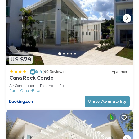
US $79
9.4
|
(40 Reviews)
Apartment
Cana Rock Condo
Air Conditioner
Parking
Pool
Punta Cana
Bavaro
View Availability