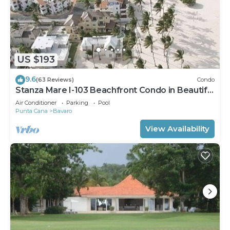
US $193
9.6
(63 Reviews)
Condo
Stanza Mare I-103 Beachfront Condo in Beautiful
Beach Bavaro-Punta Cana
Air Conditioner
Parking
Pool
Punta Cana
Bavaro
View Availability