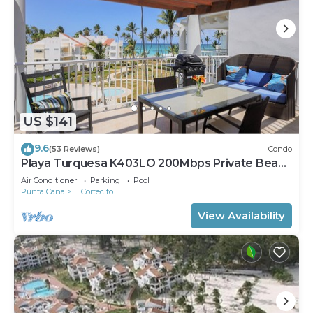
US $141
9.6
(53 Reviews)
Condo
Playa Turquesa K403LO 200Mbps Private Beach
Access
Air Conditioner
Parking
Pool
Punta Cana
El Cortecito
View Availability