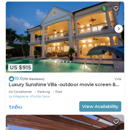
US $915
10.0
(110 Reviews)
Villa
Luxury Sunshine Villa -outdoor movie screen &
pool heated(50x17ft), CHEF & staff
Air Conditioner
Parking
Pool
La Altagracia
Punta Cana
View Availability