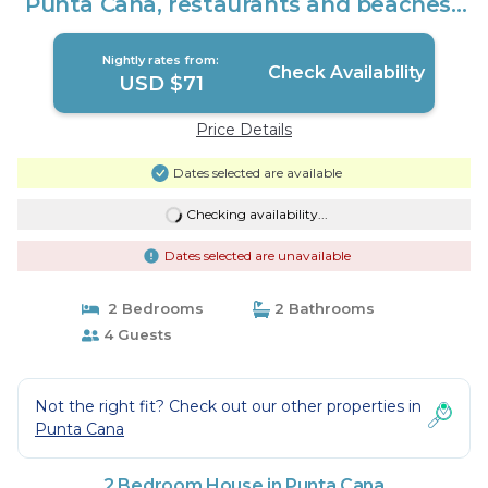
Punta Cana, restaurants and beaches |
House in Punta Cana
Nightly rates from:
Check Availability
USD $71
Price Details
Dates selected are available
Checking availability...
Dates selected are unavailable
2 Bedrooms
2 Bathrooms
4 Guests
Not the right fit? Check out our other properties in
Punta Cana
2 Bedroom House in Punta Cana