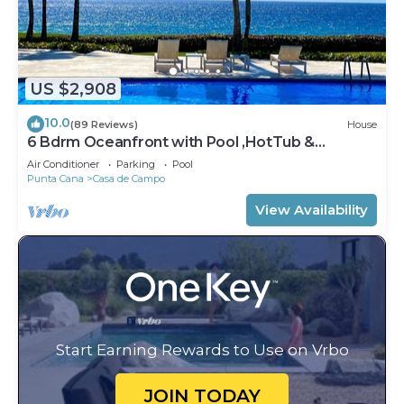
US $2,908
10.0
(89 Reviews)
House
6 Bdrm Oceanfront with Pool ,HotTub &
Staff.Great Rates. Immaculate Home.
Air Conditioner
Parking
Pool
Punta Cana
Casa de Campo
View Availability
Start Earning Rewards to Use on Vrbo
JOIN TODAY