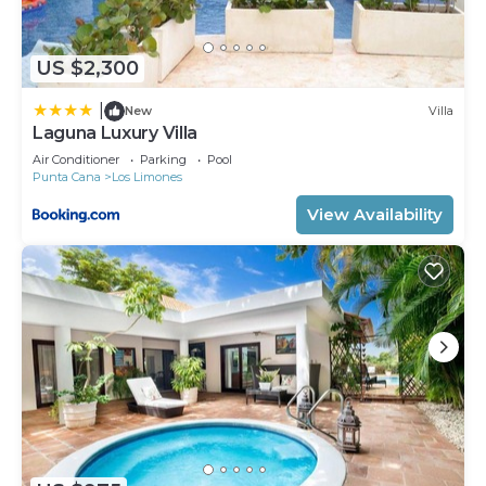
US $2,300
|
New
Villa
Laguna Luxury Villa
Air Conditioner
Parking
Pool
Punta Cana
Los Limones
View Availability