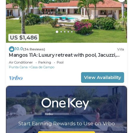
US $1,486
10.0
(34 Reviews)
Villa
Mangos 11A: Luxury retreat with pool, Jacuzzi,
full staff & golf cart
Air Conditioner
Parking
Pool
Punta Cana
Casa de Campo
View Availability
Start Earning Rewards to Use on Vrbo