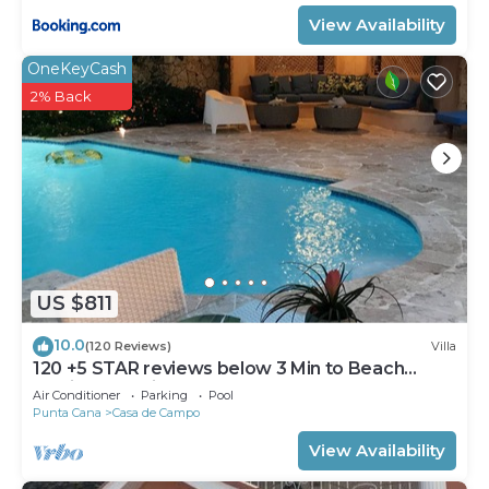
View Availability
OneKeyCash
2% Back
US $811
10.0
(120 Reviews)
Villa
120 +5 STAR reviews below 3 Min to Beach
English speaking Chef Butler Meal Plan
Air Conditioner
Parking
Pool
Punta Cana
Casa de Campo
View Availability