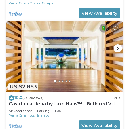
Punta Cana
Casa de Campo
View Availability
US $2,883
10.0
(53 Reviews)
Villa
Casa Luna Llena by Luxe Haus™ – Butlered Villa,
Staff, Pool, Jacuzzi, Golf Carts
Air Conditioner
Parking
Pool
Punta Cana
Los Naranjos
View Availability