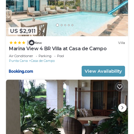
US $2,911
|
New
Villa
Marina View 4 BR Villa at Casa de Campo
Air Conditioner
Parking
Pool
Punta Cana
Casa de Campo
View Availability