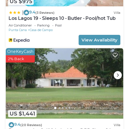
US $975
9.4
|
(3 Reviews)
Villa
Los Lagos 19 - Sleeps 10 - Butler - Pool/hot Tub
Air Conditioner
Parking
Pool
Punta Cana
Casa de Campo
View Availability
OneKeyCash
2% Back
US $1,441
9.4
(20 Reviews)
Villa