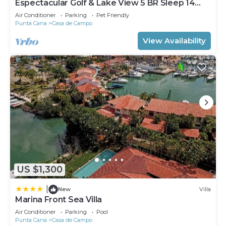
Espectacular Golf & Lake View 5 BR Sleep 14
From 195.00 Night
Air Conditioner
Parking
Pet Friendly
Punta Cana
Casa de Campo
View Availability
US $1,300
|
New
Villa
Marina Front Sea Villa
Air Conditioner
Parking
Pool
Punta Cana
Casa de Campo