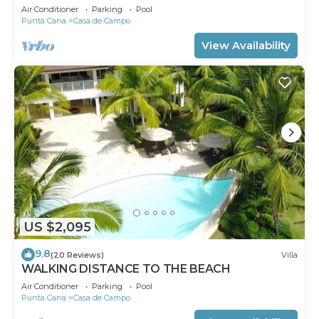
Air Conditioner
Parking
Pool
Punta Cana
Casa de Campo
View Availability
US $2,095
9.8
(20 Reviews)
Villa
WALKING DISTANCE TO THE BEACH
Air Conditioner
Parking
Pool
Punta Cana
Casa de Campo