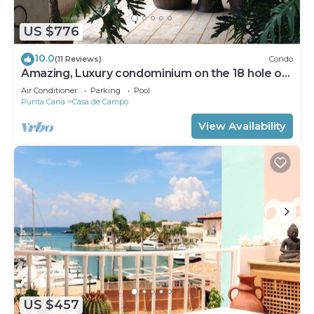
US $776
10.0
(11 Reviews)
Condo
Amazing, Luxury condominium on the 18 hole of
Dye Fore Golf Course
Air Conditioner
Parking
Pool
Punta Cana
Casa de Campo
View Availability
US $457