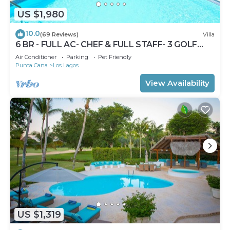
US $1,980
10.0
(69 Reviews)
Villa
6 BR - FULL AC- CHEF & FULL STAFF- 3 GOLF
CARTS - STEPS TO BEACH
Air Conditioner
Parking
Pet Friendly
Punta Cana
Los Lagos
View Availability
US $1,319