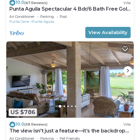
10.0
(67 Reviews)
Villa
Punta Aguila Spectacular 4 Bdr/6 Bath Free Golf
Cart Chef and Waiter Included
Air Conditioner
Parking
Pool
Punta Cana
Punta Aguila
View Availability
US $786
10.0
(58 Reviews)
Villa
The view isn't just a feature—it’s the backdrop
to every memory you’ll make!
Air Conditioner
Parking
Pet Friendly