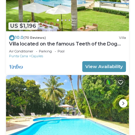
US $1,196
10.0
(70 Reviews)
Villa
Villa located on the famous Teeth of the Dog
Golf Course.
Air Conditioner
Parking
Pool
Punta Cana
Cajuiles
View Availability