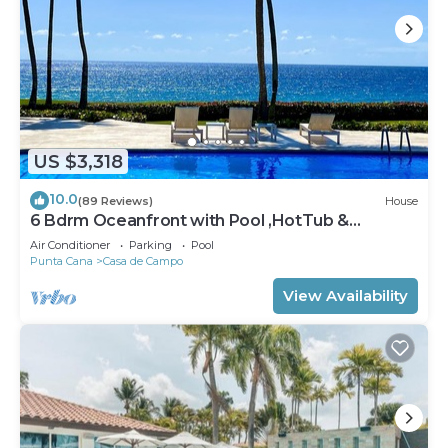
US $3,318
10.0
(89 Reviews)
House
6 Bdrm Oceanfront with Pool ,HotTub &
Staff.Great Rates. Immaculate Home.
Air Conditioner
Parking
Pool
Punta Cana
Casa de Campo
View Availability