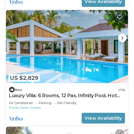
View Availability
US $2,829
New
Villa
Luxury Villa: 6 Rooms, 12 Pax, Infinity Pool, Hot
Tub, Staff, Close to the Beach
Air Conditioner
Parking
Pet Friendly
Punta Cana
Vivero
View Availability