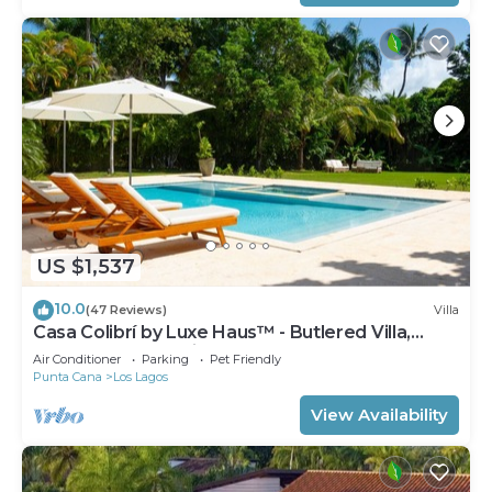
US $1,537
10.0
(47 Reviews)
Villa
Casa Colibrí by Luxe Haus™ - Butlered Villa,
Staff, Pool, Jacuzzi, Golf Carts
Air Conditioner
Parking
Pet Friendly
Punta Cana
Los Lagos
View Availability