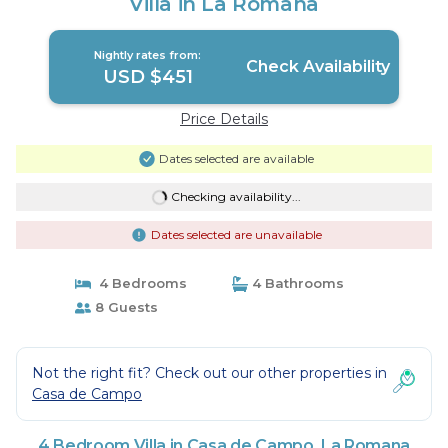
Villa in La Romana
Nightly rates from:
Check Availability
USD $451
Price Details
Dates selected are available
Checking availability...
Dates selected are unavailable
4 Bedrooms
4 Bathrooms
8 Guests
Not the right fit? Check out our other properties in
Casa de Campo
4 Bedroom Villa in Casa de Campo, La Romana