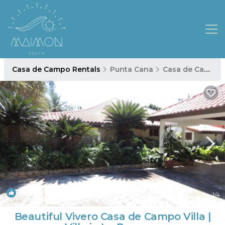
Casa de Campo Rentals
Punta Cana
Casa de Campo
10.0
(2 Reviews)
1
/4
Beautiful Vivero Casa de Campo Villa |