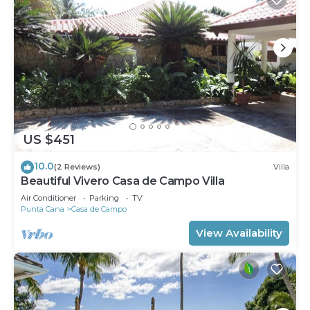
US $451
10.0
(2 Reviews)
Villa
Beautiful Vivero Casa de Campo Villa
Air Conditioner
Parking
TV
Punta Cana
Casa de Campo
View Availability