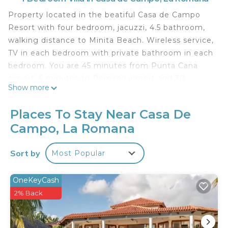
Property located in the beatiful Casa de Campo
Resort with four bedroom, jacuzzi, 4.5 bathroom,
walking distance to Minita Beach. Wireless service,
TV in each bedroom with private bathroom in each
bedroom. You are 45 minutes from Punta Cana
airport, 5 minutes to Romana airport and 30
Show more
minutes to Las America airport .
xxxxxxxxxxxxxxxxxxxxxxxxxxxxxxxxxxxxxxxxxxxxxxxxxx
Places To Stay Near Casa De
xxxxxxxxxxxxxxxxxxxxxxxxxxxxxxxxxxxxxx
Campo, La Romana
This 4 Bedrooms Villa provides accommodation
with Sports/Activities, Wellness Facilities, Internet,
Sort by
Most Popular
for your convenience. This Villa features many
amenities for guests who want to stay for a few
OneKeyCash
days, a weekend or probably a longer vacation with
2% Back
family, friends or group. The rental Villa has 4
Bedrooms and 4 Bathrooms to make you feel
right at home.