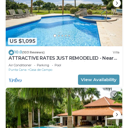
US $1,095
10.0
(103 Reviews)
Villa
ATTRACTIVE RATES JUST REMODELED - Near
Beach 4 BD Amazing Golf View Villa
Air Conditioner
Parking
Pool
Punta Cana
Casa de Campo
View Availability