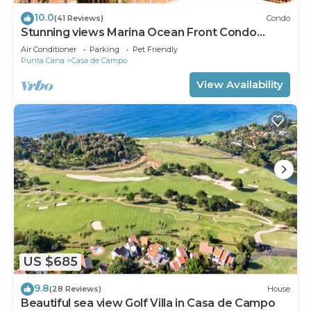
10.0
(41 Reviews)
Condo
Stunning views Marina Ocean Front Condo
Condo
Air Conditioner
Parking
Pet Friendly
Punta Cana
Casa de Campo
View Availability
US $685
9.8
(28 Reviews)
House
Beautiful sea view Golf Villa in Casa de Campo