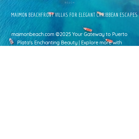
MAIMON BEACHFRONT VILLAS FOR ELEGANT CARIBBEAN ESCAPES
maimonbeach.com ©2025 Your Gateway to Puerto
Plata's Enchanting Beauty | Explore more
with
TravelAI