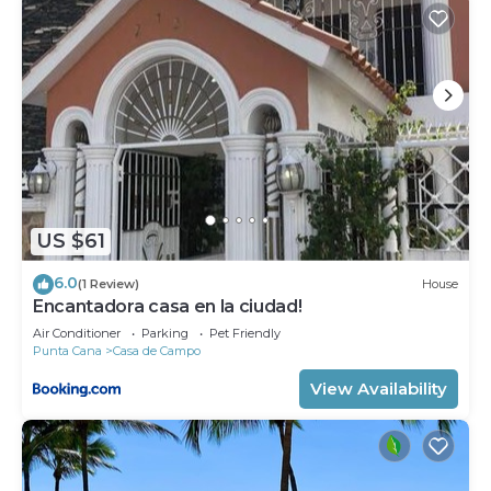
US $61
6.0
(1 Review)
House
Encantadora casa en la ciudad!
Air Conditioner
Parking
Pet Friendly
Punta Cana
Casa de Campo
View Availability