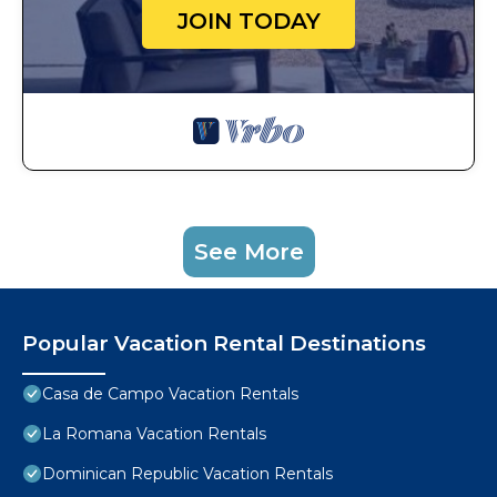
JOIN TODAY
See More
Popular Vacation Rental Destinations
Casa de Campo Vacation Rentals
La Romana Vacation Rentals
Dominican Republic Vacation Rentals