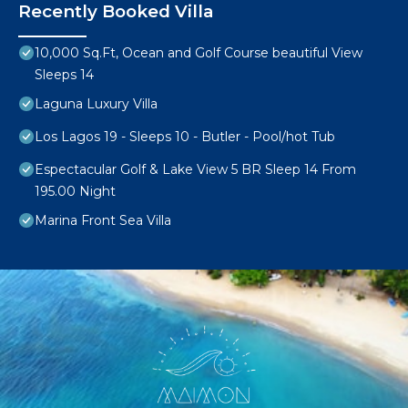
Recently Booked Villa
10,000 Sq.Ft, Ocean and Golf Course beautiful View
Sleeps 14
Laguna Luxury Villa
Los Lagos 19 - Sleeps 10 - Butler - Pool/hot Tub
Espectacular Golf & Lake View 5 BR Sleep 14 From
195.00 Night
Marina Front Sea Villa