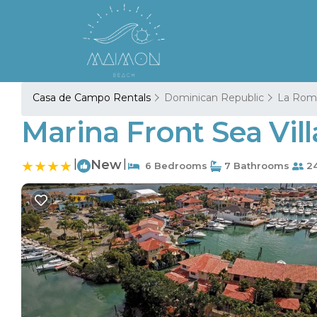
Casa de Campo Rentals
Dominican Republic
La Rom
Marina Front Sea Vill
|
New
|
6 Bedrooms
7 Bathrooms
24