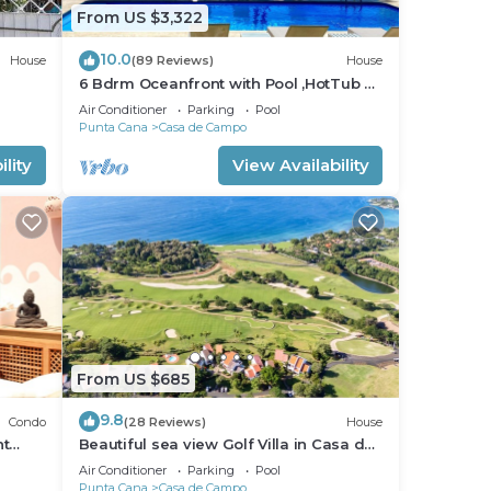
From US $3,322
10.0
House
(89 Reviews)
House
6 Bdrm Oceanfront with Pool ,HotTub &
Staff.Great Rates. Immaculate Home.
Air Conditioner
Parking
Pool
Punta Cana
Casa de Campo
lity
View Availability
From US $685
9.8
Condo
(28 Reviews)
House
nt
Beautiful sea view Golf Villa in Casa de
Campo
Air Conditioner
Parking
Pool
Punta Cana
Casa de Campo