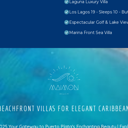
Laguna Luxury Villa
Los Lagos 19 - Sleeps 10 - Bu
Espectacular Golf & Lake Vie
Marina Front Sea Villa
EACHFRONT VILLAS FOR ELEGANT CARIBBEA
5 Your Gateway to Puerto Plata's Enchanting Beauty | Exp