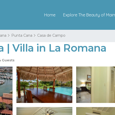
Home
Explore The Beauty of Mai
ana
Punta Cana
Casa de Campo
a | Villa in La Romana
 Guests