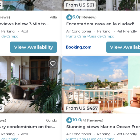
5
From US $61
6.0
views)
Villa
(1 Review)
eviews below 3 Min to
Encantadora casa en la ciudad!
 speaking Chef Butler
Parking
Pool
Air Conditioner
Parking
Pet Friendly
a de Campo
Punta Cana
Casa de Campo
View Availability
View Availabi
3
From US $457
10.0
ews)
Condo
(41 Reviews)
ury condominium on the
Stunning views Marina Ocean Fro
e Fore Golf Course
Condo Condo
Parking
Pool
Air Conditioner
Parking
Pet Friendly
a de Campo
Punta Cana
Casa de Campo