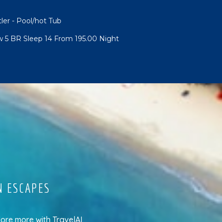
tler - Pool/hot Tub
w 5 BR Sleep 14 From 195.00 Night
N ESCAPES
lore more
with
TravelAI