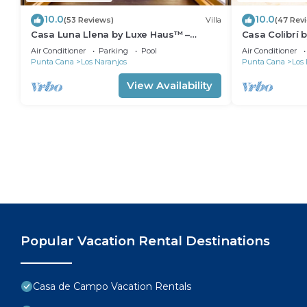
10.0
10.0
(53 Reviews)
Villa
(47 Rev
Casa Luna Llena by Luxe Haus™ –
Casa Colibrí 
Butlered Villa, Staff, Pool, Jacuzzi, Golf
Villa, Staff, P
Air Conditioner
Parking
Pool
Air Conditioner
Carts
Punta Cana
Los Naranjos
Punta Cana
Los 
View Availability
Popular Vacation Rental Destinations
Casa de Campo Vacation Rentals