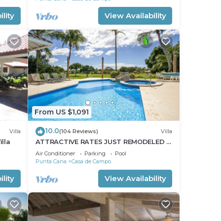
lity
View Availability
From US $1,091
10.0
Villa
(104 Reviews)
Villa
lla
ATTRACTIVE RATES JUST REMODELED -
Near Beach 4 BD Amazing Golf View
Air Conditioner
Parking
Pool
Villa
Punta Cana
Casa de Campo
lity
View Availability