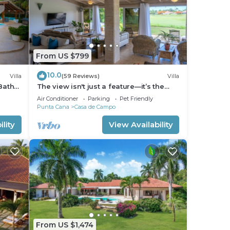
From US $799
10.0
Villa
(59 Reviews)
Villa
Bath
The view isn't just a feature—it’s the
backdrop to every memory you’ll make!
Air Conditioner
Parking
Pet Friendly
Punta Cana
Casa de Campo
lity
View Availability
From US $1,474