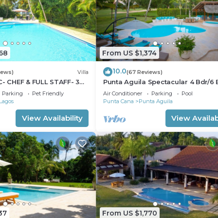
68
From US $1,374
10.0
iews)
Villa
(67 Reviews)
C- CHEF & FULL STAFF- 3
Punta Aguila Spectacular 4 Bdr/6 
- STEPS TO BEACH
Free Golf Cart Chef and Waiter
Parking
Pet Friendly
Air Conditioner
Parking
Pool
Included
Lagos
Punta Cana
Punta Aguila
View Availability
View Availabi
37
From US $1,770