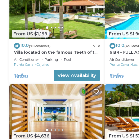
From US $1,199
From US $1,9
10.0
10.0
(71 Reviews)
Villa
(69 Rev
Villa located on the famous Teeth of the
6 BR - FULL A
Dog Golf Course.
GOLF CARTS 
Air Conditioner
Parking
Pool
Air Conditioner
Punta Cana
Cajuiles
Punta Cana
Los 
View Availability
From US $4,636
From US $1,5