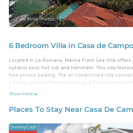
View More Photos
6 Bedroom Villa in Casa de Camp
Located in La Romana, Marina Front Sea Villa offers 
outdoor pool, hot tub and hammam. This villa features
free private parking. The air-conditioned villa consis
a fridge and a coffee machine, and 7 bathrooms wit
can provide towels and bed linen for an extra charge
Show more
found at the villa, along with a shared lounge. Mar
Villa, while Dye Fore is 4.2 km away. The nearest ai
Places To Stay Near Casa De Ca
accommodation, and the property offers a paid airpor
Marina Front Sea Villa is located in La Romana.
OneKeyCash
This 6 Bedrooms Villa is suitable for tourists and tra