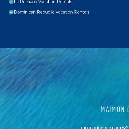
La Romana Vacation Rentals
Dominican Republic Vacation Rentals
MAIMON B
maimonbeach.com ©202