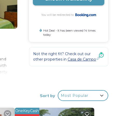
You will be redirected to
Hot Deal - It has been viewed 14 times
today
d
Not the right fit? Check out our
 and
other properties in
Casa de Campo
with
erty
e
a
Sort by
Most Popular
OneKeyCash