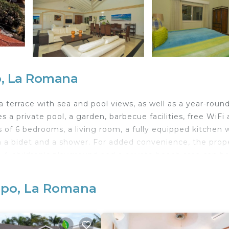
o, La Romana
a terrace with sea and pool views, as well as a year-roun
 a private pool, a garden, barbecue facilities, free WiFi
ts of 6 bedrooms, a living room, a fully equipped kitchen 
h a bidet and a shower. For added convenience, the prop
. A children's playground and a private beach area can b
ina de Casa de Campo is a few steps from Marina Front Se
rport is La Romana International, 8 km from the
mpo, La Romana
t shuttle service.
velers. It has several amenities that would guarantee your