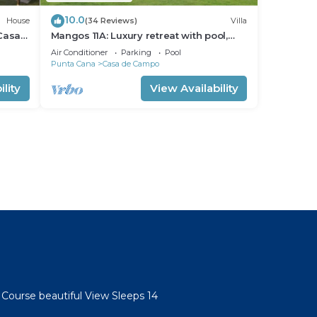
10.0
House
(34 Reviews)
Villa
 Casa
Mangos 11A: Luxury retreat with pool,
 Carts
Jacuzzi, full staff & golf cart
Air Conditioner
Parking
Pool
Punta Cana
Casa de Campo
lity
View Availability
 Course beautiful View Sleeps 14