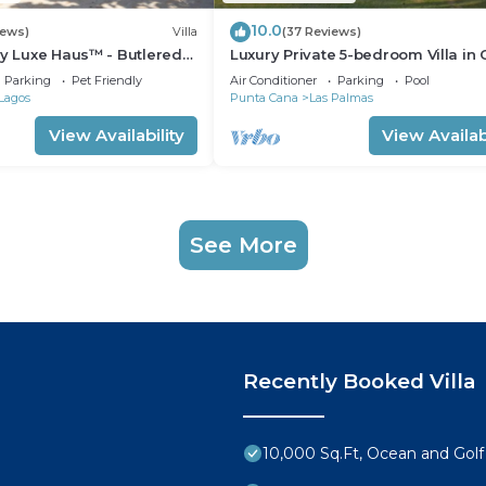
10.0
iews)
Villa
(37 Reviews)
by Luxe Haus™ - Butlered
Luxury Private 5-bedroom Villa in
ool, Jacuzzi, Golf Carts
de Campo, Fully Staffed, Two Golf
Parking
Pet Friendly
Air Conditioner
Parking
Pool
Lagos
Punta Cana
Las Palmas
View Availability
View Availabi
See More
Recently Booked Villa
10,000 Sq.Ft, Ocean and Golf