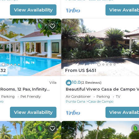
View Availability
View Availabi
832
From US $451
10.0
Villa
(2 Reviews)
 Rooms, 12 Pax, Infinity
Beautiful Vivero Casa de Campo Vi
 Staff, Close to the Beach
Parking
Pet Friendly
Air Conditioner
Parking
TV
ro
Punta Cana
Casa de Campo
View Availability
View Availabi