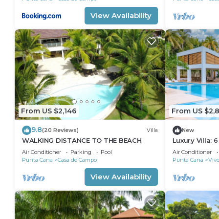
View Availability
From US $2,146
From US $2,
9.8
(20 Reviews)
Villa
New
WALKING DISTANCE TO THE BEACH
Luxury Villa: 6
Pool, Hot Tub,
Air Conditioner
Parking
Pool
Air Conditioner
Punta Cana
Casa de Campo
Punta Cana
Vive
View Availability