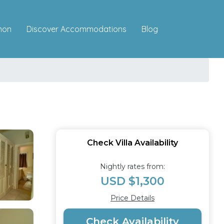
Discover Accommodations
mon
Blog
Check Villa Availability
Nightly rates from:
USD $1,300
Price Details
Check Availability