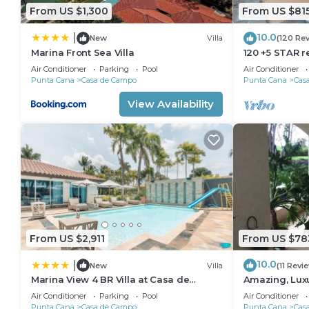
From US $1,300
From US $81
10.0
|
New
Villa
(120 Re
Marina Front Sea Villa
120 +5 STAR r
Beach English
Air Conditioner
Parking
Pool
Air Conditioner
Meal Plan
Punta Cana
Casa de Campo
Punta Cana
Cas
View Availability
From US $2,911
From US $78
10.0
|
New
Villa
(11 Revi
Marina View 4 BR Villa at Casa de
Amazing, Lux
Campo
18 hole of Dy
Air Conditioner
Parking
Pool
Air Conditioner
Punta Cana
Casa de Campo
Punta Cana
Cas