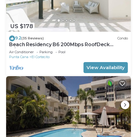
US $178
9.2
(35 Reviews)
Condo
Beach Residency B6 200Mbps RoofDeck
w/Oceanview Pool
Air Conditioner
Parking
Pool
Punta Cana
El Cortecito
View Availability