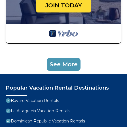
JOIN TODAY
See More
Popular Vacation Rental Destinations
Bavaro Vacation Rentals
La Altagracia Vacation Rentals
Dominican Republic Vacation Rentals