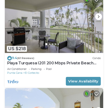
US $218
9.4
(61 Reviews)
Condo
Playa Turquesa I201 200 Mbps Private Beach
Access BBQ
Air Conditioner
Parking
Pool
Punta Cana
El Cortecito
View Availability