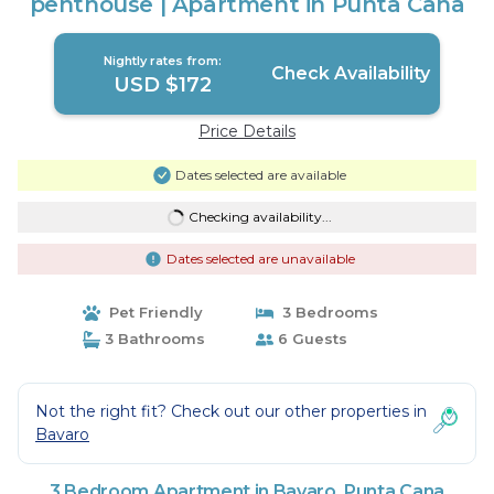
penthouse | Apartment in Punta Cana
Nightly rates from:
Check Availability
USD $172
Price Details
Dates selected are available
Checking availability...
Dates selected are unavailable
Pet Friendly
3 Bedrooms
3 Bathrooms
6 Guests
Not the right fit? Check out our other properties in
Bavaro
3 Bedroom Apartment in Bavaro, Punta Cana