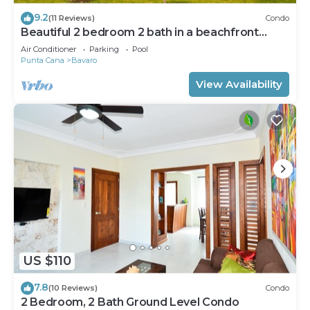
9.2
(11 Reviews)
Condo
Beautiful 2 bedroom 2 bath in a beachfront
community
Air Conditioner
Parking
Pool
Punta Cana
Bavaro
View Availability
US $110
7.8
(10 Reviews)
Condo
2 Bedroom, 2 Bath Ground Level Condo