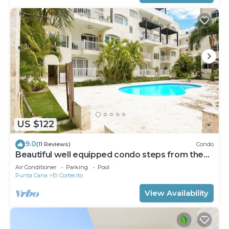
US $122
9.0
(11 Reviews)
Condo
Beautiful well equipped condo steps from the
beach, shopping and dining
Air Conditioner
Parking
Pool
Punta Cana
El Cortecito
View Availability