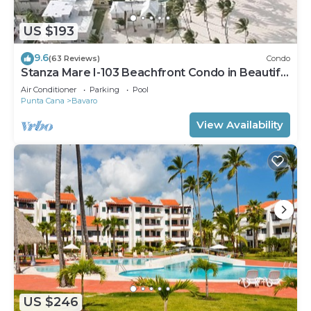
US $193
9.6
(63 Reviews)
Condo
Stanza Mare I-103 Beachfront Condo in Beautiful
Beach Bavaro-Punta Cana
Air Conditioner
Parking
Pool
Punta Cana
Bavaro
View Availability
US $246