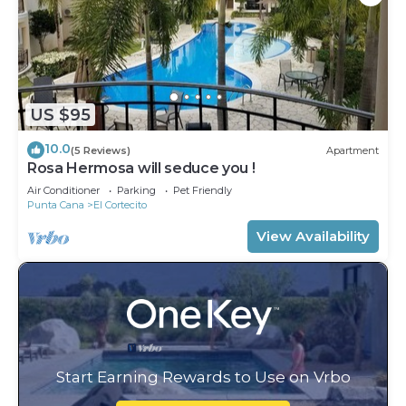
US $95
10.0
(5 Reviews)
Apartment
Rosa Hermosa will seduce you !
Air Conditioner
Parking
Pet Friendly
Punta Cana
El Cortecito
View Availability
Start Earning Rewards to Use on Vrbo