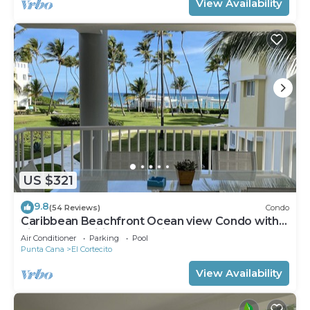
View Availability
US $321
9.8
(54 Reviews)
Condo
Caribbean Beachfront Ocean view Condo with
high speed wifi and Cleaning Services
Air Conditioner
Parking
Pool
Punta Cana
El Cortecito
View Availability