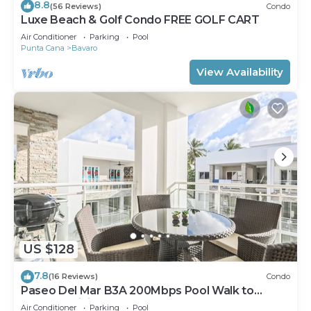
8.8
(56 Reviews)
Condo
Luxe Beach & Golf Condo FREE GOLF CART
Air Conditioner
Parking
Pool
Punta Cana
Bavaro
View Availability
US $128
7.8
(16 Reviews)
Condo
Paseo Del Mar B3A 200Mbps Pool Walk to
Beach & Dining!
Air Conditioner
Parking
Pool