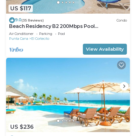
US $117
9.0
(35 Reviews)
Condo
Beach Residency B2 200Mbps Pool
Walk2Beach!
Air Conditioner
Parking
Pool
Punta Cana
El Cortecito
View Availability
US $236