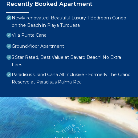
Recently Booked Apartment
Newly renovated! Beautiful Luxury 1 Bedroom Condo
on the Beach in Playa Turquesa
Villa Punta Cana
Ground-floor Apartment
5 Star Rated, Best Value at Bavaro Beach! No Extra
Fees
Paradisus Grand Cana All Inclusive - Formerly The Grand
Reserve at Paradisus Palma Real