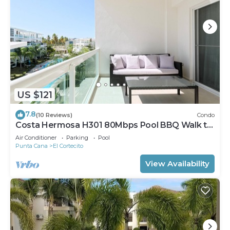
US $121
7.8
(10 Reviews)
Condo
Costa Hermosa H301 80Mbps Pool BBQ Walk to
the Beach
Air Conditioner
Parking
Pool
Punta Cana
El Cortecito
View Availability