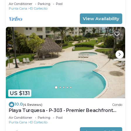
Air Conditioner
Parking
Pool
Punta Cana
El Cortecito
View Availability
US $131
10.0
(4 Reviews)
Condo
Playa Turquesa - P-303 - Premier Beachfront
Ocean View - 80mbps Wifi
Air Conditioner
Parking
Pool
Punta Cana
El Cortecito