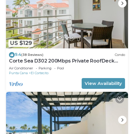
US $129
9.4
(38 Reviews)
Condo
Corte Sea D302 200Mbps Private RoofDeck
Walk2Beach
Air Conditioner
Parking
Pool
Punta Cana
El Cortecito
View Availability