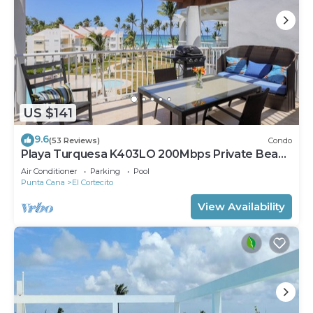
US $141
9.6
(53 Reviews)
Condo
Playa Turquesa K403LO 200Mbps Private Beach
Access
Air Conditioner
Parking
Pool
Punta Cana
El Cortecito
View Availability