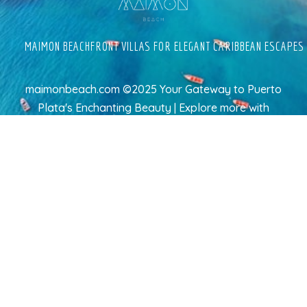
MAIMON BEACHFRONT VILLAS FOR ELEGANT CARIBBEAN ESCAPES
maimonbeach.com ©2025 Your Gateway to Puerto
Plata's Enchanting Beauty | Explore more
with
TravelAI