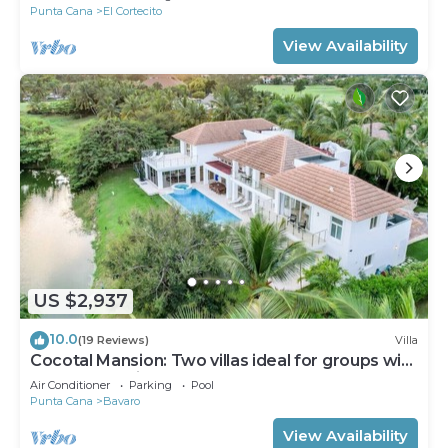
Punta Cana
El Cortecito
View Availability
US $2,937
10.0
(19 Reviews)
Villa
Cocotal Mansion: Two villas ideal for groups with
pools, Jacuzzi & full staff
Air Conditioner
Parking
Pool
Punta Cana
Bavaro
View Availability