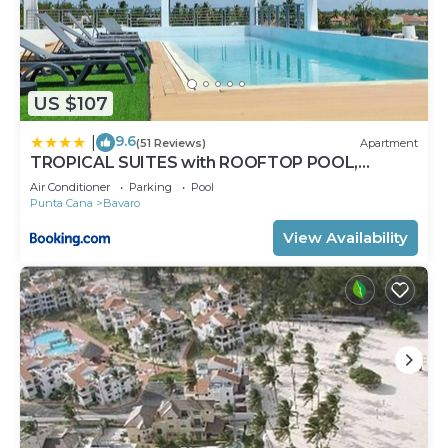
US $107
9.6
|
(51 Reviews)
Apartment
TROPICAL SUITES with ROOFTOP POOL,
BEACH CLUB, SPA, RESTAURANTS
Air Conditioner
Parking
Pool
Punta Cana
Bavaro
View Availability