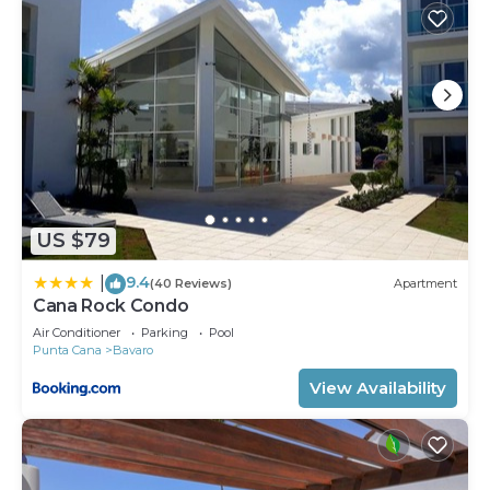
US $79
9.4
|
(40 Reviews)
Apartment
Cana Rock Condo
Air Conditioner
Parking
Pool
Punta Cana
Bavaro
View Availability