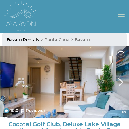
Bavaro Rentals
Punta Cana
Bavaro
10.0
(2 Reviews)
1
/4
Cocotal Golf Club, Deluxe Lake Village