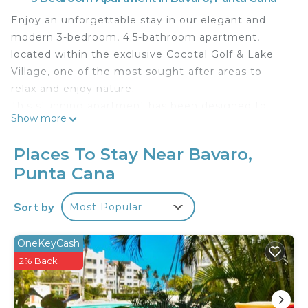
Enjoy an unforgettable stay in our elegant and
modern 3-bedroom, 4.5-bathroom apartment,
located within the exclusive Cocotal Golf & Lake
Village, one of the most sought-after areas to
relax and enjoy nature.
This stunning apartment has been designed to
Show more
offer you the best of both worlds comfort and
luxury, with a modern touch that guarantees an
Places To Stay Near Bavaro,
incredible stay. Here you can relax surrounded by
Punta Cana
natural surroundings.
On the first floor you will find a cozy living room,
Sort by
Most Popular
with comfortable furniture, a TV for entertainment,
and high-speed Wi-Fi access throughout the
property, so you don't miss out on anything you
OneKeyCash
like the most. This apartment is equipped with
2% Back
everything you need to prepare delicious meals,
including appliances and a dining table perfect for