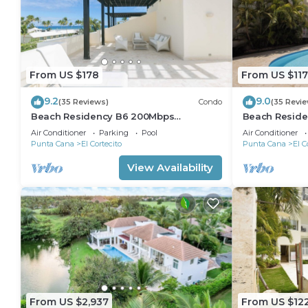
From US $178
From US $117
9.2
9.0
(35 Reviews)
Condo
(35 Revi
Beach Residency B6 200Mbps
Beach Reside
RoofDeck w/Oceanview Pool
Walk2Beach!
Air Conditioner
Parking
Pool
Air Conditioner
Punta Cana
El Cortecito
Punta Cana
El C
View Availability
From US $2,937
From US $12