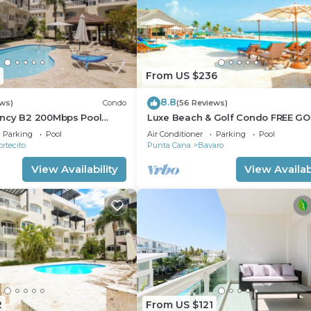
From US $236
8.8
ews)
Condo
(56 Reviews)
ncy B2 200Mbps Pool
Luxe Beach & Golf Condo FREE GO
CART
Parking
Pool
Air Conditioner
Parking
Pool
ortecito
Punta Cana
Bavaro
View Availability
View Availabi
2
From US $121