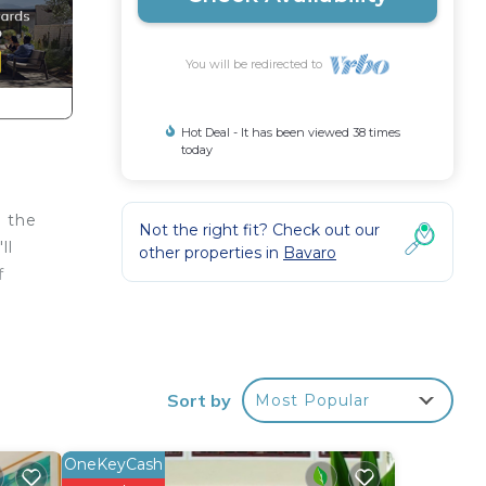
You will be redirected to
Hot Deal - It has been viewed 38 times
today
d the
Not the right fit? Check out our
ll
other properties in
Bavaro
f
 your
d or
om to
Sort by
Most Popular
stay
OneKeyCash