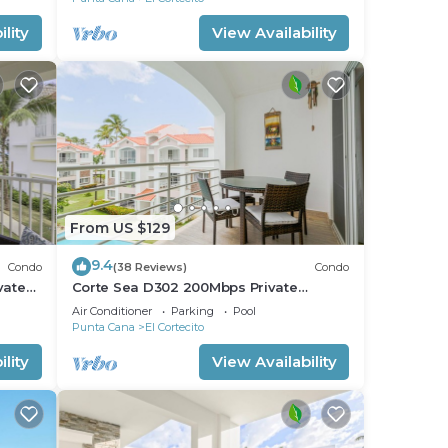
lity
View Availability
From US $129
9.4
Condo
(38 Reviews)
Condo
vate
Corte Sea D302 200Mbps Private
RoofDeck Walk2Beach
Air Conditioner
Parking
Pool
Punta Cana
El Cortecito
lity
View Availability