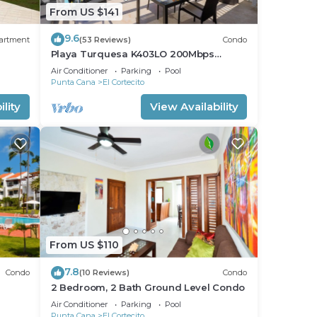
From US $141
9.6
artment
(53 Reviews)
Condo
Playa Turquesa K403LO 200Mbps
Private Beach Access
Air Conditioner
Parking
Pool
Punta Cana
El Cortecito
lity
View Availability
From US $110
7.8
Condo
(10 Reviews)
Condo
2 Bedroom, 2 Bath Ground Level Condo
Air Conditioner
Parking
Pool
Punta Cana
El Cortecito