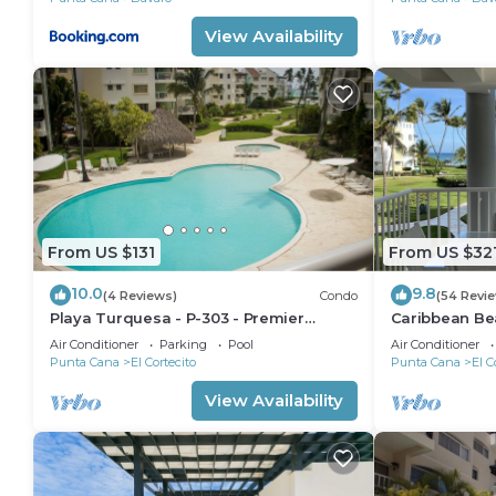
View Availability
From US $131
From US $32
10.0
9.8
(4 Reviews)
Condo
(54 Revi
Playa Turquesa - P-303 - Premier
Caribbean Be
Beachfront Ocean View - 80mbps Wifi
Condo with hi
Air Conditioner
Parking
Pool
Air Conditioner
Cleaning Serv
Punta Cana
El Cortecito
Punta Cana
El C
View Availability