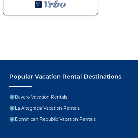
Popular Vacation Rental Destinations
Bavaro Vacation Rentals
La Altagracia Vacation Rentals
Dominican Republic Vacation Rentals