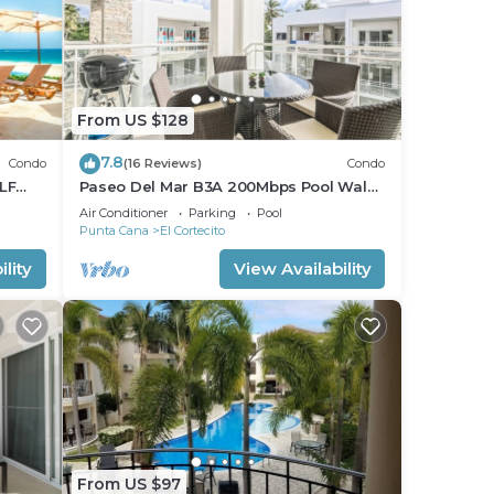
From US $128
7.8
Condo
(16 Reviews)
Condo
LF
Paseo Del Mar B3A 200Mbps Pool Walk
to Beach & Dining!
Air Conditioner
Parking
Pool
Punta Cana
El Cortecito
lity
View Availability
From US $97