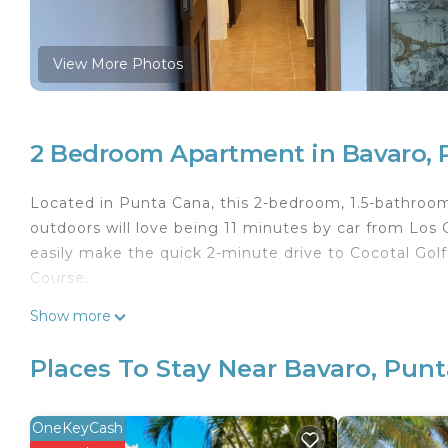
View More Photos
2 Bedroom Apartment in Bavaro, 
Located in Punta Cana, this 2-bedroom, 1.5-bathroom 
outdoors will love being 11 minutes by car from Los
easily make the quick 2-minute drive to Cocotal Golf
Course.
This 2 Bedrooms Apartment provides accommodation 
Show more
convenience. This Apartment features many amenitie
probably a longer vacation with family, friends or 
Places To Stay Near Bavaro, Pun
make you feel right at home.
Check to see if this Apartment has the amenities yo
OneKeyCash