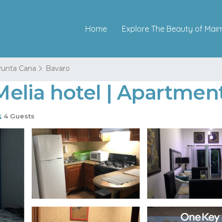
Home
Explore The Beauty of Mai
unta Cana
Bavaro
 Melia hotel | Apartme
4 Guests