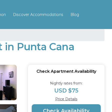
Discover Accommodations
mon
Blog
nt in Punta Cana
Check Apartment Availability
Nightly rates from:
USD $75
Price Details
Check Availability