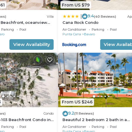
61
From US $79
9.4
|
ews)
Villa
(40 Reviews)
Ap
: Beachfront, oceanview
Cana Rock Condo
 pool, games, chef & staff
Parking
Pool
Air Conditioner
Parking
Pool
aro
Punta Cana
Bavaro
View Availability
View Availabi
3
From US $246
9.2
ws)
Condo
(11 Reviews)
-103 Beachfront Condo in
Beautiful 2 bedroom 2 bath in a
ach Bavaro-Punta Cana
beachfront community
Parking
Pool
Air Conditioner
Parking
Pool
aro
Punta Cana
Bavaro