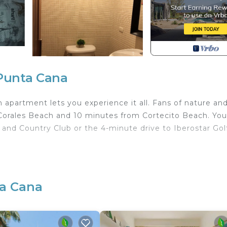
Punta Cana
apartment lets you experience it all. Fans of nature an
 Corales Beach and 10 minutes from Cortecito Beach. You'
 and Country Club or the 4-minute drive to Iberostar Gol
with Pet Friendly, Pool, Designated Smoking Area, for
s for guests who want to stay for a few days, a weeken
group. The rental Apartment has 2 Bedrooms and 1 Bathro
ta Cana
u need and a location that makes this a great choice to 