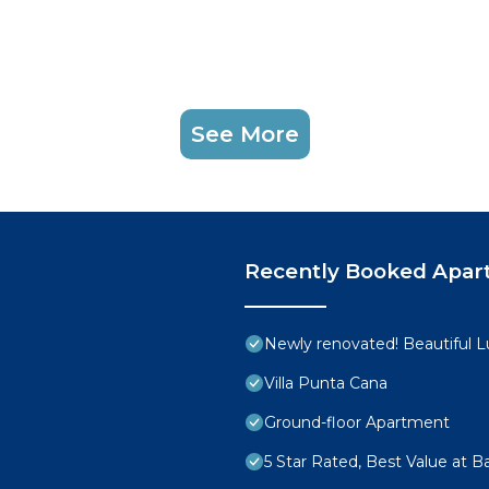
See More
Recently Booked Apar
Newly renovated! Beautiful 
Villa Punta Cana
Ground-floor Apartment
5 Star Rated, Best Value at 