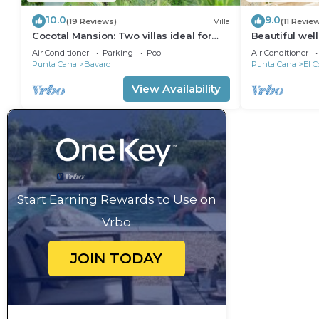
10.0
9.0
(19 Reviews)
Villa
(11 Revie
Cocotal Mansion: Two villas ideal for
Beautiful wel
groups with pools, Jacuzzi & full staff
from the beac
Air Conditioner
Parking
Pool
Air Conditioner
Punta Cana
Bavaro
Punta Cana
El C
View Availability
Start Earning Rewards to Use on
Vrbo
JOIN TODAY