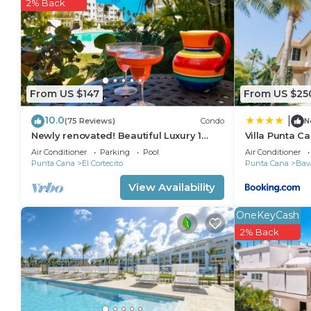
in Bavaro. Enjoy your stay in Bavaro at this Apartme
2% Back
From US $147
From US $25
10.0
|
(75 Reviews)
Condo
N
Newly renovated! Beautiful Luxury 1
Villa Punta C
Bedroom Condo on the Beach in Playa
Air Conditioner
Parking
Pool
Air Conditioner
Turquesa
Punta Cana
El Cortecito
Punta Cana
Bav
View Availability
OneKeyCash
2% Back