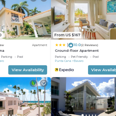
nt.
0
From US $167
10.0
|
ew
Apartment
(2 Reviews)
ana
Ground-floor Apartment
Parking
Pool
Parking
Pet Friendly
Pool
aro
Punta Cana
Bavaro
View Availability
View Availabi