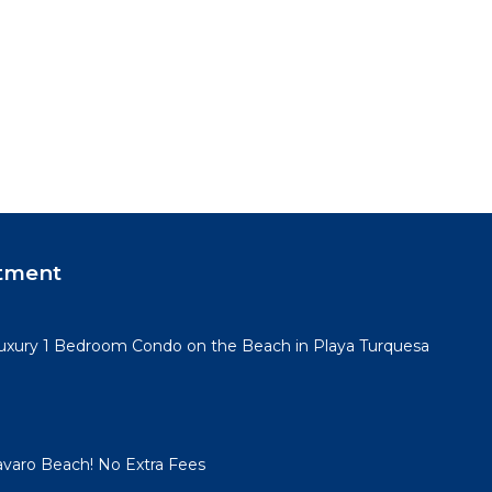
tment
Luxury 1 Bedroom Condo on the Beach in Playa Turquesa
Bavaro Beach! No Extra Fees