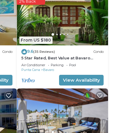
2% Back
From US $180
9.6
Condo
(35 Reviews)
Condo
5 Star Rated, Best Value at Bavaro
Beach! No Extra Fees
Air Conditioner
Parking
Pool
Punta Cana
Bavaro
lity
View Availability