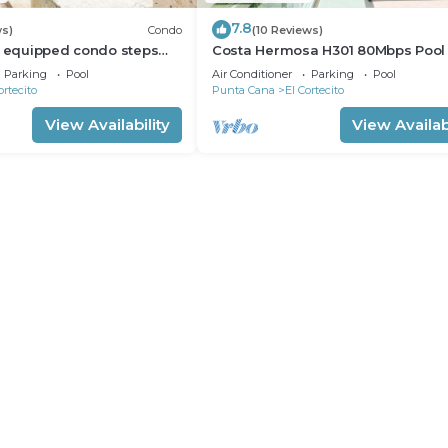
7.8
ws)
Condo
(10 Reviews)
l equipped condo steps
Costa Hermosa H301 80Mbps Pool
h, shopping and dining
Walk to the Beach
Parking
Pool
Air Conditioner
Parking
Pool
ortecito
Punta Cana
El Cortecito
View Availability
View Availabi