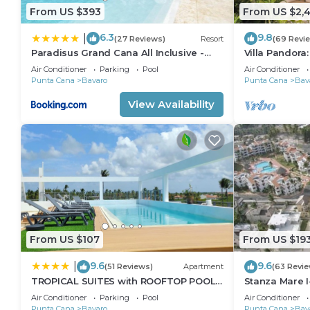
From US $393
From US $2,4
6.3
9.8
|
(27 Reviews)
Resort
(69 Revi
Paradisus Grand Cana All Inclusive -
Villa Pandora
Formerly The Grand Reserve at
villa w/heated
Air Conditioner
Parking
Pool
Air Conditioner
Paradisus Palma Real
Punta Cana
Bavaro
Punta Cana
Bav
View Availability
From US $107
From US $19
9.6
9.6
|
(51 Reviews)
Apartment
(63 Revie
TROPICAL SUITES with ROOFTOP POOL,
Stanza Mare I
BEACH CLUB, SPA, RESTAURANTS
Beautiful Be
Air Conditioner
Parking
Pool
Air Conditioner
Punta Cana
Bavaro
Punta Cana
Bav