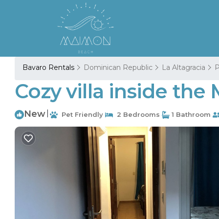
Bavaro Rentals
Dominican Republic
La Altagracia
P
Cozy villa inside the
New
|
Pet Friendly
2 Bedrooms
1 Bathroom