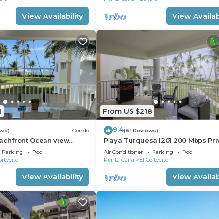
View Availability
View Availabi
1
From US $218
9.4
ews)
Condo
(61 Reviews)
achfront Ocean view
Playa Turquesa I201 200 Mbps Pri
gh speed wifi and
Beach Access BBQ
Parking
Pool
Air Conditioner
Parking
Pool
ices
ortecito
Punta Cana
El Cortecito
View Availability
View Availabi