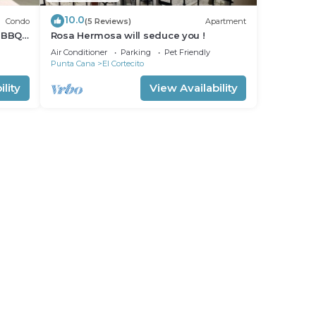
10.0
Condo
(5 Reviews)
Apartment
 BBQ
Rosa Hermosa will seduce you !
Air Conditioner
Parking
Pet Friendly
Punta Cana
El Cortecito
lity
View Availability