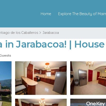
Home
Explore The Beauty of Mai
tiago de los Caballeros
Jarabacoa
na in Jarabacoa! | Hous
Guests