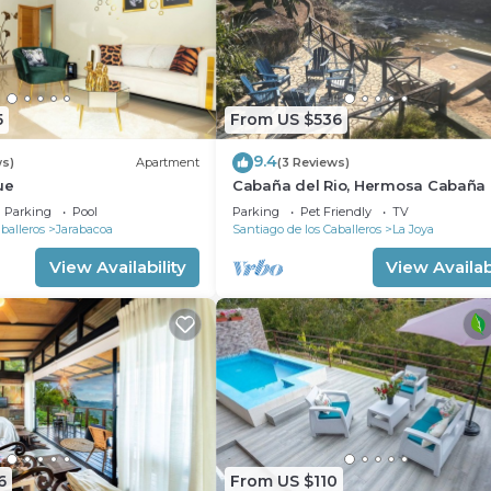
5
From US $536
9.4
ws)
Apartment
(3 Reviews)
ue
Cabaña del Rio, Hermosa Cabaña
orillas del rio
Parking
Pool
Parking
Pet Friendly
TV
balleros
Jarabacoa
Santiago de los Caballeros
La Joya
View Availability
View Availabi
6
From US $110