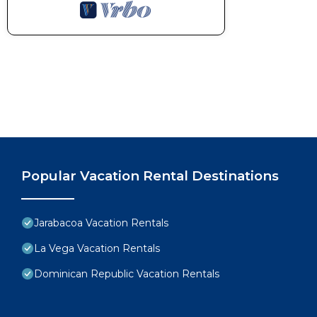
Popular Vacation Rental Destinations
Jarabacoa Vacation Rentals
La Vega Vacation Rentals
Dominican Republic Vacation Rentals