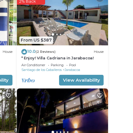
2% Back
his
ight
From US $387
in
10.0
House
(2 Reviews)
House
* Enjoy! Villa Cadriana in Jarabacoa!
Air Conditioner
Parking
Pool
Santiago de los Caballeros
Jarabacoa
lity
View Availability