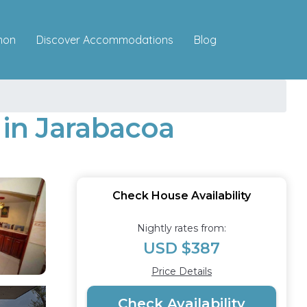
Discover Accommodations
mon
Blog
e in Jarabacoa
Check House Availability
Nightly rates from:
USD $387
Price Details
Check Availability