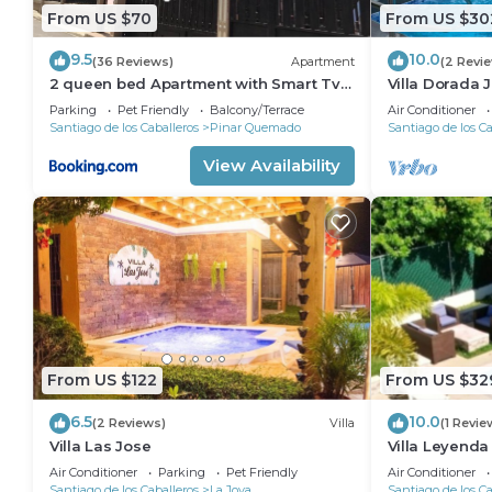
From US $70
From US $30
9.5
10.0
(36 Reviews)
Apartment
(2 Revi
2 queen bed Apartment with Smart Tv
Villa Dorada 
,WiFi y Luz las 24 horas
Parking
Pet Friendly
Balcony/Terrace
Air Conditioner
Santiago de los Caballeros
Pinar Quemado
Santiago de los Ca
View Availability
From US $122
From US $32
6.5
10.0
(2 Reviews)
Villa
(1 Revie
Villa Las Jose
Villa Leyenda
Air Conditioner
Parking
Pet Friendly
Air Conditioner
Santiago de los Caballeros
La Joya
Santiago de los Ca