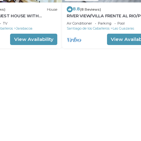
8.8
ws)
House
(8 Reviews)
UEST HOUSE WITH
RIVER VIEW/VILLA FRENTE AL RIO/
 PANORAMIC VIEWS
BY THE RIVER
TV
Air Conditioner
Parking
Pool
balleros
Jarabacoa
Santiago de los Caballeros
Las Guazaras
View Availability
View Availabi