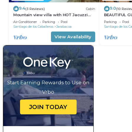
9.4
9.0
(3 Reviews)
Cabin
(10 Revie
Mountain view villa with HOT Jacuzzi
BEAUTIFUL G
and 3bedroom
MAGNIFICENT
Air Conditioner
Parking
Pool
Parking
Pool
Santiago de los Caballeros
Jarabacoa
Santiago de los Ca
View Availability
Start Earning Rewards to Use on
Vrbo
JOIN TODAY