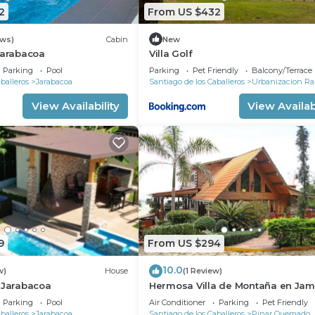
2
From US $432
ews)
Cabin
New
Jarabacoa
Villa Golf
Parking
Pool
Parking
Pet Friendly
Balcony/Terrace
balleros
Jarabacoa
Santiago de los Caballeros
Urbanizacion Ra
View Availability
View Availabi
9
From US $294
10.0
w)
House
(1 Review)
 Jarabacoa
Hermosa Villa de Montaña en Ja
de Dios
Parking
Pool
Air Conditioner
Parking
Pet Friendly
balleros
Jarabacoa
Santiago de los Caballeros
Pinar Quemado