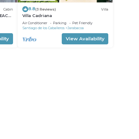
8.8
Cabin
(3 Reviews)
Villa
PEACE
Villa Cadriana
Air Conditioner
Parking
Pet Friendly
Santiago de los Caballeros
Jarabacoa
lity
View Availability