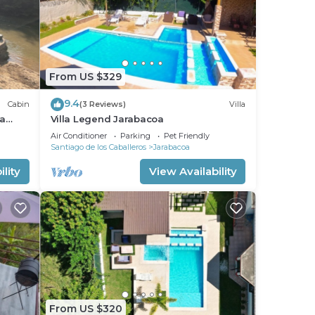
From US $329
9.4
Cabin
(3 Reviews)
Villa
 a
Villa Legend Jarabacoa
Air Conditioner
Parking
Pet Friendly
Santiago de los Caballeros
Jarabacoa
lity
View Availability
From US $320