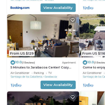
View Availability
From US $129
From US $116
10.0
10.0
(1 Review)
Apartment
(1 Revie
5 Minutes to Jarabacoa Center! Cozy
Come to enjoy
and fancy decor apartment
bedroom apart
Air Conditioner
Parking
TV
Air Conditioner
Santiago de los Caballeros
Jarabacoa
Santiago de los Ca
View Availability