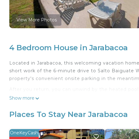
View More Photos
4 Bedroom House in Jarabacoa
Located in Jarabacoa, this welcoming vacation home 
short work of the 6-minute drive to Salto Baiguate W
property's convenient onsite parking in the meantim
After you return, you can unwind by the heated pool o
patio and outdoor furniture. As for the great indoor
Show more
cable/satellite TV.
Places To Stay Near Jarabacoa
As you settle into this 4-bedroom, 3.5-bathroom renta
amenities include a bidet, towels, and toilet paper. 
well as a coffee maker, a microwave, and cookware. 
OneKeyCash