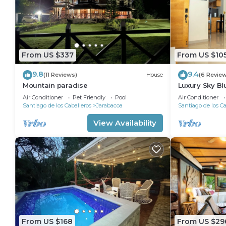
From US $337
From US $10
9.8
9.4
(11 Reviews)
House
(6 Revie
Mountain paradise
Luxury Sky Bl
Air Conditioner
Pet Friendly
Pool
Air Conditioner
Santiago de los Caballeros
Jarabacoa
Santiago de los Ca
View Availability
From US $168
From US $29