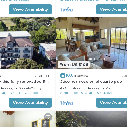
View Availability
View Availabi
From US $106
10.0
w)
Apartment
(1 Review)
Ap
 this fully renovaded 3-
ático hermoso en el cuarto piso
ment full of amenities.
Parking
Security/Safety
Air Conditioner
Parking
Pool
balleros
Pinar Quemado
Santiago de los Caballeros
La Joya
View Availability
View Availabi