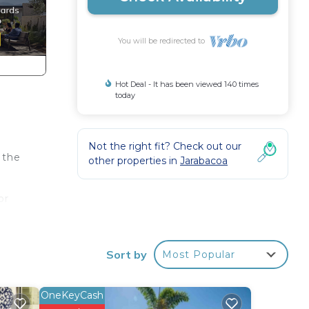
You will be redirected to
Hot Deal - It has been viewed 140 times
today
Not the right fit? Check out our
 the
other properties in
Jarabacoa
or
Sort by
Most Popular
s
OneKeyCash