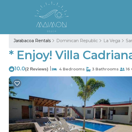
Jarabacoa Rentals
Dominican Republic
La Vega
San
* Enjoy! Villa Cadria
10.0
|
(2 Reviews)
4 Bedrooms
3 Bathrooms
16 