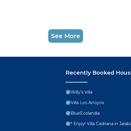
See More
Recently Booked Hous
Willy’s Villa
Villa Los Arroyos
BlueEcolandia
* Enjoy! Villa Cadriana in Jarab