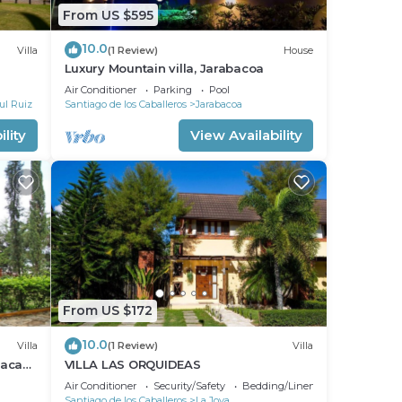
From US $595
10.0
Villa
(1 Review)
House
Luxury Mountain villa, Jarabacoa
Air Conditioner
Parking
Pool
ul Ruiz
Santiago de los Caballeros
Jarabacoa
lity
View Availability
From US $172
10.0
Villa
(1 Review)
Villa
maca
VILLA LAS ORQUIDEAS
Air Conditioner
Security/Safety
Bedding/Linens
Santiago de los Caballeros
La Joya