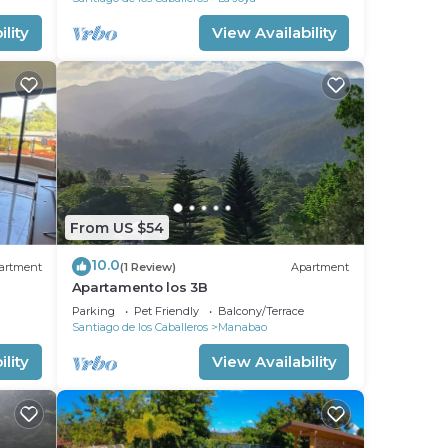
lity
View Availability
From US $54
10.0
artment
(1 Review)
Apartment
Apartamento los 3B
Parking
Pet Friendly
Balcony/Terrace
Santiago de los Caballeros
Manabao
lity
View Availability