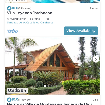
10.0
(1 Review)
House
Villa Leyenda Jarabacoa
Air Conditioner
Parking
Pool
Santiago de los Caballeros
Jarabacoa
View Availability
US $294
10.0
(1 Review)
Villa
Hermosa Villa de Montaña en Jamaca de Dios