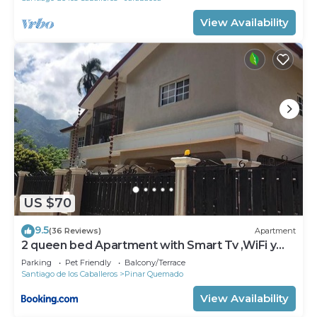
View Availability
US $70
9.5
(36 Reviews)
Apartment
2 queen bed Apartment with Smart Tv ,WiFi y
Luz las 24 horas
Parking
Pet Friendly
Balcony/Terrace
Santiago de los Caballeros
Pinar Quemado
View Availability