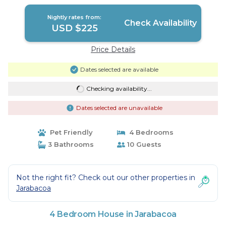
Nightly rates from:
Check Availability
USD $225
Price Details
Dates selected are available
Checking availability...
Dates selected are unavailable
Pet Friendly
4 Bedrooms
3 Bathrooms
10 Guests
Not the right fit? Check out our other properties in
Jarabacoa
4 Bedroom House in Jarabacoa