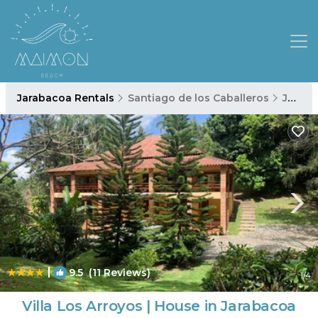
Jarabacoa Rentals
Santiago de los Caballeros
Jarabacoa
|
9.5
(11 Reviews)
1
/4
Villa Los Arroyos | House in Jarabacoa