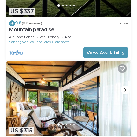
US $337
9.8
(11 Reviews)
House
Mountain paradise
Air Conditioner
Pet Friendly
Pool
Santiago de los Caballeros
Jarabacoa
View Availability
US $315