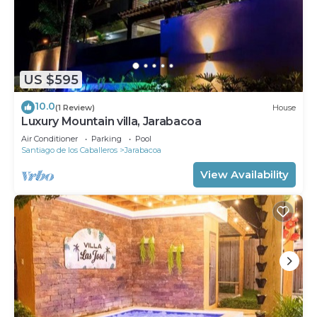
US $595
10.0
(1 Review)
House
Luxury Mountain villa, Jarabacoa
Air Conditioner
Parking
Pool
Santiago de los Caballeros
Jarabacoa
View Availability