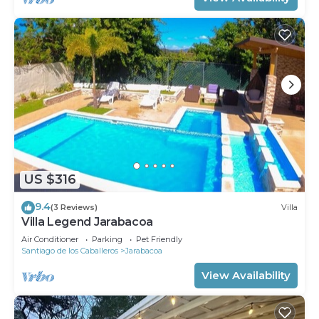
US $316
9.4
(3 Reviews)
Villa
Villa Legend Jarabacoa
Air Conditioner
Parking
Pet Friendly
Santiago de los Caballeros
Jarabacoa
View Availability