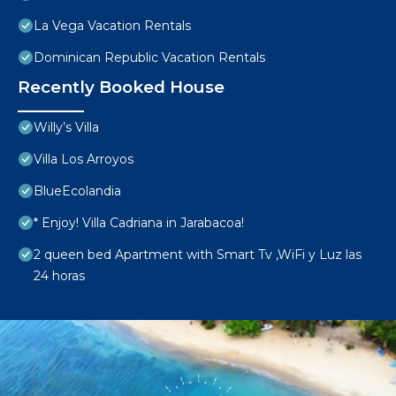
La Vega Vacation Rentals
Dominican Republic Vacation Rentals
Recently Booked House
Willy’s Villa
Villa Los Arroyos
BlueEcolandia
* Enjoy! Villa Cadriana in Jarabacoa!
2 queen bed Apartment with Smart Tv ,WiFi y Luz las
24 horas