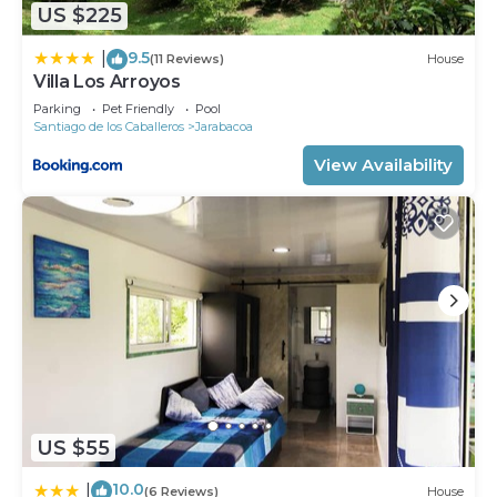
House, please let us know.
US $225
9.5
|
(11 Reviews)
House
Villa Los Arroyos
Parking
Pet Friendly
Pool
Santiago de los Caballeros
Jarabacoa
View Availability
US $55
10.0
|
(6 Reviews)
House