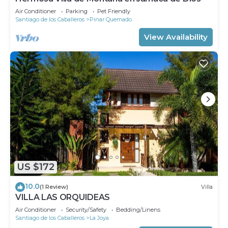
Air Conditioner
Parking
Pet Friendly
Santiago de los Caballeros
Pinar Quemado
View Availability
US $172
10.0
(1 Review)
Villa
VILLA LAS ORQUIDEAS
Air Conditioner
Security/Safety
Bedding/Linens
Santiago de los Caballeros
La Joya