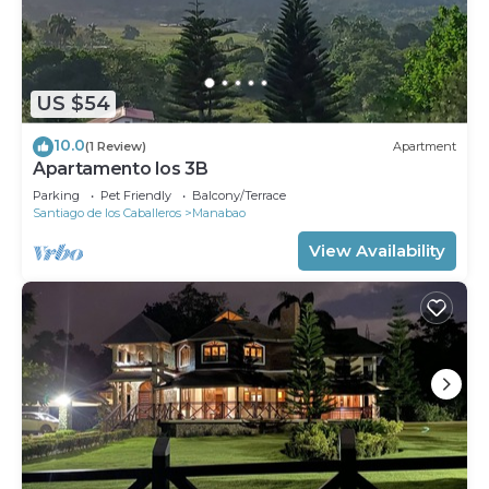
US $54
10.0
(1 Review)
Apartment
Apartamento los 3B
Parking
Pet Friendly
Balcony/Terrace
Santiago de los Caballeros
Manabao
View Availability