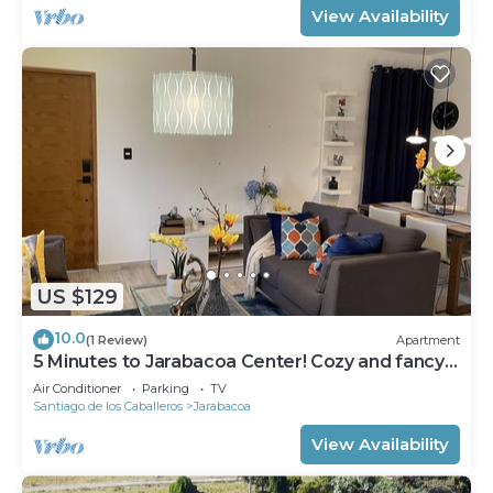
View Availability
US $129
10.0
(1 Review)
Apartment
5 Minutes to Jarabacoa Center! Cozy and fancy
decor apartment
Air Conditioner
Parking
TV
Santiago de los Caballeros
Jarabacoa
View Availability