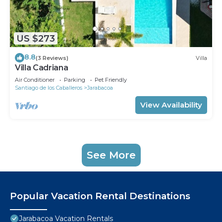
US $273
8.8
(3 Reviews)
Villa
Villa Cadriana
Air Conditioner
Parking
Pet Friendly
Santiago de los Caballeros
Jarabacoa
View Availability
See More
Popular Vacation Rental Destinations
Jarabacoa Vacation Rentals