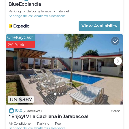
BlueEcolandia
Parking
Balcony/Terrace
Internet
Santiago de los Caballeros
Jarabacoa
View Availability
OneKeyCash
2% Back
US $387
10.0
(2 Reviews)
House
* Enjoy! Villa Cadriana in Jarabacoa!
Air Conditioner
Parking
Pool
Santiago de los Caballeros
Jarabacoa