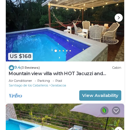
US $168
9.4
(3 Reviews)
Cabin
Mountain view villa with HOT Jacuzzi and
3bedroom
Air Conditioner
Parking
Pool
Santiago de los Caballeros
Jarabacoa
View Availability