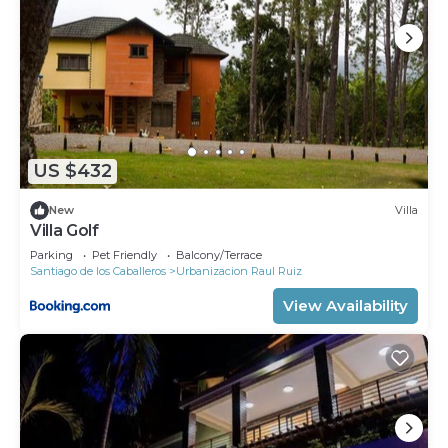
US $432
New
Villa
Villa Golf
Parking
Pet Friendly
Balcony/Terrace
Santiago de los Caballeros
Urbanizacion Raul Ruiz
View Availability