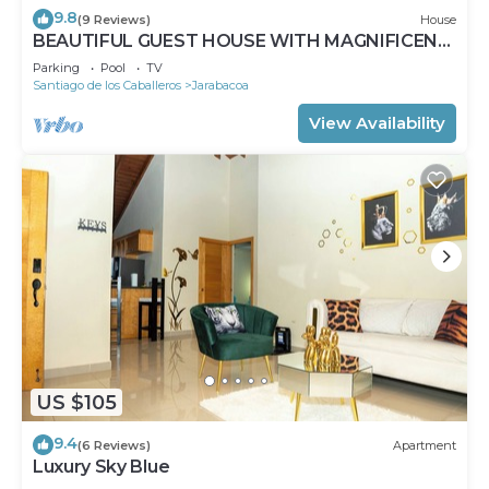
9.8
(9 Reviews)
House
BEAUTIFUL GUEST HOUSE WITH MAGNIFICENT
PANORAMIC VIEWS
Parking
Pool
TV
Santiago de los Caballeros
Jarabacoa
View Availability
US $105
9.4
(6 Reviews)
Apartment
Luxury Sky Blue