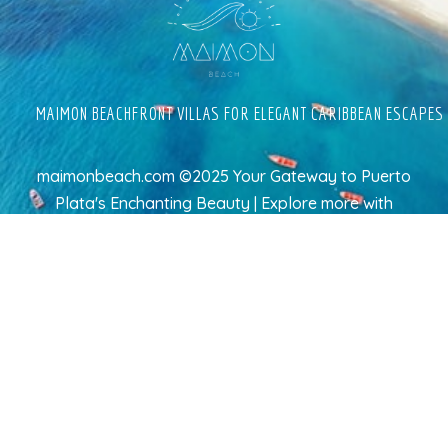
MAIMON BEACHFRONT VILLAS FOR ELEGANT CARIBBEAN ESCAPES
maimonbeach.com ©2025 Your Gateway to Puerto
Plata's Enchanting Beauty | Explore more
with
TravelAI