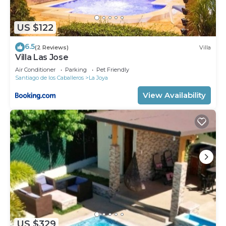
US $122
6.5
(2 Reviews)
Villa
Villa Las Jose
Air Conditioner
Parking
Pet Friendly
Santiago de los Caballeros
La Joya
View Availability
US $329