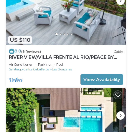
US $110
8.8
(8 Reviews)
Cabin
RIVER VIEW/VILLA FRENTE AL RIO/PEACE BY
THE RIVER
Air Conditioner
Parking
Pool
Santiago de los Caballeros
Las Guazaras
View Availability