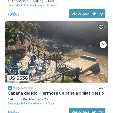
Air Conditioner
Parking
Pool
Santiago de los Caballeros
Jarabacoa
View Availability
US $536
9.4
(3 Reviews)
Cabin
Cabaña del Rio, Hermosa Cabaña a orillas del rio
Parking
Pet Friendly
TV
Santiago de los Caballeros
La Joya
View Availability