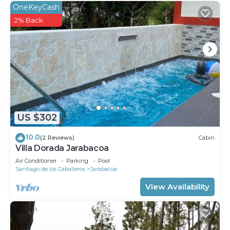
OneKeyCash
2% Back
US $302
10.0
(2 Reviews)
Cabin
Villa Dorada Jarabacoa
Air Conditioner
Parking
Pool
Santiago de los Caballeros
Jarabacoa
View Availability