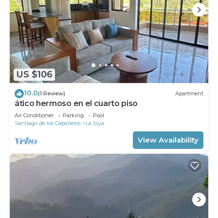
US $106
10.0
(1 Review)
Apartment
ático hermoso en el cuarto piso
Air Conditioner
Parking
Pool
Santiago de los Caballeros
La Joya
View Availability