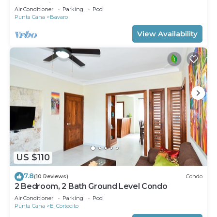
community
Air Conditioner
Parking
Pool
Punta Cana
Bavaro
View Availability
US $110
7.8
(10 Reviews)
Condo
2 Bedroom, 2 Bath Ground Level Condo
Air Conditioner
Parking
Pool
Punta Cana
El Cortecito