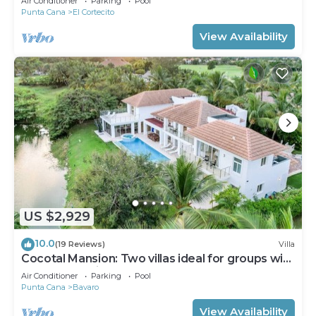
Air Conditioner
Parking
Pool
Punta Cana
El Cortecito
View Availability
US $2,929
10.0
(19 Reviews)
Villa
Cocotal Mansion: Two villas ideal for groups with
pools, Jacuzzi & full staff
Air Conditioner
Parking
Pool
Punta Cana
Bavaro
View Availability