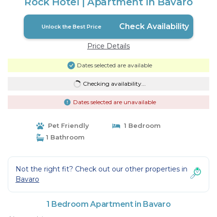
Rock Hotel | Apartment in Bavaro
Check Availability
Unlock the Best Price
Price Details
Dates selected are available
Checking availability...
Dates selected are unavailable
Pet Friendly
1 Bedroom
1 Bathroom
Not the right fit? Check out our other properties in
Bavaro
1 Bedroom Apartment in Bavaro