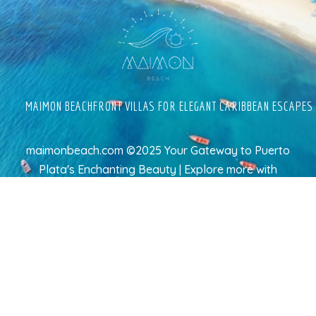
MAIMON BEACHFRONT VILLAS FOR ELEGANT CARIBBEAN ESCAPES
maimonbeach.com ©2025 Your Gateway to Puerto
Plata's Enchanting Beauty | Explore more
with
TravelAI