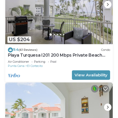
US $204
9.4
(61 Reviews)
Condo
Playa Turquesa I201 200 Mbps Private Beach
Access BBQ
Air Conditioner
Parking
Pool
Punta Cana
El Cortecito
View Availability