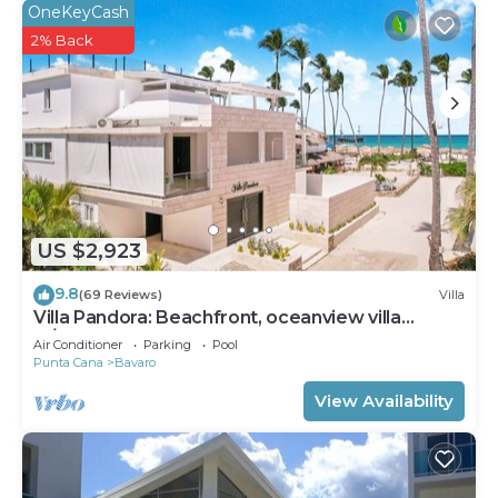
OneKeyCash
2% Back
US $2,923
9.8
(69 Reviews)
Villa
Villa Pandora: Beachfront, oceanview villa
w/heated pool, games, chef & staff
Air Conditioner
Parking
Pool
Punta Cana
Bavaro
View Availability