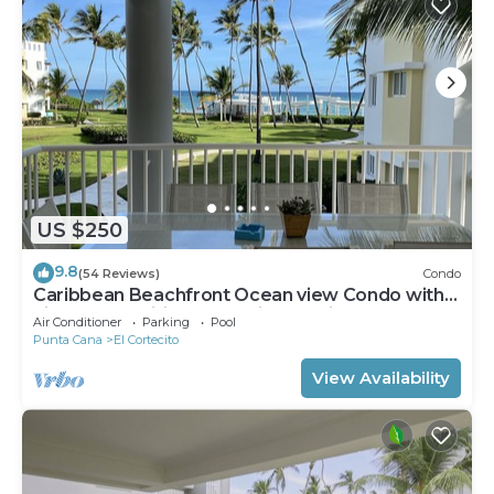
US $250
9.8
(54 Reviews)
Condo
Caribbean Beachfront Ocean view Condo with
high speed wifi and Cleaning Services
Air Conditioner
Parking
Pool
Punta Cana
El Cortecito
View Availability