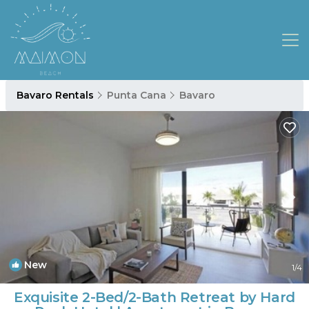
Bavaro Rentals
Punta Cana
Bavaro
New
1
/4
Exquisite 2-Bed/2-Bath Retreat by Hard