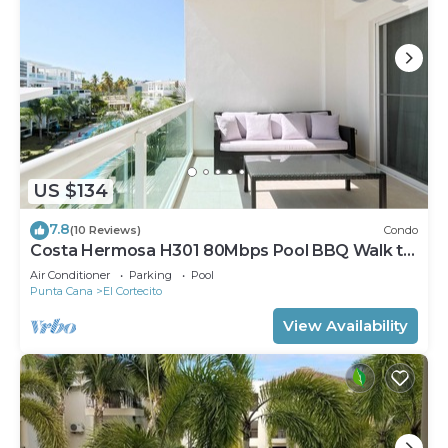
US $134
7.8
(10 Reviews)
Condo
Costa Hermosa H301 80Mbps Pool BBQ Walk to
the Beach
Air Conditioner
Parking
Pool
Punta Cana
El Cortecito
View Availability