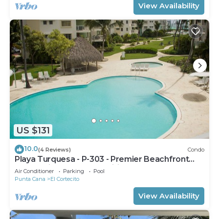
View Availability
US $131
10.0
(4 Reviews)
Condo
Playa Turquesa - P-303 - Premier Beachfront
Ocean View - 80mbps Wifi
Air Conditioner
Parking
Pool
Punta Cana
El Cortecito
View Availability