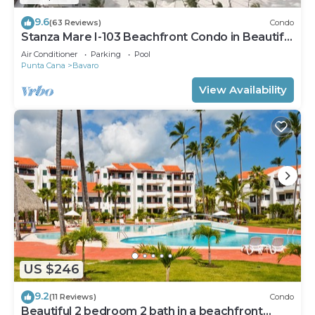
9.6
(63 Reviews)
Condo
Stanza Mare I-103 Beachfront Condo in Beautiful
Beach Bavaro-Punta Cana
Air Conditioner
Parking
Pool
Punta Cana
Bavaro
View Availability
US $246
9.2
(11 Reviews)
Condo
Beautiful 2 bedroom 2 bath in a beachfront