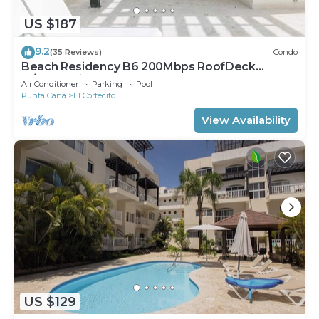
US $187
9.2
(35 Reviews)
Condo
Beach Residency B6 200Mbps RoofDeck
w/Oceanview Pool
Air Conditioner
Parking
Pool
Punta Cana
El Cortecito
View Availability
US $129