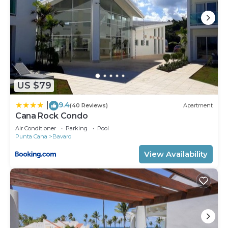
US $79
9.4
|
(40 Reviews)
Apartment
Cana Rock Condo
Air Conditioner
Parking
Pool
Punta Cana
Bavaro
View Availability