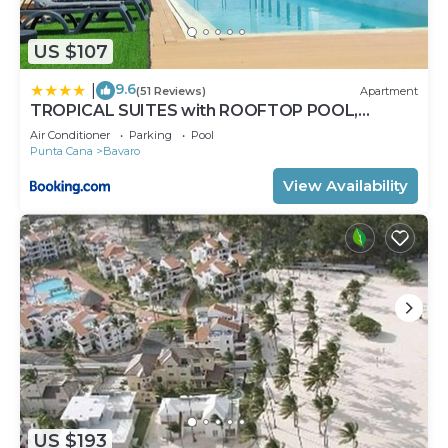
US $107
9.6
|
(51 Reviews)
Apartment
TROPICAL SUITES with ROOFTOP POOL,
BEACH CLUB, SPA, RESTAURANTS
Air Conditioner
Parking
Pool
Punta Cana
Bavaro
View Availability
US $193