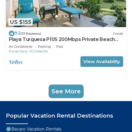
US $155
9.2
(13 Reviews)
Condo
Playa Turquesa P105 200Mbps Private Beach
Access BBQ Pools
Air Conditioner
Parking
Pool
Punta Cana
El Cortecito
View Availability
See More
Popular Vacation Rental Destinations
Bavaro Vacation Rentals