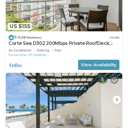
US $155
9.4
(38 Reviews)
Condo
Corte Sea D302 200Mbps Private RoofDeck
Walk2Beach
Air Conditioner
Parking
Pool
Punta Cana
El Cortecito
View Availability