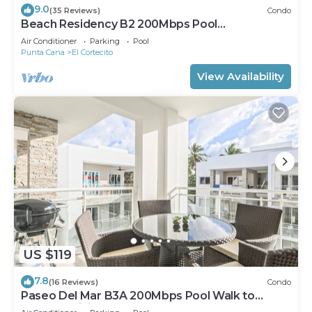
9.0
(35 Reviews)
Condo
Beach Residency B2 200Mbps Pool
Walk2Beach!
Air Conditioner
Parking
Pool
Punta Cana
El Cortecito
View Availability
US $119
7.8
(16 Reviews)
Condo
Paseo Del Mar B3A 200Mbps Pool Walk to
Beach & Dining!