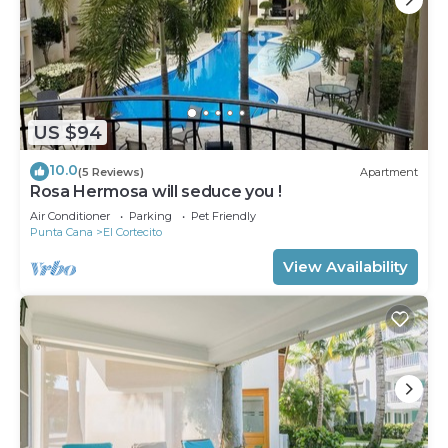
US $94
10.0
(5 Reviews)
Apartment
Rosa Hermosa will seduce you !
Air Conditioner
Parking
Pet Friendly
Punta Cana
El Cortecito
View Availability