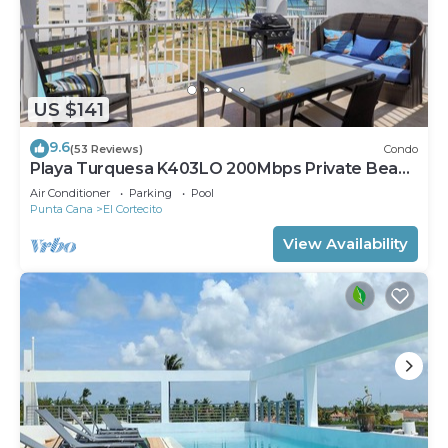
US $141
9.6
(53 Reviews)
Condo
Playa Turquesa K403LO 200Mbps Private Beach
Access
Air Conditioner
Parking
Pool
Punta Cana
El Cortecito
View Availability