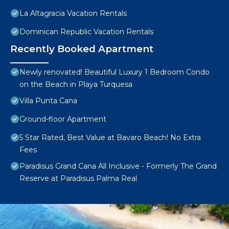
La Altagracia Vacation Rentals
Dominican Republic Vacation Rentals
Recently Booked Apartment
Newly renovated! Beautiful Luxury 1 Bedroom Condo
on the Beach in Playa Turquesa
Villa Punta Cana
Ground-floor Apartment
5 Star Rated, Best Value at Bavaro Beach! No Extra
Fees
Paradisus Grand Cana All Inclusive - Formerly The Grand
Reserve at Paradisus Palma Real