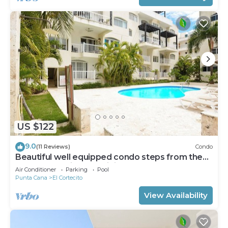
US $122
9.0
(11 Reviews)
Condo
Beautiful well equipped condo steps from the
beach, shopping and dining
Air Conditioner
Parking
Pool
Punta Cana
El Cortecito
View Availability