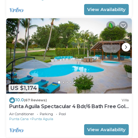
View Availability
US $1,174
10.0
(67 Reviews)
Villa
Punta Aguila Spectacular 4 Bdr/6 Bath Free Golf
Cart Chef and Waiter Included
Air Conditioner
Parking
Pool
Punta Cana
Punta Aguila
View Availability