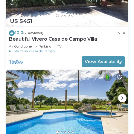
US $451
10.0
(2 Reviews)
Villa
Beautiful Vivero Casa de Campo Villa
Air Conditioner
Parking
TV
Punta Cana
Casa de Campo
View Availability