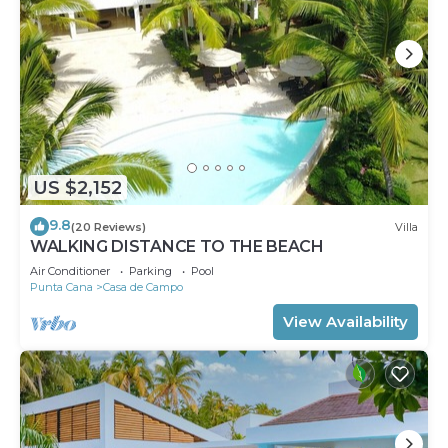
US $2,152
9.8
(20 Reviews)
Villa
WALKING DISTANCE TO THE BEACH
Air Conditioner
Parking
Pool
Punta Cana
Casa de Campo
View Availability