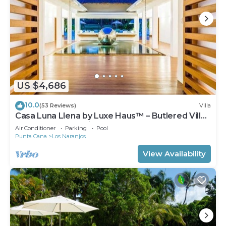
US $4,686
10.0
(53 Reviews)
Villa
Casa Luna Llena by Luxe Haus™ – Butlered Villa,
Staff, Pool, Jacuzzi, Golf Carts
Air Conditioner
Parking
Pool
Punta Cana
Los Naranjos
View Availability