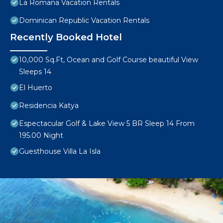
La Romana Vacation Rentals
Dominican Republic Vacation Rentals
Recently Booked Hotel
10,000 Sq.Ft, Ocean and Golf Course beautiful View
Sleeps 14
El Huerto
Residencia Katya
Espectacular Golf & Lake View 5 BR Sleep 14 From
195.00 Night
Guesthouse Villa La Isla