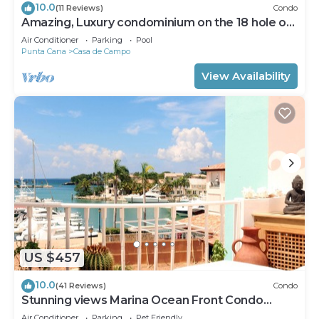
10.0
(11 Reviews)
Condo
Amazing, Luxury condominium on the 18 hole of
Dye Fore Golf Course
Air Conditioner
Parking
Pool
Punta Cana
Casa de Campo
View Availability
US $457
10.0
(41 Reviews)
Condo
Stunning views Marina Ocean Front Condo
Condo
Air Conditioner
Parking
Pet Friendly