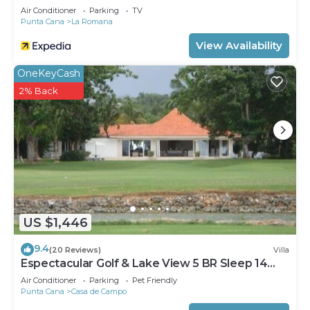
Air Conditioner
Parking
TV
Punta Cana
La Romana
View Availability
OneKeyCash
2% Back
US $1,446
9.4
(20 Reviews)
Villa
Espectacular Golf & Lake View 5 BR Sleep 14
From 195.00 Night
Air Conditioner
Parking
Pet Friendly
Punta Cana
Casa de Campo