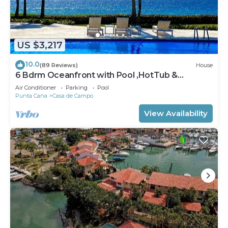
US $3,217
10.0
(89 Reviews)
House
6 Bdrm Oceanfront with Pool ,HotTub &
Staff.Great Rates. Immaculate Home.
Air Conditioner
Parking
Pool
Punta Cana
Casa de Campo
View Availability