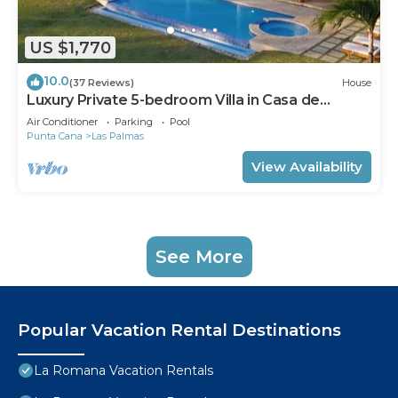
US $1,770
10.0
(37 Reviews)
House
Luxury Private 5-bedroom Villa in Casa de
Campo, Fully Staffed, Two Golf Carts
Air Conditioner
Parking
Pool
Punta Cana
Las Palmas
View Availability
See More
Popular Vacation Rental Destinations
La Romana Vacation Rentals