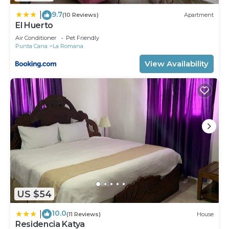
9.7
|
(10 Reviews)
Apartment
El Huerto
Air Conditioner
Pet Friendly
Punta Cana
La Romana
View Availability
US $54
10.0
|
(11 Reviews)
House
Residencia Katya