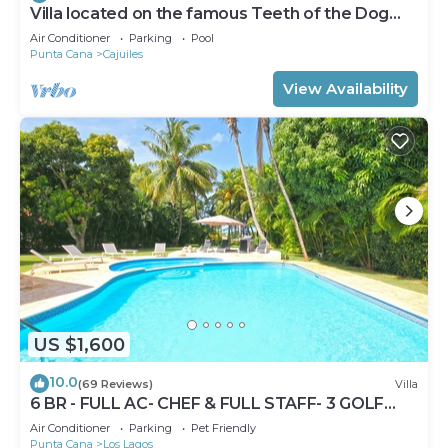
Villa located on the famous Teeth of the Dog
Golf Course.
Air Conditioner
Parking
Pool
Punta Cana
Cajuiles
View Availability
US $1,600
10.0
(69 Reviews)
Villa
6 BR - FULL AC- CHEF & FULL STAFF- 3 GOLF
CARTS - STEPS TO BEACH
Air Conditioner
Parking
Pet Friendly
Punta Cana
Los Lagos