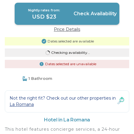
Nightly rates from:
Check Availability
USD $23
Price Details
Dates selected are available
Checking availability...
Dates selected are unavailable
1 Bathroom
Not the right fit? Check out our other properties in
La Romana
Hotel in La Romana
This hotel features concierge services, a 24-hour