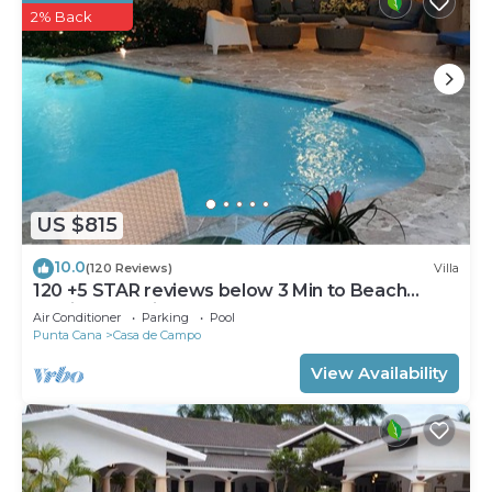
2% Back
US $815
10.0
(120 Reviews)
Villa
120 +5 STAR reviews below 3 Min to Beach
English speaking Chef Butler Meal Plan
Air Conditioner
Parking
Pool
Punta Cana
Casa de Campo
View Availability