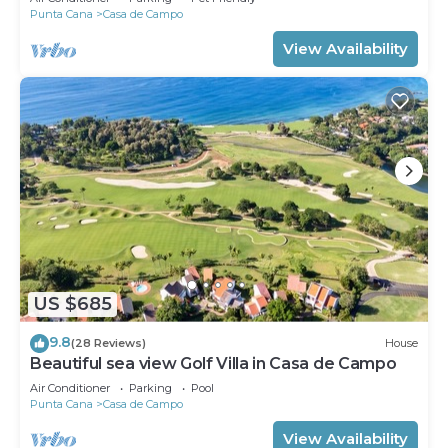
Punta Cana
Casa de Campo
View Availability
US $685
9.8
(28 Reviews)
House
Beautiful sea view Golf Villa in Casa de Campo
Air Conditioner
Parking
Pool
Punta Cana
Casa de Campo
View Availability