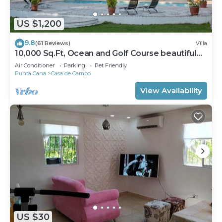
US $1,200
9.8
(61 Reviews)
Villa
10,000 Sq.Ft, Ocean and Golf Course beautiful
View Sleeps 14
Air Conditioner
Parking
Pet Friendly
Punta Cana
Casa de Campo
View Availability
US $30