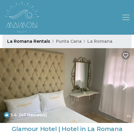
La Romana Rentals
Punta Cana
La Romana
5.4
(47 Reviews)
1
/4
Glamour Hotel | Hotel in La Romana