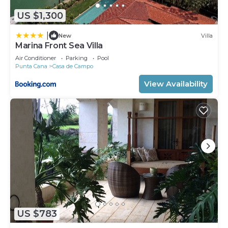
US $1,300
|
New
Villa
Marina Front Sea Villa
Air Conditioner
Parking
Pool
Punta Cana
Casa de Campo
View Availability
US $783