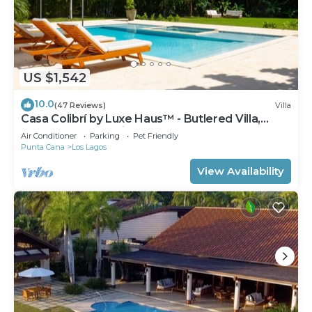
US $1,542
10.0
(47 Reviews)
Villa
Casa Colibrí by Luxe Haus™ - Butlered Villa,
Staff, Pool, Jacuzzi, Golf Carts
Air Conditioner
Parking
Pet Friendly
Punta Cana
Los Lagos
View Availability