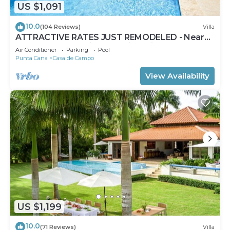
US $1,091
10.0
(104 Reviews)
Villa
ATTRACTIVE RATES JUST REMODELED - Near
Beach 4 BD Amazing Golf View Villa
Air Conditioner
Parking
Pool
Punta Cana
Casa de Campo
View Availability
US $1,199
10.0
(71 Reviews)
Villa