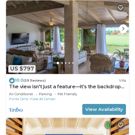
US $797
10.0
(59 Reviews)
Villa
The view isn't just a feature—it’s the backdrop
to every memory you’ll make!
Air Conditioner
Parking
Pet Friendly
Punta Cana
Casa de Campo
View Availability