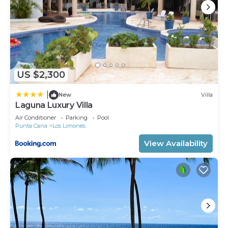
US $2,300
|
New
Villa
Laguna Luxury Villa
Air Conditioner
Parking
Pool
Punta Cana
Los Limones
View Availability