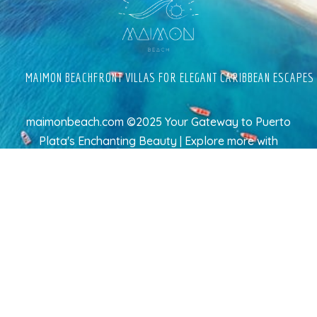
MAIMON BEACHFRONT VILLAS FOR ELEGANT CARIBBEAN ESCAPES
maimonbeach.com ©2025 Your Gateway to Puerto
Plata's Enchanting Beauty | Explore more
with
TravelAI