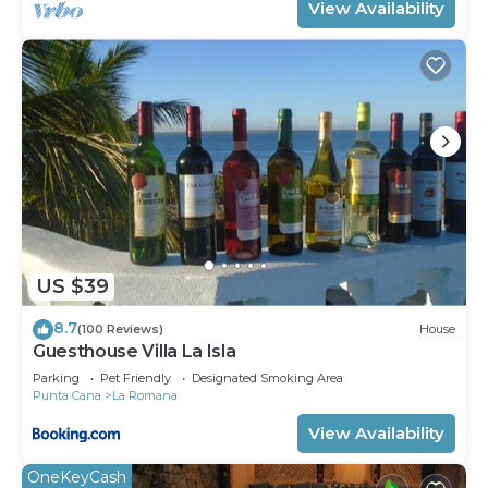
View Availability
US $39
8.7
(100 Reviews)
House
Guesthouse Villa La Isla
Parking
Pet Friendly
Designated Smoking Area
Punta Cana
La Romana
View Availability
OneKeyCash