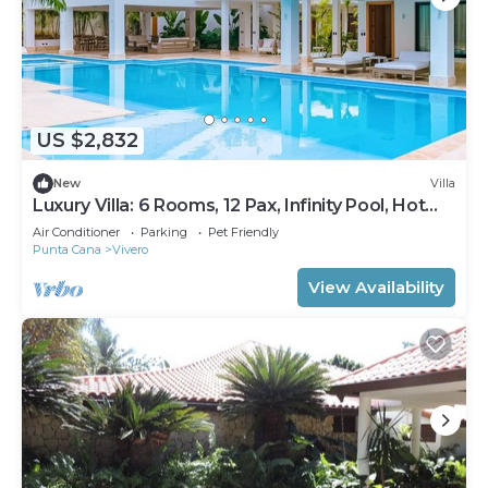
US $2,832
New
Villa
Luxury Villa: 6 Rooms, 12 Pax, Infinity Pool, Hot
Tub, Staff, Close to the Beach
Air Conditioner
Parking
Pet Friendly
Punta Cana
Vivero
View Availability