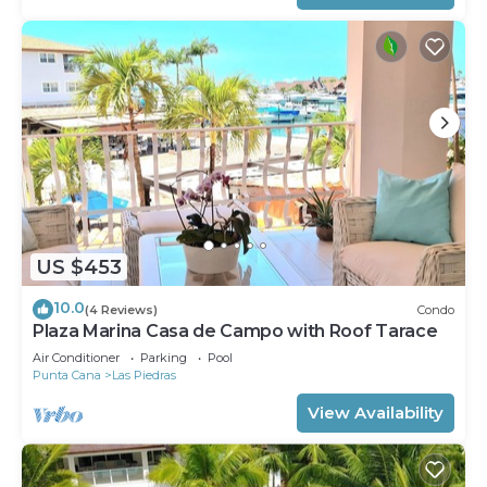
US $453
10.0
(4 Reviews)
Condo
Plaza Marina Casa de Campo with Roof Tarace
Air Conditioner
Parking
Pool
Punta Cana
Las Piedras
View Availability