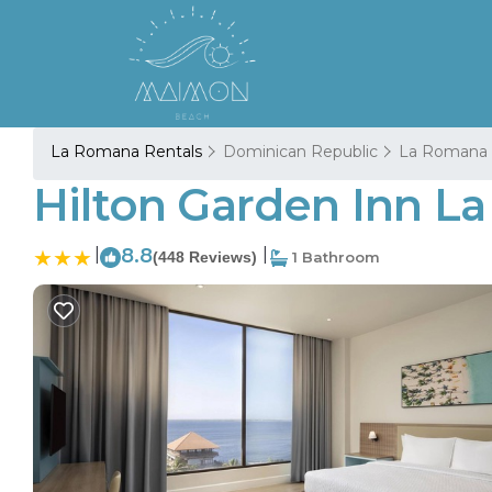
La Romana Rentals
Dominican Republic
La Romana
Hilton Garden Inn L
|
8.8
|
(448 Reviews)
1 Bathroom