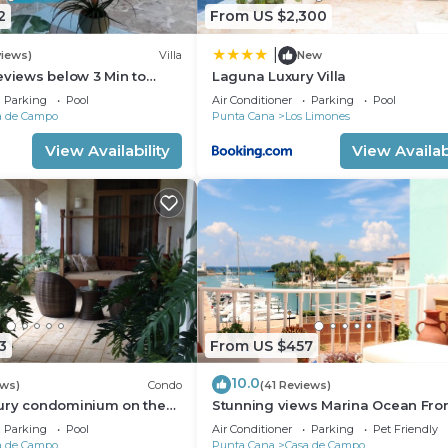
2
From US $2,300
|
views)
Villa
New
eviews below 3 Min to
Laguna Luxury Villa
 speaking Chef Butler
Parking
Pool
Air Conditioner
Parking
Pool
a de Campo
Punta Cana
Los Limones
View Availability
View Availabi
3
From US $457
10.0
ews)
Condo
(41 Reviews)
ury condominium on the
Stunning views Marina Ocean Fro
e Fore Golf Course
Condo Condo
Parking
Pool
Air Conditioner
Parking
Pet Friendly
a de Campo
Punta Cana
Casa de Campo