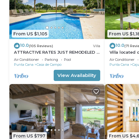
From US $1,105
From US $1,1
10.0
10.0
(105 Reviews)
Villa
(71 Revi
ATTRACTIVE RATES JUST REMODELED -
Villa located
Near Beach 4 BD Amazing Golf View
Dog Golf Cou
Air Conditioner
Parking
Pool
Air Conditioner
Villa
Punta Cana
Casa de Campo
Punta Cana
Caju
View Availability
From US $797
From US $4,