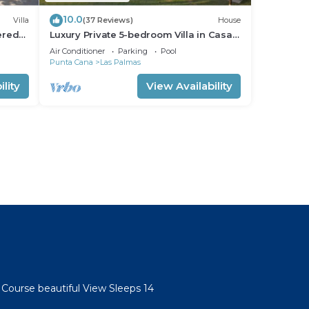
10.0
Villa
(37 Reviews)
House
ered
Luxury Private 5-bedroom Villa in Casa
s
de Campo, Fully Staffed, Two Golf Carts
Air Conditioner
Parking
Pool
Punta Cana
Las Palmas
lity
View Availability
l
 Course beautiful View Sleeps 14