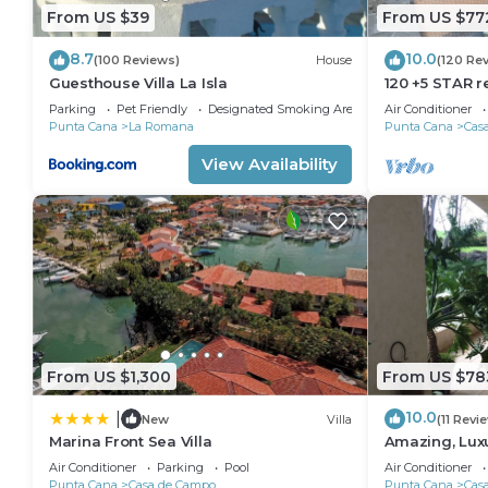
From US $39
From US $77
8.7
10.0
(100 Reviews)
House
(120 Re
Guesthouse Villa La Isla
120 +5 STAR r
Beach English
Parking
Pet Friendly
Designated Smoking Area
Air Conditioner
Meal Plan
Punta Cana
La Romana
Punta Cana
Cas
View Availability
From US $1,300
From US $78
10.0
|
New
Villa
(11 Revi
Marina Front Sea Villa
Amazing, Lux
18 hole of Dy
Air Conditioner
Parking
Pool
Air Conditioner
Punta Cana
Casa de Campo
Punta Cana
Cas