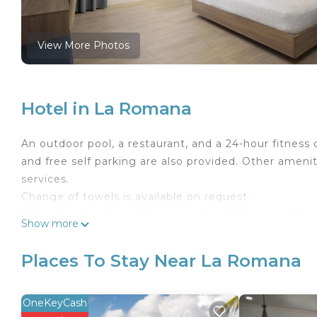
View More Photos
Hotel in La Romana
An outdoor pool, a restaurant, and a 24-hour fitness c
and free self parking are also provided. Other amenit
services.
Change of towels is available on request.
Hilton Garden Inn La Romana offers 130 air-conditio
Show more
corridors and feature laptop-compatible safes and 
balconies. These individually decorated and furnish
Places To Stay Near La Romana
with premium cable channels.
Bathrooms include showers, designer toiletries, and h
OneKeyCash
and phones. Additionally, rooms include coffee/tea 