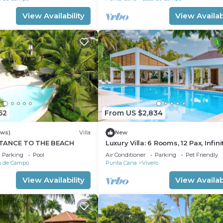
View Availability
View Availabi
52
From US $2,834
ews)
Villa
New
TANCE TO THE BEACH
Luxury Villa: 6 Rooms, 12 Pax, Infini
Pool, Hot Tub, Staff, Close to the 
Parking
Pool
Air Conditioner
Parking
Pet Friendly
a de Campo
Punta Cana
Vivero
View Availability
View Availabi