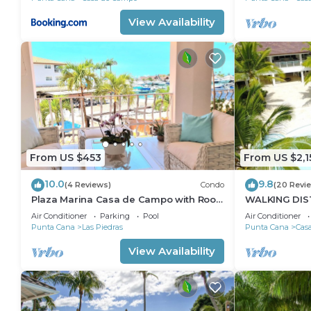
View Availability
From US $453
From US $2,1
10.0
9.8
(4 Reviews)
Condo
(20 Revi
Plaza Marina Casa de Campo with Roof
WALKING DIS
Tarace
Air Conditioner
Parking
Pool
Air Conditioner
Punta Cana
Las Piedras
Punta Cana
Cas
View Availability