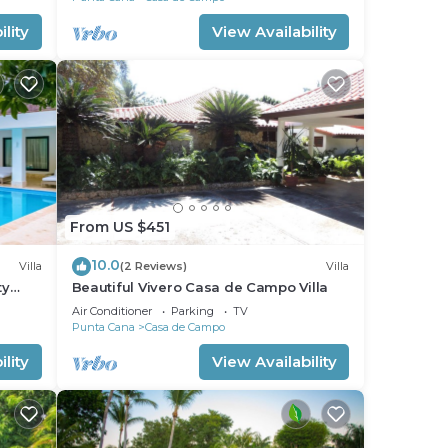
lity
View Availability
From US $451
10.0
Villa
(2 Reviews)
Villa
ty
Beautiful Vivero Casa de Campo Villa
Beach
Air Conditioner
Parking
TV
Punta Cana
Casa de Campo
lity
View Availability