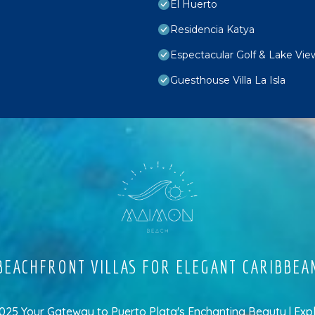
El Huerto
Residencia Katya
Espectacular Golf & Lake Vie
Guesthouse Villa La Isla
EACHFRONT VILLAS FOR ELEGANT CARIBBEA
5 Your Gateway to Puerto Plata's Enchanting Beauty | Exp