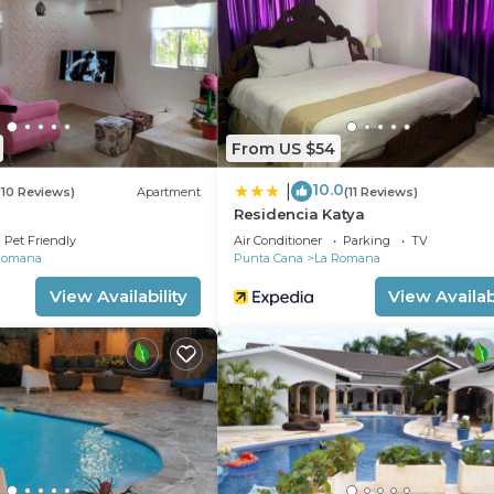
equested. A nightly turndown service is provided and
and a 24-hour fitness center.
 either on site or nearby; fees may apply.
From US $54
10.0
|
(10 Reviews)
Apartment
(11 Reviews)
Residencia Katya
Pet Friendly
Air Conditioner
Parking
TV
Romana
Punta Cana
La Romana
View Availability
View Availabi