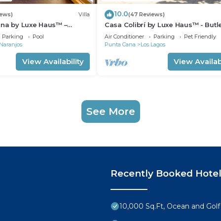
10.0
iews)
Villa
(47 Reviews)
ena by Luxe Haus™ –
Casa Colibrí by Luxe Haus™ - Butl
 Staff, Pool, Jacuzzi, Golf
Villa, Staff, Pool, Jacuzzi, Golf Cart
Parking
Pool
Air Conditioner
Parking
Pet Friendly
Naranjos
Punta Cana
Los Lagos
View Availability
View Availabi
See More
Recently Booked Hote
10,000 Sq.Ft, Ocean and Golf