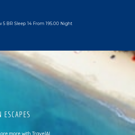
w 5 BR Sleep 14 From 195.00 Night
N ESCAPES
lore more
with
TravelAI