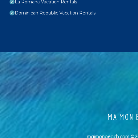
La Romana Vacation Rentals
Dominican Republic Vacation Rentals
MAIMON B
maimonbeach.com ©202