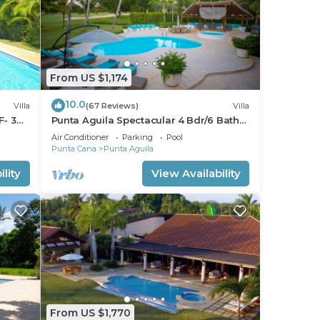
From US $1,174
10.0
Villa
(67 Reviews)
Villa
F- 3
Punta Aguila Spectacular 4 Bdr/6 Bath
Free Golf Cart Chef and Waiter
Air Conditioner
Parking
Pool
Included
Punta Cana
Punta Aguila
lity
View Availability
From US $1,770