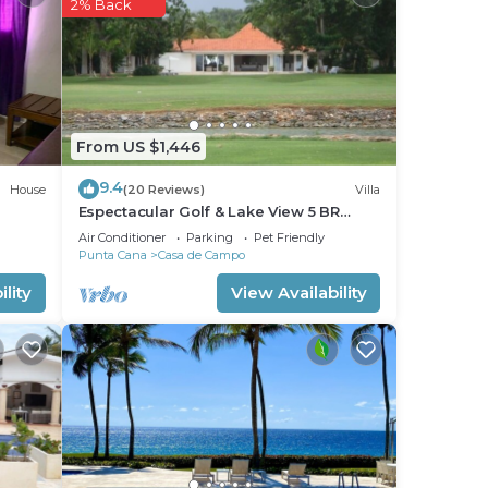
2% Back
From US $1,446
9.4
House
(20 Reviews)
Villa
Espectacular Golf & Lake View 5 BR
Sleep 14 From 195.00 Night
Air Conditioner
Parking
Pet Friendly
Punta Cana
Casa de Campo
lity
View Availability