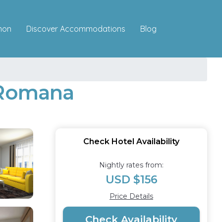
Discover Accommodations
mon
Blog
a Romana
Check Hotel Availability
Nightly rates from:
USD $156
Price Details
Check Availability