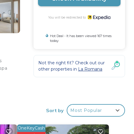
You will be redirected to
Hot Deal - It has been viewed 167 times
today
s
Not the right fit? Check out our
 spa
other properties in
La Romana
 come
Sort by
Most Popular
esks,
OneKeyCash
,