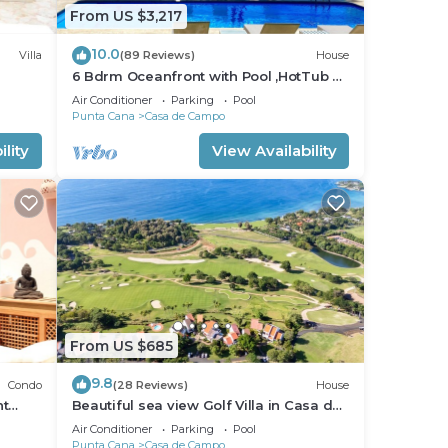
From US $3,217
10.0
Villa
(89 Reviews)
House
6 Bdrm Oceanfront with Pool ,HotTub &
Staff.Great Rates. Immaculate Home.
Air Conditioner
Parking
Pool
Punta Cana
Casa de Campo
lity
View Availability
From US $685
9.8
Condo
(28 Reviews)
House
nt
Beautiful sea view Golf Villa in Casa de
Campo
Air Conditioner
Parking
Pool
Punta Cana
Casa de Campo