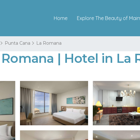
Home
Explore The Beauty of Mai
Punta Cana
La Romana
a Romana | Hotel in L