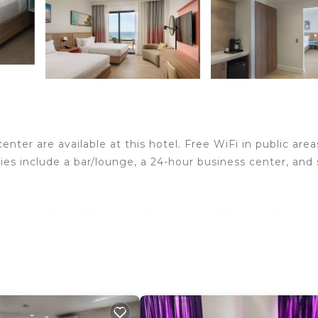
enter are available at this hotel. Free WiFi in public area
ies include a bar/lounge, a 24-hour business center, and
ned accommodations, which are accessible via exterior
complimentary bottled water. Rooms open to furnished
ed accommodations include desk chairs. LED televisions
air dryers. Business-friendly amenities include offices, d
makers and irons/ironing boards. Hypo-allergenic bedding