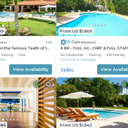
89
From US $1,600
10.0
ews)
Villa
(69 Reviews)
 on the famous Teeth of the
6 BR - FULL AC- CHEF & FULL STAF
rse.
GOLF CARTS - STEPS TO BEACH
Parking
Pool
Air Conditioner
Parking
Pet Friendly
iles
Punta Cana
Los Lagos
View Availability
View Availabi
686
From US $1,542