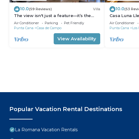
10.0
10.0
(59 Reviews)
Villa
(53 Rev
The view isn't just a feature—it’s the
Casa Luna Ll
backdrop to every memory you’ll make!
Butlered Villa,
Air Conditioner
Parking
Pet Friendly
Air Conditioner
Carts
Punta Cana
Casa de Campo
Punta Cana
Los 
View Availability
Popular Vacation Rental Destinations
La Romana Vacation Rentals