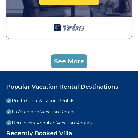
See More
Popular Vacation Rental Destinations
Punta Cana Vacation Rentals
La Altagracia Vacation Rentals
Dominican Republic Vacation Rentals
Recently Booked Villa