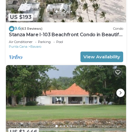
US $193
9.6
(63 Reviews)
Condo
Stanza Mare I-103 Beachfront Condo in Beautiful
Beach Bavaro-Punta Cana
Air Conditioner
Parking
Pool
Punta Cana
Bavaro
View Availability
US $1,446