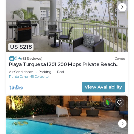
US $218
9.4
(61 Reviews)
Condo
Playa Turquesa I201 200 Mbps Private Beach
Access BBQ
Air Conditioner
Parking
Pool
Punta Cana
El Cortecito
View Availability