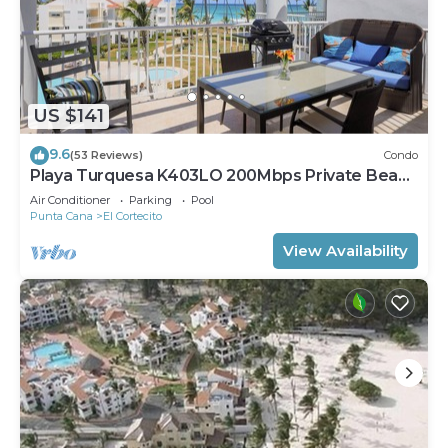
US $141
9.6
(53 Reviews)
Condo
Playa Turquesa K403LO 200Mbps Private Beach
Access
Air Conditioner
Parking
Pool
Punta Cana
El Cortecito
View Availability