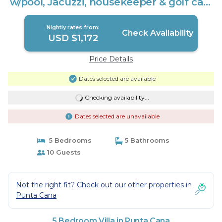
w/pool, Jacuzzi, housekeeper & golf cart
| Villa in Punta Cana
Nightly rates from:
Check Availability
USD $1,172
Price Details
Dates selected are available
Checking availability...
Dates selected are unavailable
5 Bedrooms
5 Bathrooms
10 Guests
Not the right fit? Check out our other properties in
Punta Cana
5 Bedroom Villa in Punta Cana