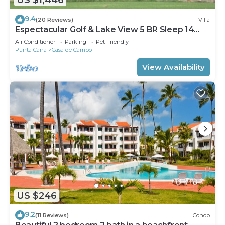
9.4
(20 Reviews)
Villa
Espectacular Golf & Lake View 5 BR Sleep 14
From 195.00 Night
Air Conditioner
Parking
Pet Friendly
Punta Cana
Casa de Campo
View Availability
US $246
9.2
(11 Reviews)
Condo