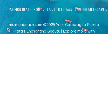
MAIMON BEACHFRONT VILLAS FOR ELEGANT CARIBBEAN ESCAPES
maimonbeach.com ©2025 Your Gateway to Puerto
Plata's Enchanting Beauty | Explore more
with
TravelAI