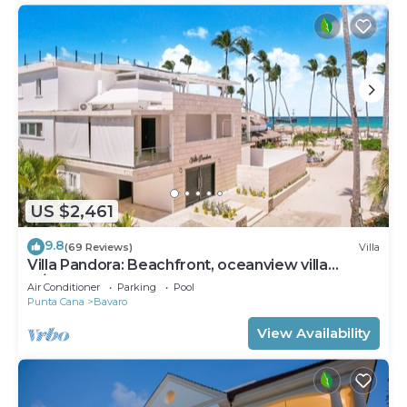
US $2,461
9.8
(69 Reviews)
Villa
Villa Pandora: Beachfront, oceanview villa
w/heated pool, games, chef & staff
Air Conditioner
Parking
Pool
Punta Cana
Bavaro
View Availability