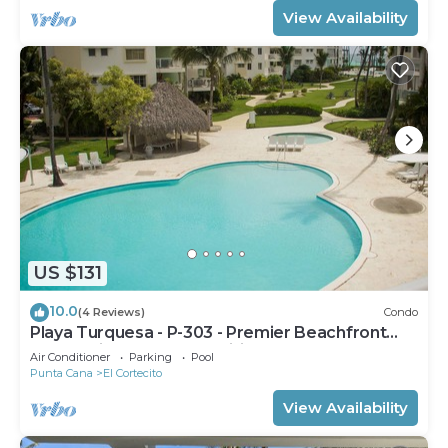
View Availability
US $131
10.0
(4 Reviews)
Condo
Playa Turquesa - P-303 - Premier Beachfront
Ocean View - 80mbps Wifi
Air Conditioner
Parking
Pool
Punta Cana
El Cortecito
View Availability