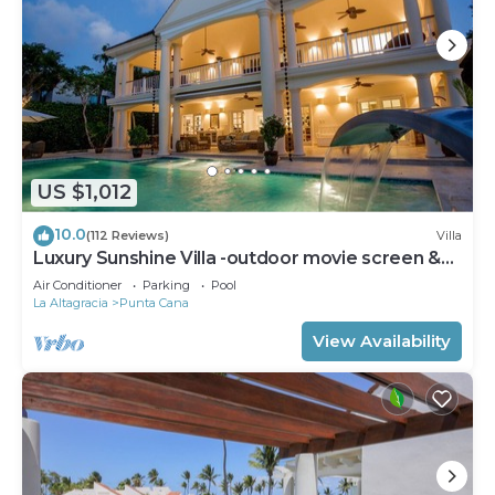
US $1,012
10.0
(112 Reviews)
Villa
Luxury Sunshine Villa -outdoor movie screen &
pool heated(50x17ft), CHEF & staff
Air Conditioner
Parking
Pool
La Altagracia
Punta Cana
View Availability