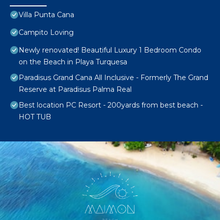
Villa Punta Cana
Campito Loving
Newly renovated! Beautiful Luxury 1 Bedroom Condo
on the Beach in Playa Turquesa
Paradisus Grand Cana All Inclusive - Formerly The Grand
Reserve at Paradisus Palma Real
Best location PC Resort - 200yards from best beach -
HOT TUB