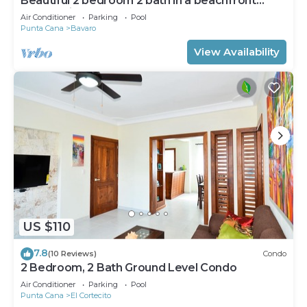
Beautiful 2 bedroom 2 bath in a beachfront
community
Air Conditioner
Parking
Pool
Punta Cana
Bavaro
View Availability
US $110
7.8
(10 Reviews)
Condo
2 Bedroom, 2 Bath Ground Level Condo
Air Conditioner
Parking
Pool
Punta Cana
El Cortecito