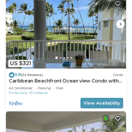
US $321
9.8
(54 Reviews)
Condo
Caribbean Beachfront Ocean view Condo with
high speed wifi and Cleaning Services
Air Conditioner
Parking
Pool
Punta Cana
El Cortecito
View Availability