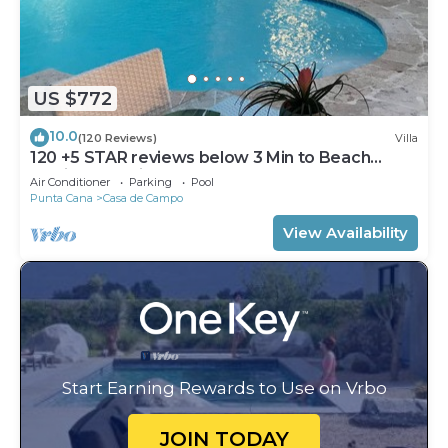
US $772
10.0
(120 Reviews)
Villa
120 +5 STAR reviews below 3 Min to Beach
English speaking Chef Butler Meal Plan
Air Conditioner
Parking
Pool
Punta Cana
Casa de Campo
View Availability
Start Earning Rewards to Use on Vrbo
JOIN TODAY