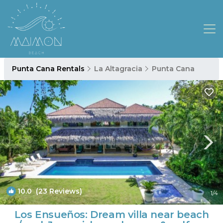
Punta Cana Rentals
La Altagracia
Punta Cana
10.0
(23 Reviews)
1
/4
Los Ensueños: Dream villa near beach