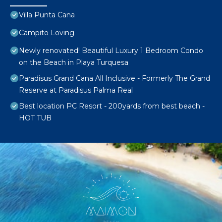
Villa Punta Cana
Campito Loving
Newly renovated! Beautiful Luxury 1 Bedroom Condo
on the Beach in Playa Turquesa
Paradisus Grand Cana All Inclusive - Formerly The Grand
Reserve at Paradisus Palma Real
Best location PC Resort - 200yards from best beach -
HOT TUB