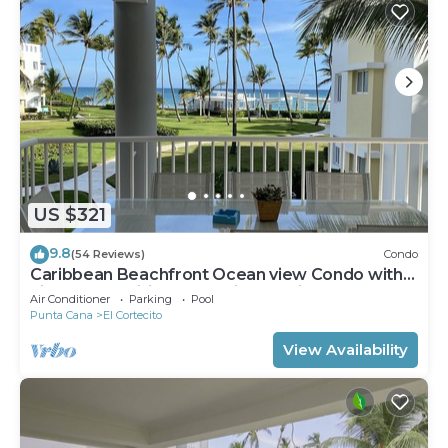
US $321
9.8
(54 Reviews)
Condo
Caribbean Beachfront Ocean view Condo with
high speed wifi and Cleaning Services
Air Conditioner
Parking
Pool
Punta Cana
El Cortecito
View Availability