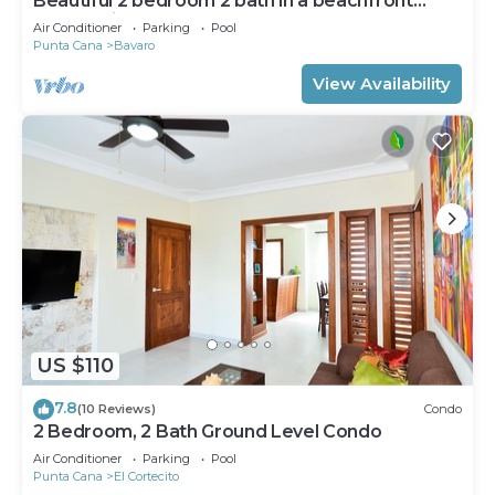
Beautiful 2 bedroom 2 bath in a beachfront
community
Air Conditioner
Parking
Pool
Punta Cana
Bavaro
View Availability
US $110
7.8
(10 Reviews)
Condo
2 Bedroom, 2 Bath Ground Level Condo
Air Conditioner
Parking
Pool
Punta Cana
El Cortecito