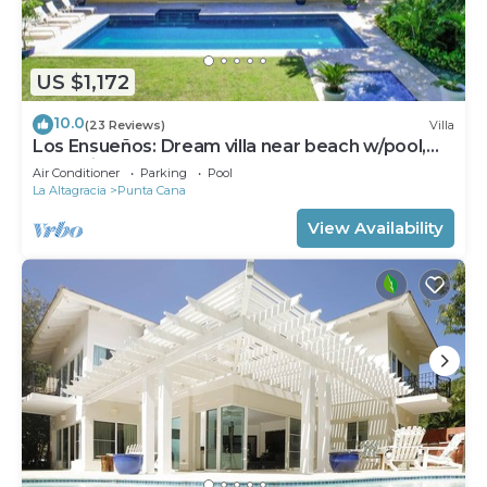
US $1,172
10.0
(23 Reviews)
Villa
Los Ensueños: Dream villa near beach w/pool,
Jacuzzi, housekeeper & golf cart
Air Conditioner
Parking
Pool
La Altagracia
Punta Cana
View Availability