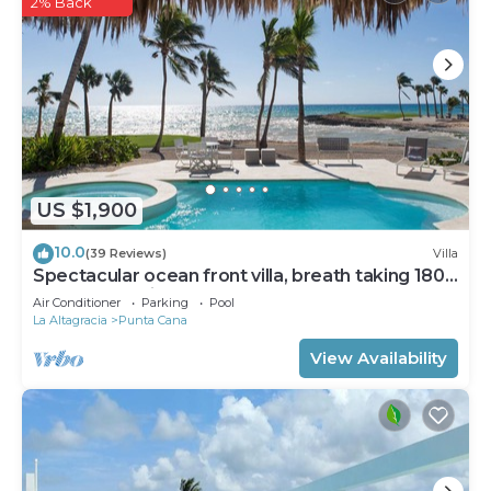
2% Back
US $1,900
10.0
(39 Reviews)
Villa
Spectacular ocean front villa, breath taking 180
ocean front views - HOT TUB
Air Conditioner
Parking
Pool
La Altagracia
Punta Cana
View Availability