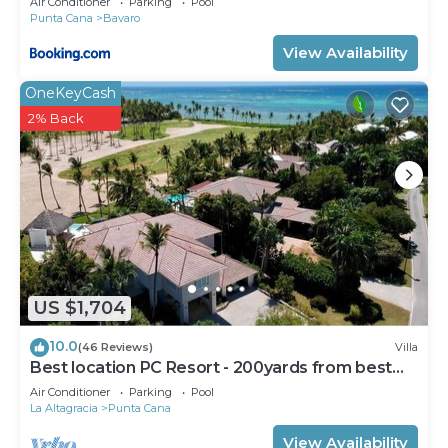
Air Conditioner
Parking
Pool
Punta Cana
Bavaro
View Availability
OneKeyCash
2% Back
US $1,704
10.0
(46 Reviews)
Villa
Best location PC Resort - 200yards from best
beach - HOT TUB
Air Conditioner
Parking
Pool
La Altagracia
Punta Cana
View Availability