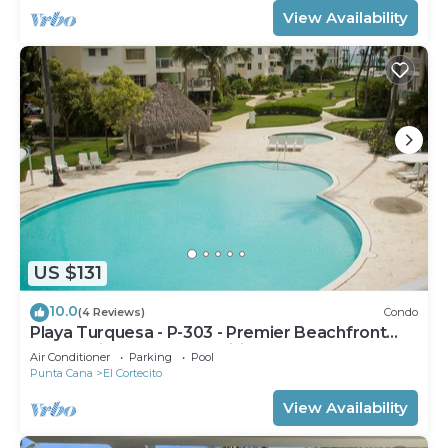
View Availability
US $131
10.0
(4 Reviews)
Condo
Playa Turquesa - P-303 - Premier Beachfront
Ocean View - 80mbps Wifi
Air Conditioner
Parking
Pool
Punta Cana
El Cortecito
View Availability