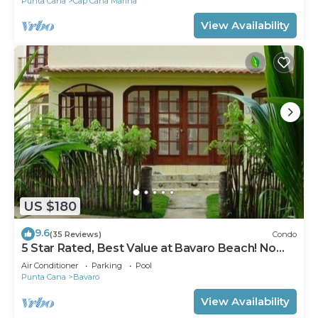
Punta Cana
Cap Cana Marina
View Availability
US $180
9.6
(35 Reviews)
Condo
5 Star Rated, Best Value at Bavaro Beach! No
Extra Fees
Air Conditioner
Parking
Pool
Punta Cana
Bavaro
View Availability