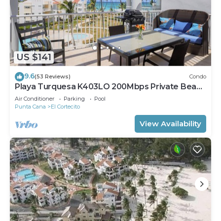
US $141
9.6
(53 Reviews)
Condo
Playa Turquesa K403LO 200Mbps Private Beach
Access
Air Conditioner
Parking
Pool
Punta Cana
El Cortecito
View Availability