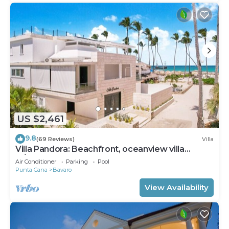
US $2,461
9.8
(69 Reviews)
Villa
Villa Pandora: Beachfront, oceanview villa
w/heated pool, games, chef & staff
Air Conditioner
Parking
Pool
Punta Cana
Bavaro
View Availability