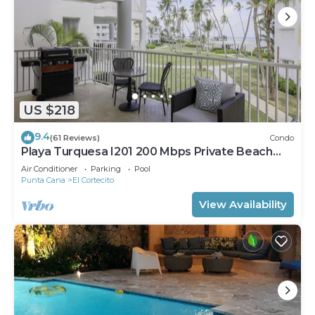
US $218
9.4
(61 Reviews)
Condo
Playa Turquesa I201 200 Mbps Private Beach
Access BBQ
Air Conditioner
Parking
Pool
Punta Cana
El Cortecito
View Availability