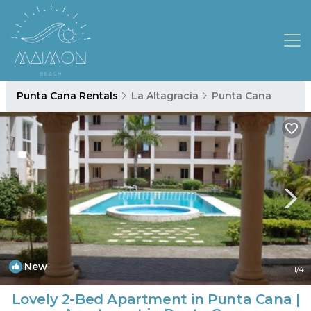
Punta Cana Rentals
La Altagracia
Punta Cana
New
1
/4
Lovely 2-Bed Apartment in Punta Cana |