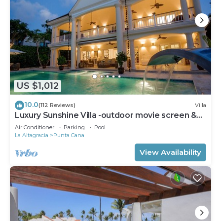
US $1,012
10.0
(112 Reviews)
Villa
Luxury Sunshine Villa -outdoor movie screen &
pool heated(50x17ft), CHEF & staff
Air Conditioner
Parking
Pool
La Altagracia
Punta Cana
View Availability