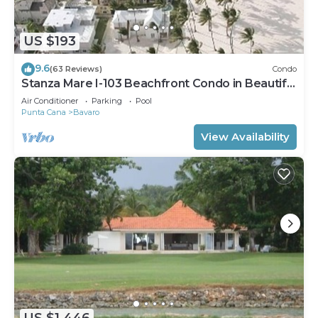
US $193
9.6
(63 Reviews)
Condo
Stanza Mare I-103 Beachfront Condo in Beautiful
Beach Bavaro-Punta Cana
Air Conditioner
Parking
Pool
Punta Cana
Bavaro
View Availability
US $1,446