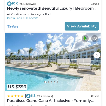
10.0
(75 Reviews)
Condo
Newly renovated! Beautiful Luxury 1 Bedroom
Condo on the Beach in Playa Turquesa
Air Conditioner
Parking
Pool
Punta Cana
El Cortecito
View Availability
US $393
6.3
|
(27 Reviews)
Resort
Paradisus Grand Cana All Inclusive - Formerly
The Grand Reserve at Paradisus Palma Real