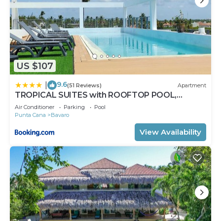
US $107
9.6
|
(51 Reviews)
Apartment
TROPICAL SUITES with ROOFTOP POOL,
BEACH CLUB, SPA, RESTAURANTS
Air Conditioner
Parking
Pool
Punta Cana
Bavaro
View Availability