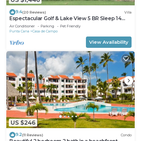
9.4
(20 Reviews)
Villa
Espectacular Golf & Lake View 5 BR Sleep 14
From 195.00 Night
Air Conditioner
Parking
Pet Friendly
Punta Cana
Casa de Campo
View Availability
US $246
9.2
(11 Reviews)
Condo