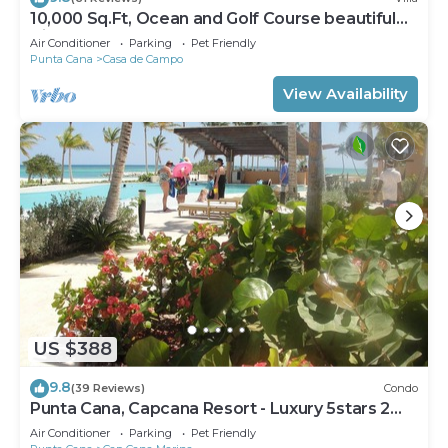
10,000 Sq.Ft, Ocean and Golf Course beautiful
View Sleeps 14
Air Conditioner
Parking
Pet Friendly
Punta Cana
Casa de Campo
View Availability
US $388
9.8
(39 Reviews)
Condo
Punta Cana, Capcana Resort - Luxury 5stars 2
Large Bedrooms Oceanfront Condo
Air Conditioner
Parking
Pet Friendly