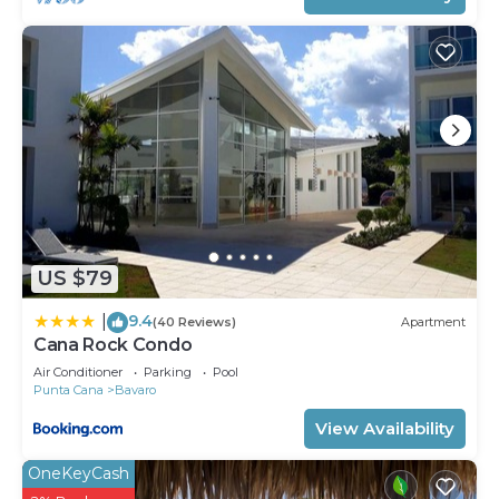
US $79
9.4
|
(40 Reviews)
Apartment
Cana Rock Condo
Air Conditioner
Parking
Pool
Punta Cana
Bavaro
View Availability
OneKeyCash