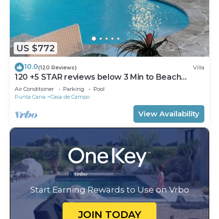
US $772
10.0
(120 Reviews)
Villa
120 +5 STAR reviews below 3 Min to Beach
English speaking Chef Butler Meal Plan
Air Conditioner
Parking
Pool
Punta Cana
Casa de Campo
View Availability
Start Earning Rewards to Use on Vrbo
JOIN TODAY