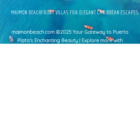
MAIMON BEACHFRONT VILLAS FOR ELEGANT CARIBBEAN ESCAPES
maimonbeach.com ©2025 Your Gateway to Puerto
Plata's Enchanting Beauty | Explore more
with
TravelAI