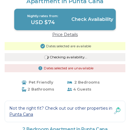
Apartment in Punta Cana
Nightly rates from:
Check Availability
USD $74
Price Details
Dates selected are available
Checking availability...
Dates selected are unavailable
Pet Friendly
2 Bedrooms
2 Bathrooms
4 Guests
Not the right fit? Check out our other properties in
Punta Cana
2 Bedroom Apartment in Punta Cana