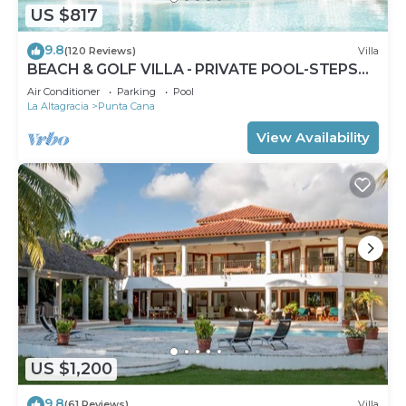
US $817
9.8
(120 Reviews)
Villa
BEACH & GOLF VILLA - PRIVATE POOL-STEPS
TO BEACH-CHEF & GOLF CART AVAILABLE!
Air Conditioner
Parking
Pool
La Altagracia
Punta Cana
View Availability
US $1,200
9.8
(61 Reviews)
Villa