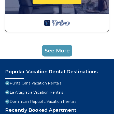
See More
Popular Vacation Rental Destinations
Punta Cana Vacation Rentals
La Altagracia Vacation Rentals
Dominican Republic Vacation Rentals
Recently Booked Apartment