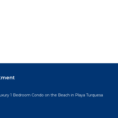
tment
Luxury 1 Bedroom Condo on the Beach in Playa Turquesa