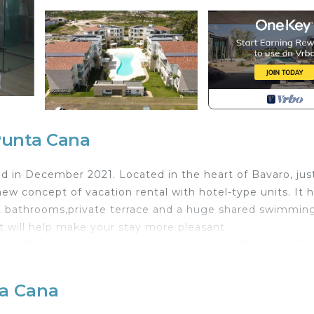
Punta Cana
ed in December 2021. Located in the heart of Bavaro, jus
ew concept of vacation rental with hotel-type units. It 
2 bathrooms,private terrace and a huge shared swimmin
t will help make your stay more pleasant.
n this new project as it is the only unit with a straight
 an integrated kitchen and living room. In the living room
 bathroom. Then the main bedroom consisting of a king be
ta Cana
h a private juge terrace with a dining room and lounge