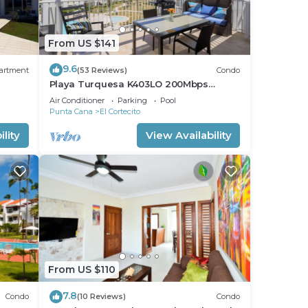
From US $141
9.6
artment
(53 Reviews)
Condo
Playa Turquesa K403LO 200Mbps
Private Beach Access
Air Conditioner
Parking
Pool
Punta Cana
El Cortecito
lity
View Availability
From US $110
7.8
Condo
(10 Reviews)
Condo