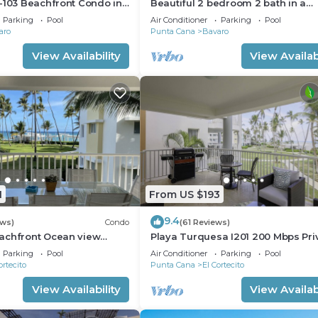
-103 Beachfront Condo in
Beautiful 2 bedroom 2 bath in a
ach Bavaro-Punta Cana
beachfront community
Parking
Pool
Air Conditioner
Parking
Pool
aro
Punta Cana
Bavaro
View Availability
View Availabi
1
From US $193
9.4
ews)
Condo
(61 Reviews)
achfront Ocean view
Playa Turquesa I201 200 Mbps Pri
gh speed wifi and
Beach Access BBQ
Parking
Pool
Air Conditioner
Parking
Pool
ices
ortecito
Punta Cana
El Cortecito
View Availability
View Availabi