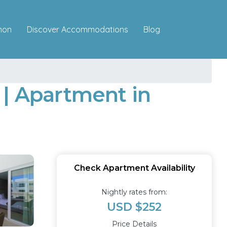
Discover Accommodations
mon
Blog
 | Apartment in
Check Apartment Availability
Nightly rates from:
USD $252
Price Details