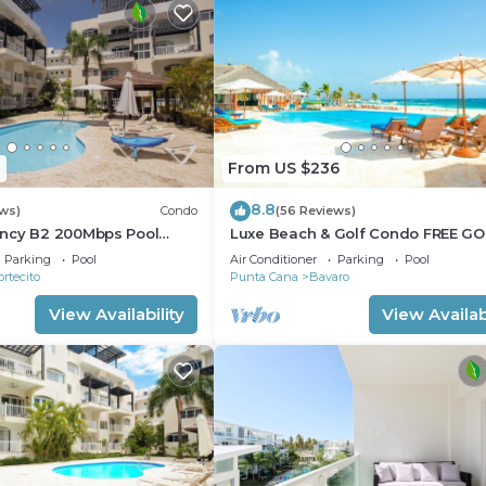
1
From US $236
8.8
ews)
Condo
(56 Reviews)
ncy B2 200Mbps Pool
Luxe Beach & Golf Condo FREE GO
CART
Parking
Pool
Air Conditioner
Parking
Pool
ortecito
Punta Cana
Bavaro
View Availability
View Availabi