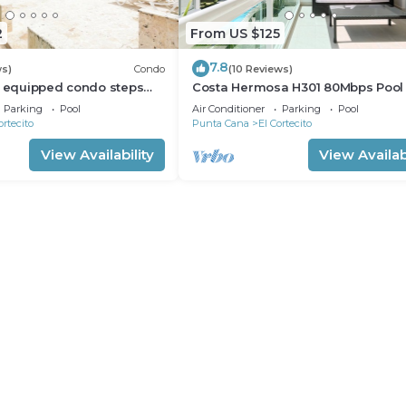
2
From US $125
7.8
ws)
Condo
(10 Reviews)
l equipped condo steps
Costa Hermosa H301 80Mbps Pool
h, shopping and dining
Walk to the Beach
Parking
Pool
Air Conditioner
Parking
Pool
ortecito
Punta Cana
El Cortecito
View Availability
View Availabi