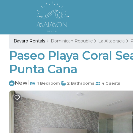
Bavaro Rentals
Dominican Republic
La Altagracia
P
Paseo Playa Coral Se
Punta Cana
New
|
1 Bedroom
2 Bathrooms
4 Guests