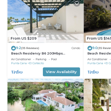
From US $209
From US $14
9.2
9.0
(35 Reviews)
Condo
(35 Revi
Beach Residency B6 200Mbps
Beach Reside
RoofDeck w/Oceanview Pool
Walk2Beach!
Air Conditioner
Parking
Pool
Air Conditioner
Punta Cana
El Cortecito
Punta Cana
El C
View Availability