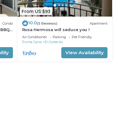
From US $93
10.0
Condo
(5 Reviews)
Apartment
 BBQ
Rosa Hermosa will seduce you !
Air Conditioner
Parking
Pet Friendly
Punta Cana
El Cortecito
lity
View Availability