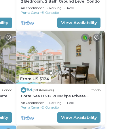
2 Bedroom, 2 Bath Ground Level Condo
Air Conditioner
Parking
Pool
Punta Cana
El Cortecito
lity
View Availability
From US $124
9.4
Condo
(38 Reviews)
Condo
vate
Corte Sea D302 200Mbps Private
RoofDeck Walk2Beach
Air Conditioner
Parking
Pool
Punta Cana
El Cortecito
lity
View Availability