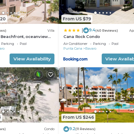
920
From US $79
9.4
|
ews)
Villa
(40 Reviews)
Ap
: Beachfront, oceanview
Cana Rock Condo
 pool, games, chef & staff
Parking
Pool
Air Conditioner
Parking
Pool
aro
Punta Cana
Bavaro
View Availability
View Availabi
3
From US $246
9.2
ws)
Condo
(11 Reviews)