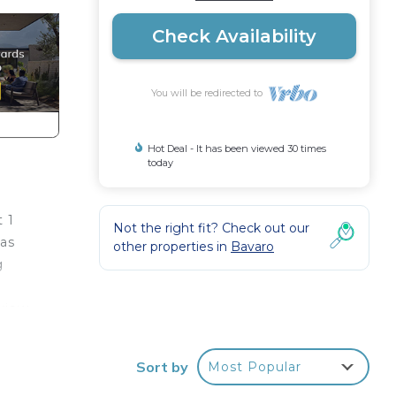
Check Availability
You will be redirected to
Hot Deal - It has been viewed 30 times
today
t 1
Not the right fit? Check out our
has
other properties in
Bavaro
g
 view
 you
d,
Sort by
Most Popular