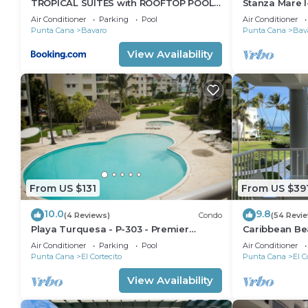
TROPICAL SUITES with ROOFTOP POOL,
Stanza Mare I
BEACH CLUB, SPA, RESTAURANTS
Beautiful Be
Air Conditioner
Parking
Pool
Air Conditioner
Punta Cana
Bavaro
Punta Cana
Bav
View Availability
From US $131
From US $39
10.0
9.8
(4 Reviews)
Condo
(54 Revi
Playa Turquesa - P-303 - Premier
Caribbean Be
Beachfront Ocean View - 80mbps Wifi
Condo with hi
Air Conditioner
Parking
Pool
Air Conditioner
Cleaning Serv
Punta Cana
El Cortecito
Punta Cana
El C
View Availability