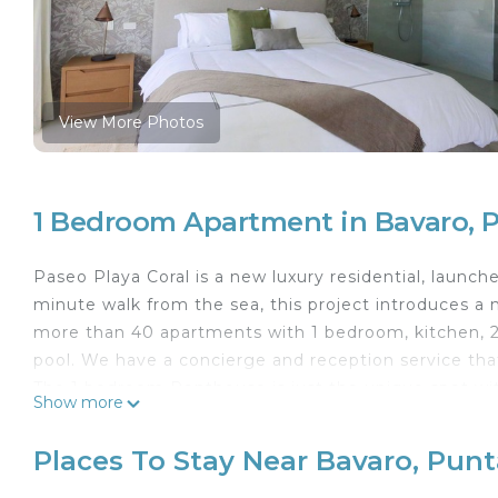
View More Photos
1 Bedroom Apartment in Bavaro, 
Paseo Playa Coral is a new luxury residential, launch
minute walk from the sea, this project introduces a n
more than 40 apartments with 1 bedroom, kitchen, 
pool. We have a concierge and reception service tha
The 1 bedroom Penthouse is just the unique spot withi
Show more
to the beautifful blui water water sea. It consists of
can find a foldable sofa (Queen sizebed) and a full
Places To Stay Near Bavaro, Pun
dressing room and full bathroom. It is completed wit