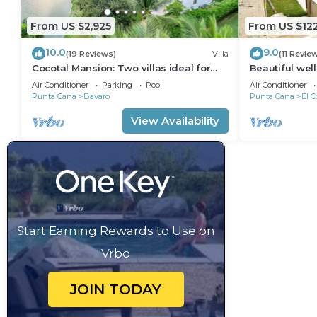
From US $2,925
From US $12
10.0
9.0
(19 Reviews)
Villa
(11 Revie
Cocotal Mansion: Two villas ideal for
Beautiful wel
groups with pools, Jacuzzi & full staff
from the beac
Air Conditioner
Parking
Pool
Air Conditioner
Punta Cana
Bavaro
Punta Cana
El C
View Availability
Start Earning Rewards to Use on
Vrbo
JOIN TODAY