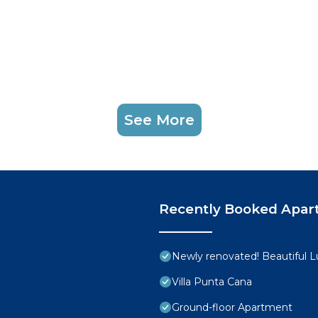
See More
Recently Booked Apar
Newly renovated! Beautiful 
Villa Punta Cana
Ground-floor Apartment