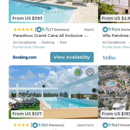
From US $393
From US $2,
6.3
9.8
|
(27 Reviews)
Resort
(69 Revi
Paradisus Grand Cana All Inclusive -
Villa Pandora
Formerly The Grand Reserve at
villa w/heated
Air Conditioner
Parking
Pool
Air Conditioner
Paradisus Palma Real
Punta Cana
Bavaro
Punta Cana
Bav
View Availability
From US $107
From US $19
9.6
9.6
|
(51 Reviews)
Apartment
(63 Revie