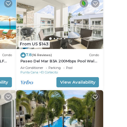
From US $143
7.8
Condo
(16 Reviews)
Condo
LF
Paseo Del Mar B3A 200Mbps Pool Walk
to Beach & Dining!
Air Conditioner
Parking
Pool
Punta Cana
El Cortecito
lity
View Availability