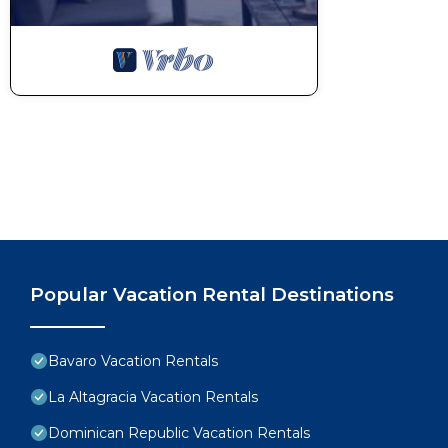
Popular Vacation Rental Destinations
Bavaro Vacation Rentals
La Altagracia Vacation Rentals
Dominican Republic Vacation Rentals