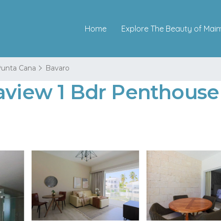
Home
Explore The Beauty of Mai
unta Cana
Bavaro
aview 1 Bdr Penthouse