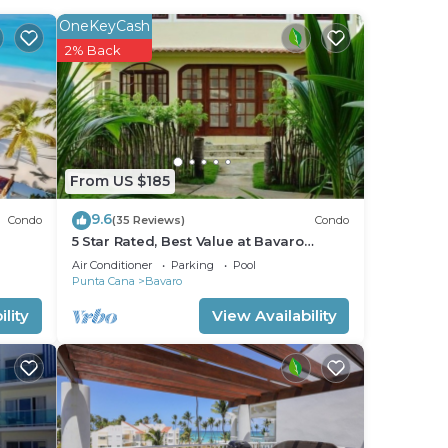
ss to
OneKeyCash
2% Back
le,
d 2
From US $185
9.6
stay
Condo
(35 Reviews)
Condo
5 Star Rated, Best Value at Bavaro
Beach! No Extra Fees
Air Conditioner
Parking
Pool
Punta Cana
Bavaro
lity
View Availability