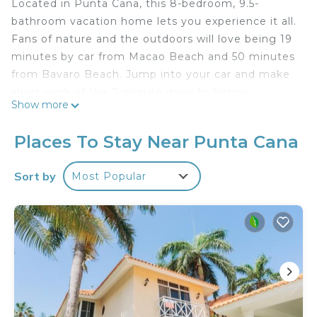
Located in Punta Cana, this 8-bedroom, 9.5-
bathroom vacation home lets you experience it all.
Fans of nature and the outdoors will love being 19
minutes by car from Macao Beach and 50 minutes
from Bavaro Beach. Jump into your car and make
short work of the 7-minute drive to Sirenis
Show more
Aquagames Water Park or the 18-minute drive to
Cana Bay Golf Club (and enjoy the property's
Places To Stay Near Punta Cana
convenient covered onsite parking in the
meantime).
Sort by
Most Popular
While you're here, you can enjoy all the comforts
of home and more, including free WiFi and a
garden.