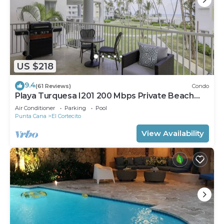
US $218
9.4
(61 Reviews)
Condo
Playa Turquesa I201 200 Mbps Private Beach
Access BBQ
Air Conditioner
Parking
Pool
Punta Cana
El Cortecito
View Availability