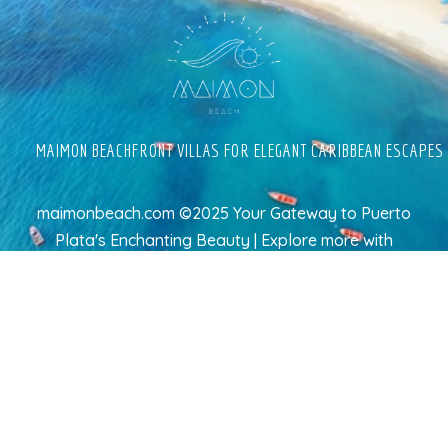
MAIMON BEACHFRONT VILLAS FOR ELEGANT CARIBBEAN ESCAPES
maimonbeach.com ©2025 Your Gateway to Puerto
Plata's Enchanting Beauty | Explore more
with
TravelAI