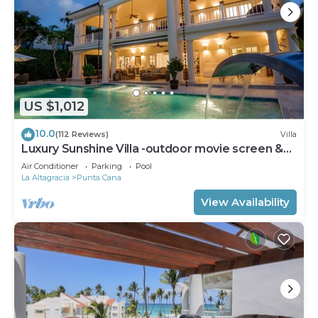
US $1,012
10.0
(112 Reviews)
Villa
Luxury Sunshine Villa -outdoor movie screen &
pool heated(50x17ft), CHEF & staff
Air Conditioner
Parking
Pool
La Altagracia
Punta Cana
View Availability