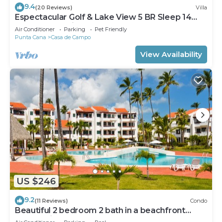
9.4
(20 Reviews)
Villa
Espectacular Golf & Lake View 5 BR Sleep 14
From 195.00 Night
Air Conditioner
Parking
Pet Friendly
Punta Cana
Casa de Campo
View Availability
US $246
9.2
(11 Reviews)
Condo
Beautiful 2 bedroom 2 bath in a beachfront
community