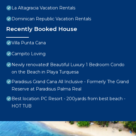
La Altagracia Vacation Rentals
Dominican Republic Vacation Rentals
Recently Booked House
Villa Punta Cana
Campito Loving
Newly renovated! Beautiful Luxury 1 Bedroom Condo
on the Beach in Playa Turquesa
Paradisus Grand Cana All Inclusive - Formerly The Grand
Reserve at Paradisus Palma Real
Best location PC Resort - 200yards from best beach -
HOT TUB