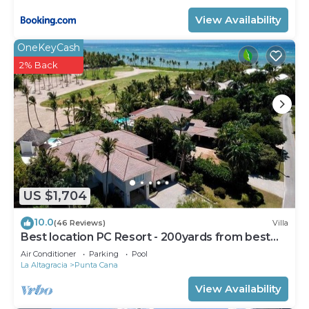
View Availability
OneKeyCash
2% Back
US $1,704
10.0
(46 Reviews)
Villa
Best location PC Resort - 200yards from best
beach - HOT TUB
Air Conditioner
Parking
Pool
La Altagracia
Punta Cana
View Availability