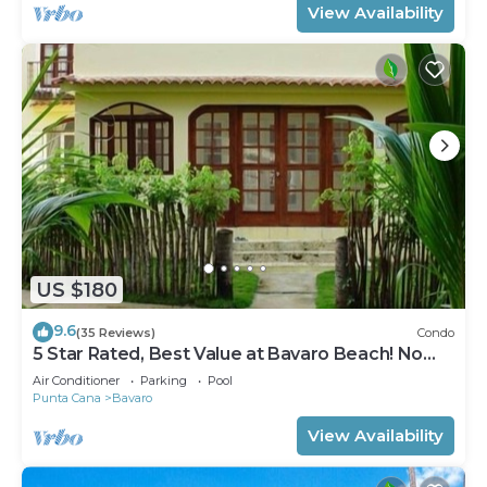
View Availability
US $180
9.6
(35 Reviews)
Condo
5 Star Rated, Best Value at Bavaro Beach! No
Extra Fees
Air Conditioner
Parking
Pool
Punta Cana
Bavaro
View Availability