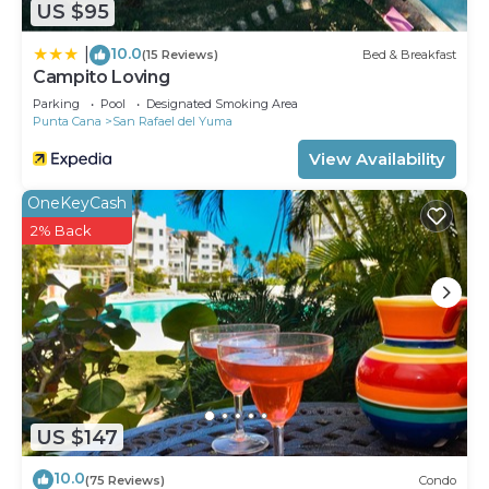
US $95
10.0
|
(15 Reviews)
Bed & Breakfast
Campito Loving
Parking
Pool
Designated Smoking Area
Punta Cana
San Rafael del Yuma
View Availability
OneKeyCash
2% Back
US $147
10.0
(75 Reviews)
Condo