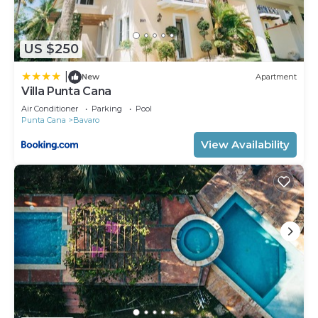
US $250
|
New
Apartment
Villa Punta Cana
Air Conditioner
Parking
Pool
Punta Cana
Bavaro
View Availability