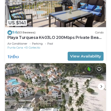
US $141
9.6
(53 Reviews)
Condo
Playa Turquesa K403LO 200Mbps Private Beach
Access
Air Conditioner
Parking
Pool
Punta Cana
El Cortecito
View Availability