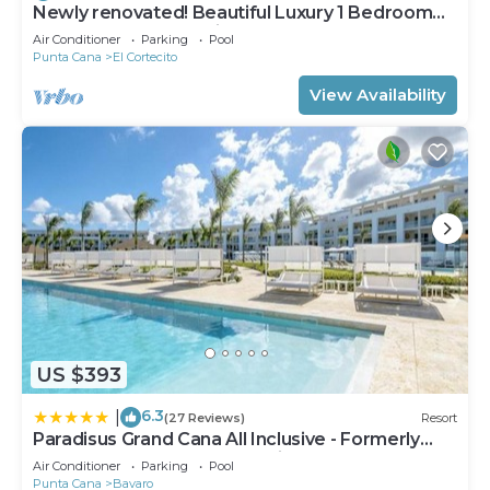
Newly renovated! Beautiful Luxury 1 Bedroom
Condo on the Beach in Playa Turquesa
Air Conditioner
Parking
Pool
Punta Cana
El Cortecito
View Availability
US $393
6.3
|
(27 Reviews)
Resort
Paradisus Grand Cana All Inclusive - Formerly
The Grand Reserve at Paradisus Palma Real
Air Conditioner
Parking
Pool
Punta Cana
Bavaro