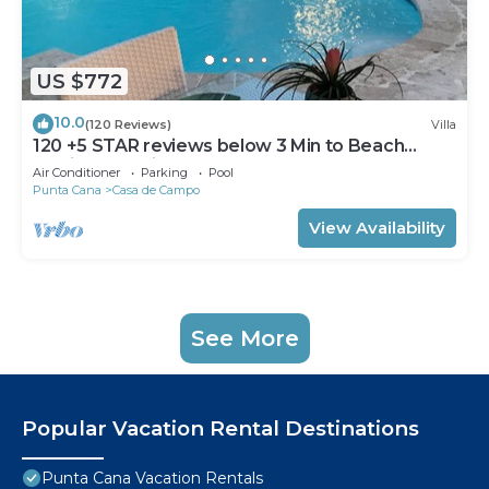
US $772
10.0
(120 Reviews)
Villa
120 +5 STAR reviews below 3 Min to Beach
English speaking Chef Butler Meal Plan
Air Conditioner
Parking
Pool
Punta Cana
Casa de Campo
View Availability
See More
Popular Vacation Rental Destinations
Punta Cana Vacation Rentals