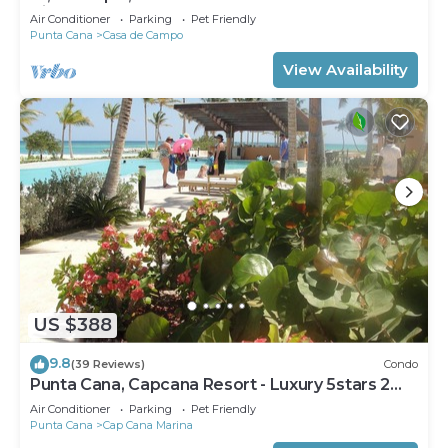
View Sleeps 14
Air Conditioner
Parking
Pet Friendly
Punta Cana
Casa de Campo
View Availability
US $388
9.8
(39 Reviews)
Condo
Punta Cana, Capcana Resort - Luxury 5stars 2
Large Bedrooms Oceanfront Condo
Air Conditioner
Parking
Pet Friendly
Punta Cana
Cap Cana Marina