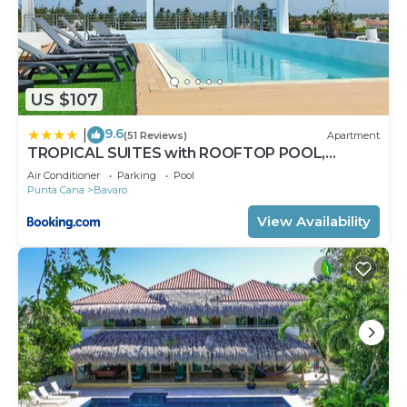
US $107
9.6
|
(51 Reviews)
Apartment
TROPICAL SUITES with ROOFTOP POOL,
BEACH CLUB, SPA, RESTAURANTS
Air Conditioner
Parking
Pool
Punta Cana
Bavaro
View Availability