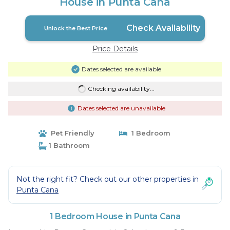
House in Punta Cana
Check Availability
Unlock the Best Price
Price Details
Dates selected are available
Checking availability...
Dates selected are unavailable
Pet Friendly
1 Bedroom
1 Bathroom
Not the right fit? Check out our other properties in
Punta Cana
1 Bedroom House in Punta Cana