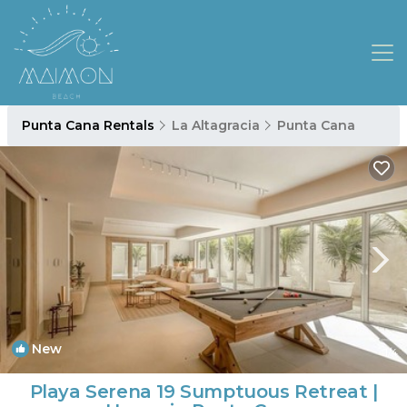
Punta Cana Rentals
La Altagracia
Punta Cana
New
1
/4
Playa Serena 19 Sumptuous Retreat |