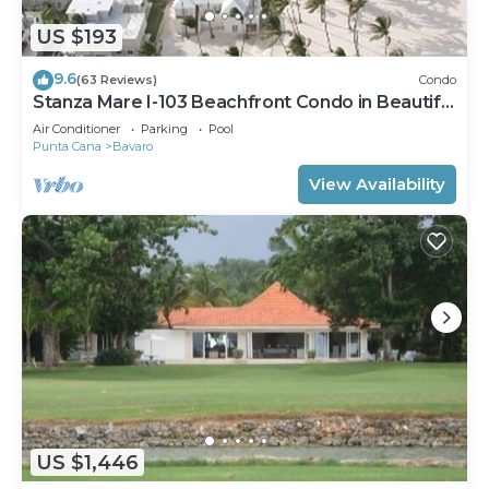
US $193
9.6
(63 Reviews)
Condo
Stanza Mare I-103 Beachfront Condo in Beautiful
Beach Bavaro-Punta Cana
Air Conditioner
Parking
Pool
Punta Cana
Bavaro
View Availability
US $1,446