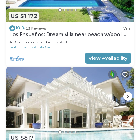
US $1,172
10.0
(23 Reviews)
Villa
Los Ensueños: Dream villa near beach w/pool,
Jacuzzi, housekeeper & golf cart
Air Conditioner
Parking
Pool
La Altagracia
Punta Cana
View Availability
US $817