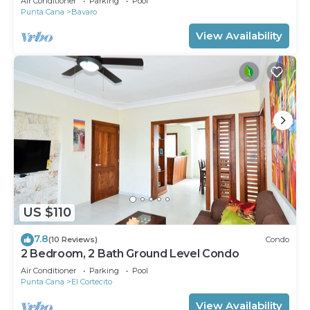
Air Conditioner
Parking
Pool
Punta Cana
Bavaro
View Availability
US $110
7.8
(10 Reviews)
Condo
2 Bedroom, 2 Bath Ground Level Condo
Air Conditioner
Parking
Pool
Punta Cana
El Cortecito
View Availability