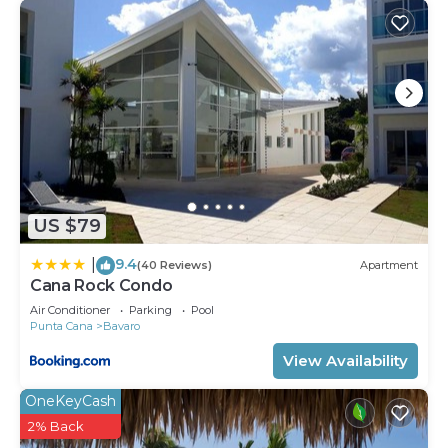
US $79
9.4
|
(40 Reviews)
Apartment
Cana Rock Condo
Air Conditioner
Parking
Pool
Punta Cana
Bavaro
View Availability
OneKeyCash
2% Back