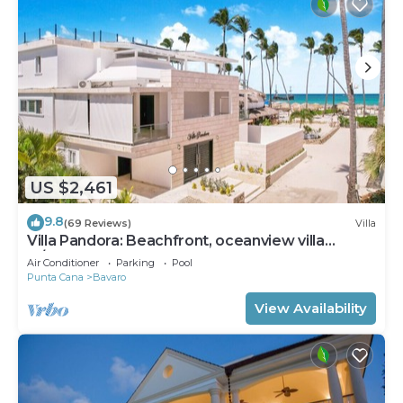
US $2,461
9.8
(69 Reviews)
Villa
Villa Pandora: Beachfront, oceanview villa
w/heated pool, games, chef & staff
Air Conditioner
Parking
Pool
Punta Cana
Bavaro
View Availability