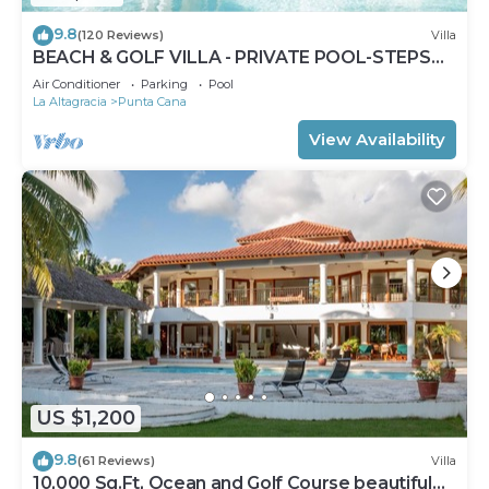
9.8
(120 Reviews)
Villa
BEACH & GOLF VILLA - PRIVATE POOL-STEPS
TO BEACH-CHEF & GOLF CART AVAILABLE!
Air Conditioner
Parking
Pool
La Altagracia
Punta Cana
View Availability
US $1,200
9.8
(61 Reviews)
Villa
10,000 Sq.Ft, Ocean and Golf Course beautiful