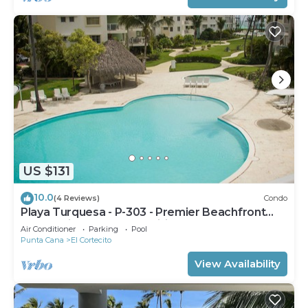
US $131
10.0
(4 Reviews)
Condo
Playa Turquesa - P-303 - Premier Beachfront
Ocean View - 80mbps Wifi
Air Conditioner
Parking
Pool
Punta Cana
El Cortecito
View Availability