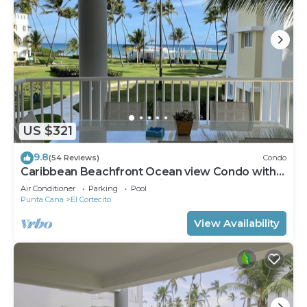
US $321
9.8
(54 Reviews)
Condo
Caribbean Beachfront Ocean view Condo with
high speed wifi and Cleaning Services
Air Conditioner
Parking
Pool
Punta Cana
El Cortecito
View Availability