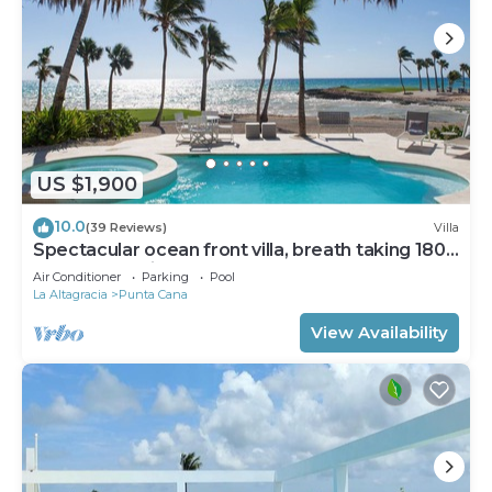
US $1,900
10.0
(39 Reviews)
Villa
Spectacular ocean front villa, breath taking 180
ocean front views - HOT TUB
Air Conditioner
Parking
Pool
La Altagracia
Punta Cana
View Availability