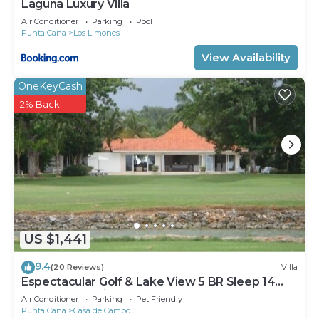
Laguna Luxury Villa
Air Conditioner
Parking
Pool
Punta Cana
Los Limones
View Availability
OneKeyCash
2% Back
US $1,441
9.4
(20 Reviews)
Villa
Espectacular Golf & Lake View 5 BR Sleep 14
From 195.00 Night
Air Conditioner
Parking
Pet Friendly
Punta Cana
Casa de Campo