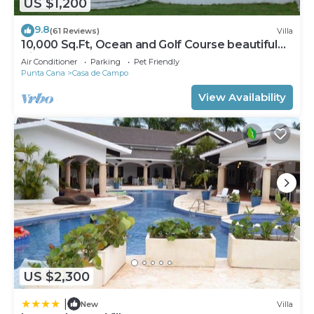
US $1,200
9.8
(61 Reviews)
Villa
10,000 Sq.Ft, Ocean and Golf Course beautiful
View Sleeps 14
Air Conditioner
Parking
Pet Friendly
Punta Cana
Casa de Campo
View Availability
US $2,300
|
New
Villa