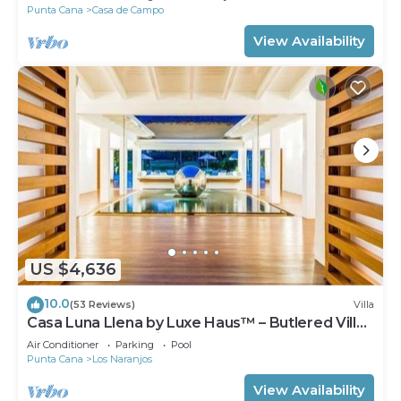
Punta Cana
Casa de Campo
View Availability
US $4,636
10.0
(53 Reviews)
Villa
Casa Luna Llena by Luxe Haus™ – Butlered Villa,
Staff, Pool, Jacuzzi, Golf Carts
Air Conditioner
Parking
Pool
Punta Cana
Los Naranjos
View Availability