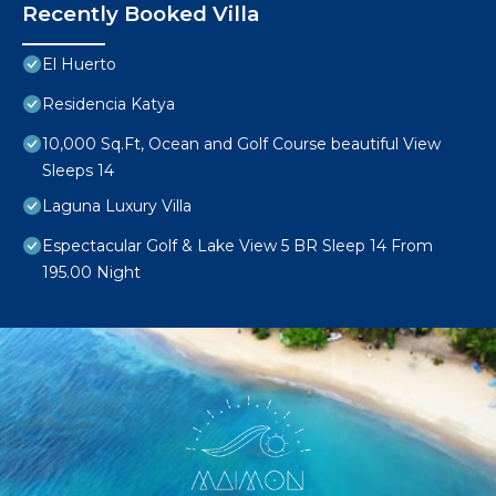
Recently Booked Villa
El Huerto
Residencia Katya
10,000 Sq.Ft, Ocean and Golf Course beautiful View
Sleeps 14
Laguna Luxury Villa
Espectacular Golf & Lake View 5 BR Sleep 14 From
195.00 Night