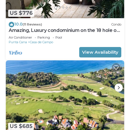
US $776
10.0
(11 Reviews)
Condo
Amazing, Luxury condominium on the 18 hole of
Dye Fore Golf Course
Air Conditioner
Parking
Pool
Punta Cana
Casa de Campo
View Availability
US $685