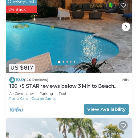
OneKeyCash
2% Back
US $817
10.0
(120 Reviews)
Villa
120 +5 STAR reviews below 3 Min to Beach
English speaking Chef Butler Meal Plan
Air Conditioner
Parking
Pool
Punta Cana
Casa de Campo
View Availability