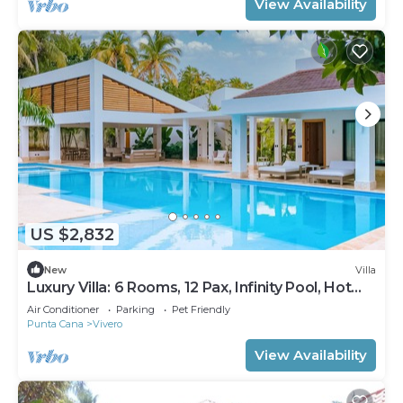
View Availability
US $2,832
New
Villa
Luxury Villa: 6 Rooms, 12 Pax, Infinity Pool, Hot
Tub, Staff, Close to the Beach
Air Conditioner
Parking
Pet Friendly
Punta Cana
Vivero
View Availability