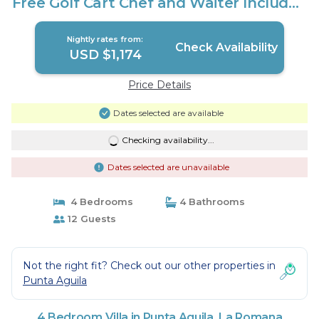
Free Golf Cart Chef and Waiter Included
| Villa in La Romana
Nightly rates from:
Check Availability
USD $1,174
Price Details
Dates selected are available
Checking availability...
Dates selected are unavailable
4 Bedrooms
4 Bathrooms
12 Guests
Not the right fit? Check out our other properties in
Punta Aguila
4 Bedroom Villa in Punta Aguila, La Romana