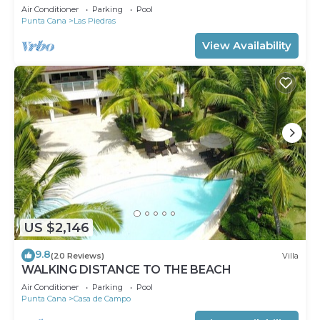
Air Conditioner
Parking
Pool
Punta Cana
Las Piedras
View Availability
US $2,146
9.8
(20 Reviews)
Villa
WALKING DISTANCE TO THE BEACH
Air Conditioner
Parking
Pool
Punta Cana
Casa de Campo