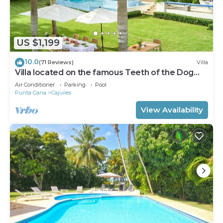
US $1,199
10.0
(71 Reviews)
Villa
Villa located on the famous Teeth of the Dog
Golf Course.
Air Conditioner
Parking
Pool
Punta Cana
Cajuiles
View Availability