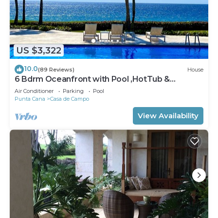
US $3,322
10.0
(89 Reviews)
House
6 Bdrm Oceanfront with Pool ,HotTub &
Staff.Great Rates. Immaculate Home.
Air Conditioner
Parking
Pool
Punta Cana
Casa de Campo
View Availability