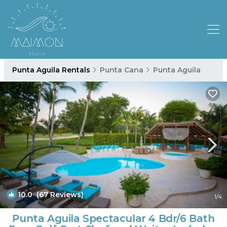
Punta Aguila Rentals
Punta Cana
Punta Aguila
10.0
(67 Reviews)
1
/4
Punta Aguila Spectacular 4 Bdr/6 Bath