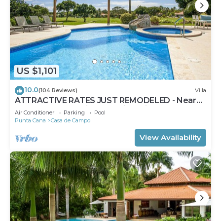
US $1,101
10.0
(104 Reviews)
Villa
ATTRACTIVE RATES JUST REMODELED - Near
Beach 4 BD Amazing Golf View Villa
Air Conditioner
Parking
Pool
Punta Cana
Casa de Campo
View Availability