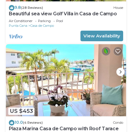
9.8
(28 Reviews)
House
Beautiful sea view Golf Villa in Casa de Campo
Air Conditioner
Parking
Pool
Punta Cana
Casa de Campo
View Availability
US $453
10.0
(4 Reviews)
Condo
Plaza Marina Casa de Campo with Roof Tarace