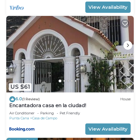
View Availability
US $61
6.0
(1 Review)
House
Encantadora casa en la ciudad!
Air Conditioner
Parking
Pet Friendly
Punta Cana
Casa de Campo
View Availability