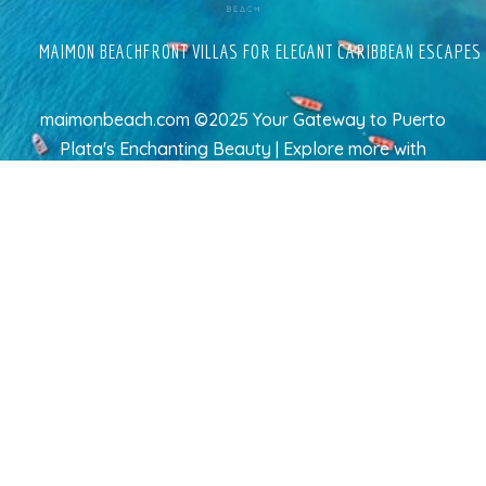
MAIMON BEACHFRONT VILLAS FOR ELEGANT CARIBBEAN ESCAPES
maimonbeach.com ©2025 Your Gateway to Puerto
Plata's Enchanting Beauty | Explore more
with
TravelAI