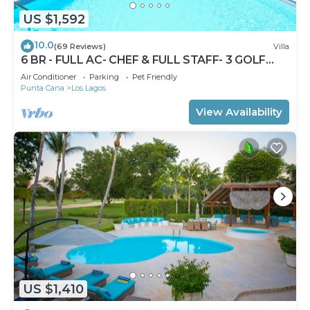
US $1,592
10.0
(69 Reviews)
Villa
6 BR - FULL AC- CHEF & FULL STAFF- 3 GOLF
CARTS - STEPS TO BEACH
Air Conditioner
Parking
Pet Friendly
Punta Cana
Los Lagos
View Availability
US $1,410