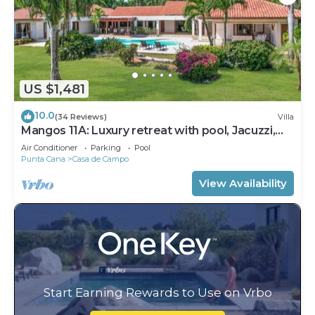
US $1,481
10.0
(34 Reviews)
Villa
Mangos 11A: Luxury retreat with pool, Jacuzzi,
full staff & golf cart
Air Conditioner
Parking
Pool
Punta Cana
Casa de Campo
View Availability
Start Earning Rewards to Use on Vrbo