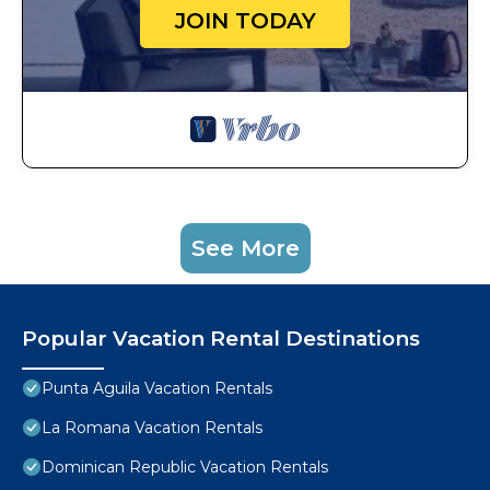
JOIN TODAY
See More
Popular Vacation Rental Destinations
Punta Aguila Vacation Rentals
La Romana Vacation Rentals
Dominican Republic Vacation Rentals