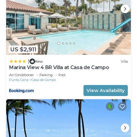
US $2,911
|
New
Villa
Marina View 4 BR Villa at Casa de Campo
Air Conditioner
Parking
Pool
Punta Cana
Casa de Campo
View Availability