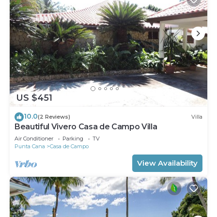
US $451
10.0
(2 Reviews)
Villa
Beautiful Vivero Casa de Campo Villa
Air Conditioner
Parking
TV
Punta Cana
Casa de Campo
View Availability