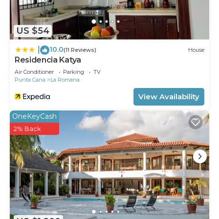
US $54
10.0
|
(11 Reviews)
House
Residencia Katya
Air Conditioner
Parking
TV
Punta Cana
La Romana
View Availability
OneKeyCash
2% Back