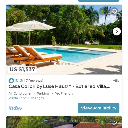
US $1,537
10.0
(47 Reviews)
Villa
Casa Colibrí by Luxe Haus™ - Butlered Villa,
Staff, Pool, Jacuzzi, Golf Carts
Air Conditioner
Parking
Pet Friendly
Punta Cana
Los Lagos
View Availability