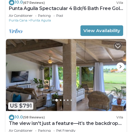
10.0
(67 Reviews)
Villa
Punta Aguila Spectacular 4 Bdr/6 Bath Free Golf
Cart Chef and Waiter Included
Air Conditioner
Parking
Pool
Punta Cana
Punta Aguila
View Availability
US $791
10.0
(58 Reviews)
Villa
The view isn't just a feature—it’s the backdrop
to every memory you’ll make!
Air Conditioner
Parking
Pet Friendly