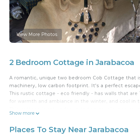
View More Photos
2 Bedroom Cottage in Jarabacoa
A romantic, unique two bedroom Cob Cottage that is 
machinery, low carbon footprint. It's a perfect escape
This rustic cottage - eco friendly - has walls that are
for warmth and ambiance in the winter, and cool in
This cottage is set up for up to two couple, one cou
Show more
downstairs that can accommodate the second couple
A two story structure, the living space with the ki
Places To Stay Near Jarabacoa
area for 4 people are upstairs. A unique form of Gla