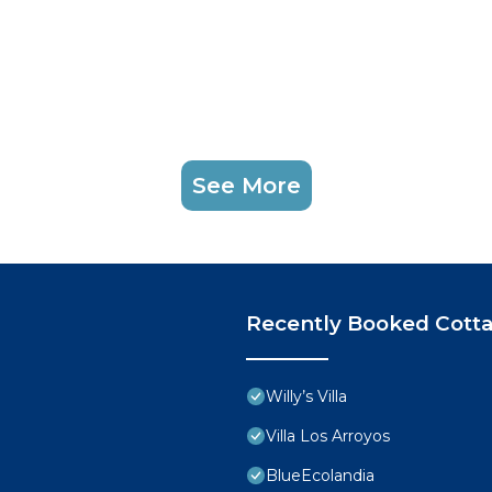
See More
Recently Booked Cott
Willy’s Villa
Villa Los Arroyos
BlueEcolandia