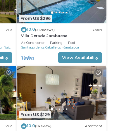
g
From US $296
ith
10.0
Villa
(2 Reviews)
Cabin
Villa Dorada Jarabacoa
Air Conditioner
Parking
Pool
r
ul Ruiz
Santiago de los Caballeros
Jarabacoa
 to
lity
View Availability
y in
From US $129
10.0
Villa
(1 Review)
Apartment