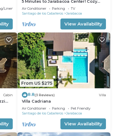
5 Minutes to Jarabacoa Center! Cozy
and fancy decor apartment
g/Linens
Air Conditioner
Parking
TV
Santiago de los Caballeros
Jarabacoa
lity
View Availability
From US $275
8.8
Cabin
(3 Reviews)
Villa
zzi
Villa Cadriana
Air Conditioner
Parking
Pet Friendly
Santiago de los Caballeros
Jarabacoa
lity
View Availability