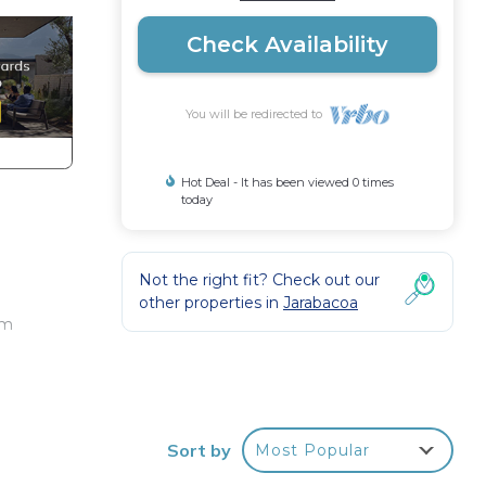
Check Availability
You will be redirected to
Hot Deal - It has been viewed 0 times
today
o
Not the right fit? Check out our
other properties in
Jarabacoa
om
g
Sort by
Most Popular