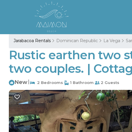
Jarabacoa Rentals
Dominican Republic
La Vega
San
Rustic earthen two s
two couples. | Cotta
New
|
2 Bedrooms
1 Bathroom
2 Guests