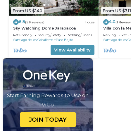
From US $140
From US $311
6.8
4.0
(5 Reviews)
House
(1 Review
Sky Watching Dome Jarabacoa
Villa con la M
Piscina & Ch
Pet Friendly
Security/Safety
Bedding/Linens
Parking
Pet Fr
Santiago de los Caballeros
Paso Bajito
Santiago de los Ca
View Availability
Start Earning Rewards to Use on
Vrbo
JOIN TODAY