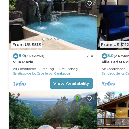
From US $513
From US $112
8.0
8.0
(2 Reviews)
Villa
(2 Revie
Villa María
Villa Ladera 
Air Conditioner
Parking
Pet Friendly
Air Conditioner
Santiago de los Caballeros
Jarabacoa
Santiago de los Ca
View Availability