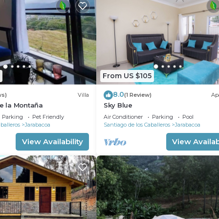
From US $105
8.0
ws)
Villa
(1 Review)
Ap
de la Montaña
Sky Blue
Parking
Pet Friendly
Air Conditioner
Parking
Pool
balleros
Jarabacoa
Santiago de los Caballeros
Jarabacoa
View Availability
View Availabi