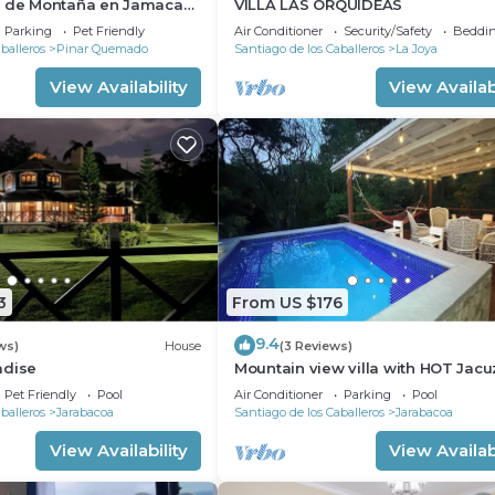
a de Montaña en Jamaca
VILLA LAS ORQUIDEAS
Parking
Pet Friendly
Air Conditioner
Security/Safety
Beddin
balleros
Pinar Quemado
Santiago de los Caballeros
La Joya
View Availability
View Availabi
3
From US $176
9.4
ws)
House
(3 Reviews)
adise
Mountain view villa with HOT Jacu
and 3bedroom
Pet Friendly
Pool
Air Conditioner
Parking
Pool
balleros
Jarabacoa
Santiago de los Caballeros
Jarabacoa
View Availability
View Availabi