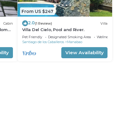
From US $247
2.0
Cabin
(1 Review)
Villa
dome.
Villa Del Cielo, Pool and River.
n
Pet Friendly
Designated Smoking Area
Wellness Facilities
Santiago de los Caballeros
Manabao
lity
View Availability