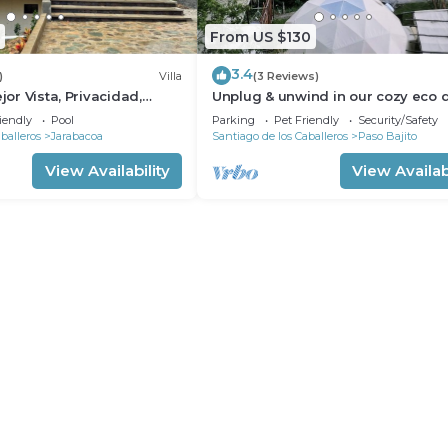
From US $130
3.4
)
Villa
(3 Reviews)
ejor Vista, Privacidad,
Unplug & unwind in our cozy eco 
imenea
Wake up to breathtaking mountai
iendly
Pool
Parking
Pet Friendly
Security/Safety
views.
balleros
Jarabacoa
Santiago de los Caballeros
Paso Bajito
View Availability
View Availabi