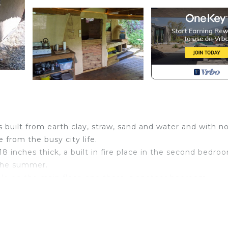
built from earth clay, straw, sand and water and with n
 from the busy city life.
 18 inches thick, a built in fire place in the second bedro
 the summer.
ple on the main floor, and there is another bedroom
 who share the bathroom on the main floor with you.
tchen, one bathroom, main bedroom and dining and relaxin
mping for those who enjoy unique green earth friendly