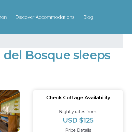
Discover Accommodations
mon
Blog
s del Bosque sleeps
Check Cottage Availability
Nightly rates from:
USD $125
Price Details