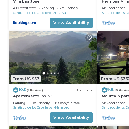
Villa Las Jose
Hermosa Vill
de Dios
Air Conditioner
Parking
Pet Friendly
Air Conditioner
Santiago de los Caballeros
La Joya
Santiago de los Ca
View Availability
From US $57
From US $33
10.0
9.8
(1 Review)
Apartment
(10 Revie
Apartamento los 3B
Mountain par
Parking
Pet Friendly
Balcony/Terrace
Air Conditioner
Santiago de los Caballeros
Manabao
Santiago de los Ca
View Availability