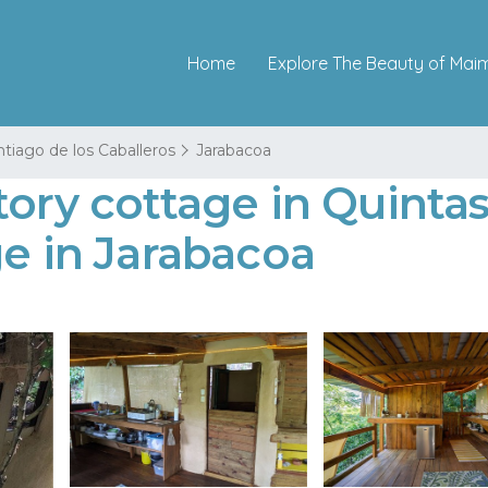
Home
Explore The Beauty of Mai
tiago de los Caballeros
Jarabacoa
tory cottage in Quinta
ge in Jarabacoa