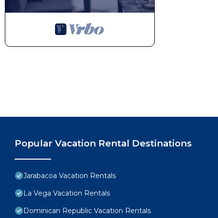
Popular Vacation Rental Destinations
Jarabacoa Vacation Rentals
La Vega Vacation Rentals
Dominican Republic Vacation Rentals