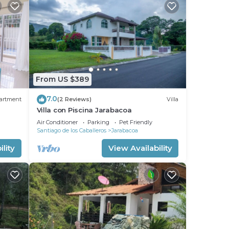
From US $389
7.0
artment
(2 Reviews)
Villa
Villa con Piscina Jarabacoa
Air Conditioner
Parking
Pet Friendly
Santiago de los Caballeros
Jarabacoa
lity
View Availability