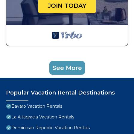
JOIN TODAY
See More
Popular Vacation Rental Destinations
Bavaro Vacation Rentals
La Altagracia Vacation Rentals
Dominican Republic Vacation Rentals