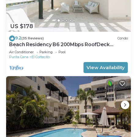
US $178
9.2
(35 Reviews)
Condo
Beach Residency B6 200Mbps RoofDeck
w/Oceanview Pool
Air Conditioner
Parking
Pool
Punta Cana
El Cortecito
View Availability