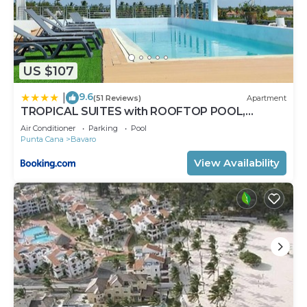
US $107
9.6
|
(51 Reviews)
Apartment
TROPICAL SUITES with ROOFTOP POOL,
BEACH CLUB, SPA, RESTAURANTS
Air Conditioner
Parking
Pool
Punta Cana
Bavaro
View Availability