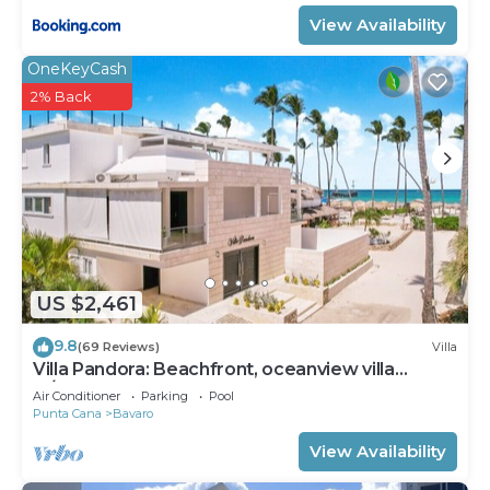
View Availability
OneKeyCash
2% Back
US $2,461
9.8
(69 Reviews)
Villa
Villa Pandora: Beachfront, oceanview villa
w/heated pool, games, chef & staff
Air Conditioner
Parking
Pool
Punta Cana
Bavaro
View Availability