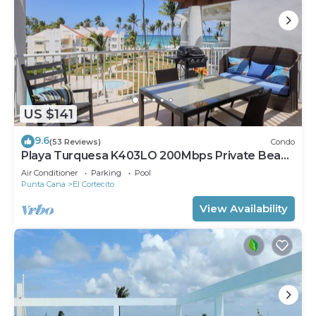
US $141
9.6
(53 Reviews)
Condo
Playa Turquesa K403LO 200Mbps Private Beach
Access
Air Conditioner
Parking
Pool
Punta Cana
El Cortecito
View Availability