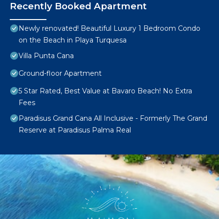
Recently Booked Apartment
Newly renovated! Beautiful Luxury 1 Bedroom Condo
on the Beach in Playa Turquesa
Villa Punta Cana
Ground-floor Apartment
5 Star Rated, Best Value at Bavaro Beach! No Extra
Fees
Paradisus Grand Cana All Inclusive - Formerly The Grand
Reserve at Paradisus Palma Real