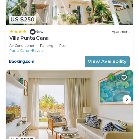
US $250
|
New
Apartment
Villa Punta Cana
Air Conditioner
Parking
Pool
Punta Cana
Bavaro
View Availability