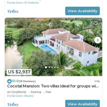
Punta Cana
El Cortecito
View Availability
US $2,937
10.0
(19 Reviews)
Villa
Cocotal Mansion: Two villas ideal for groups with
pools, Jacuzzi & full staff
Air Conditioner
Parking
Pool
Punta Cana
Bavaro
View Availability