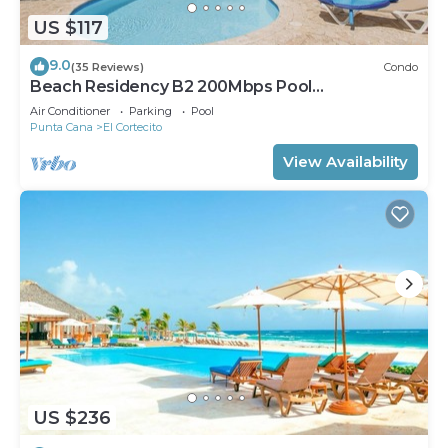
US $117
9.0
(35 Reviews)
Condo
Beach Residency B2 200Mbps Pool
Walk2Beach!
Air Conditioner
Parking
Pool
Punta Cana
El Cortecito
View Availability
US $236