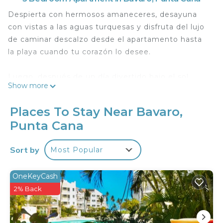
Despierta con hermosos amaneceres, desayuna
con vistas a las aguas turquesas y disfruta del lujo
de caminar descalzo desde el apartamento hasta
la playa cuando tu corazón lo desee.
Luego, después de un día divertido bajo el sol,
Show more
relájate con tu grupo en tu propio balcón frente a
la playa para jugar, acuéstate en la hamaca y
Places To Stay Near Bavaro,
observa la salida de la luna mientras disfrutas de la
Punta Cana
brisa del mar Caribe.
Sort by
Most Popular
¡Sueña con los ojos bien abiertos!
This 3 Bedrooms Apartment provides
OneKeyCash
accommodation with Parking, Pool, TV, for your
2% Back
convenience. This Apartment features many
amenities for guests who want to stay for a few
days, a weekend or probably a longer vacation with