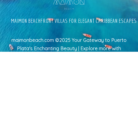
MAIMON BEACHFRONT VILLAS FOR ELEGANT CARIBBEAN ESCAPES
maimonbeach.com ©2025 Your Gateway to Puerto
Plata's Enchanting Beauty | Explore more
with
TravelAI