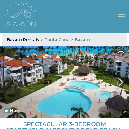
Bavaro Rentals
Punta Cana
Bavaro
New
1
/5
SPECTACULAR 3-BEDROOM