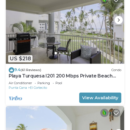
US $218
9.4
(61 Reviews)
Condo
Playa Turquesa I201 200 Mbps Private Beach
Access BBQ
Air Conditioner
Parking
Pool
Punta Cana
El Cortecito
View Availability