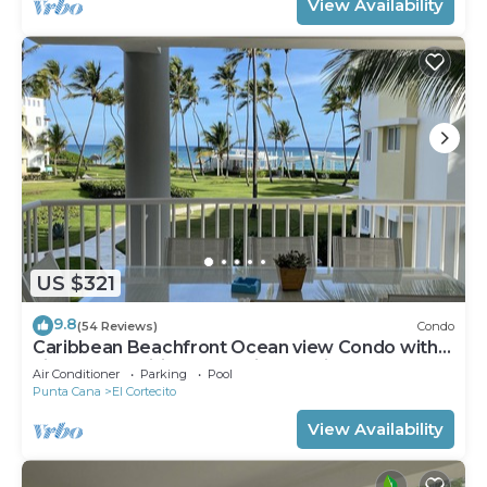
View Availability
US $321
9.8
(54 Reviews)
Condo
Caribbean Beachfront Ocean view Condo with
high speed wifi and Cleaning Services
Air Conditioner
Parking
Pool
Punta Cana
El Cortecito
View Availability