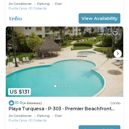
Air Conditioner
Parking
Pool
Punta Cana
El Cortecito
View Availability
US $131
10.0
(4 Reviews)
Condo
Playa Turquesa - P-303 - Premier Beachfront
Ocean View - 80mbps Wifi
Air Conditioner
Parking
Pool
Punta Cana
El Cortecito