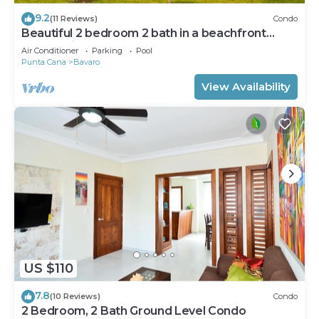
9.2
(11 Reviews)
Condo
Beautiful 2 bedroom 2 bath in a beachfront
community
Air Conditioner
Parking
Pool
Punta Cana
Bavaro
View Availability
US $110
7.8
(10 Reviews)
Condo
2 Bedroom, 2 Bath Ground Level Condo