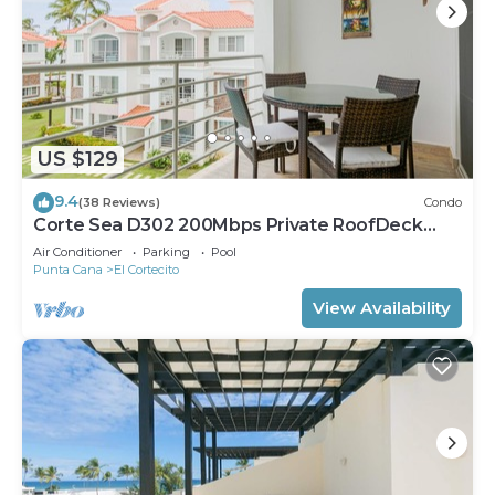
US $129
9.4
(38 Reviews)
Condo
Corte Sea D302 200Mbps Private RoofDeck
Walk2Beach
Air Conditioner
Parking
Pool
Punta Cana
El Cortecito
View Availability