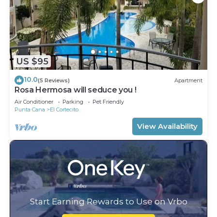
US $95
10.0
(5 Reviews)
Apartment
Rosa Hermosa will seduce you !
Air Conditioner
Parking
Pet Friendly
Punta Cana
El Cortecito
View Availability
Start Earning Rewards to Use on Vrbo