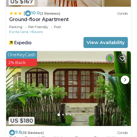
US $167
10.0
|
(2 Reviews)
Condo
Ground-floor Apartment
Parking
Pet Friendly
Pool
Punta Cana
Bavaro
View Availability
OneKeyCash
2% Back
US $180
9.6
(35 Reviews)
Condo