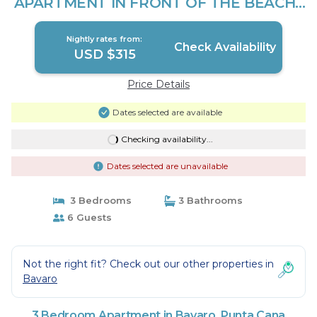
APARTMENT IN FRONT OF THE BEACH |
Apartment in Punta Cana
Nightly rates from:
Check Availability
USD $315
Price Details
Dates selected are available
Checking availability...
Dates selected are unavailable
3 Bedrooms
3 Bathrooms
6 Guests
Not the right fit? Check out our other properties in
Bavaro
3 Bedroom Apartment in Bavaro, Punta Cana