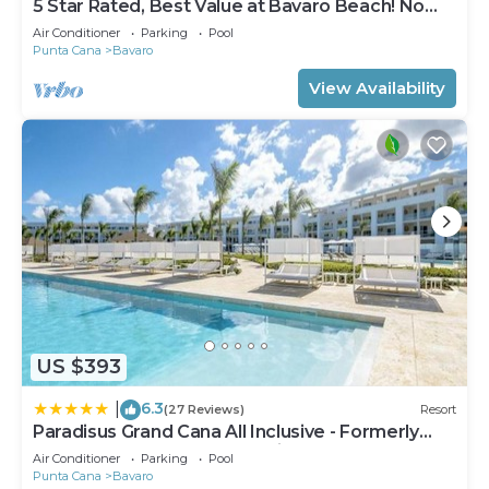
5 Star Rated, Best Value at Bavaro Beach! No
Extra Fees
Air Conditioner
Parking
Pool
Punta Cana
Bavaro
View Availability
US $393
6.3
|
(27 Reviews)
Resort
Paradisus Grand Cana All Inclusive - Formerly
The Grand Reserve at Paradisus Palma Real
Air Conditioner
Parking
Pool
Punta Cana
Bavaro