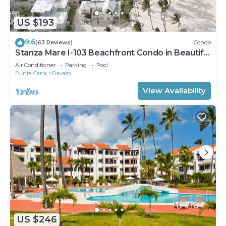
US $193
9.6
(63 Reviews)
Condo
Stanza Mare I-103 Beachfront Condo in Beautiful
Beach Bavaro-Punta Cana
Air Conditioner
Parking
Pool
Punta Cana
Bavaro
View Availability
US $246