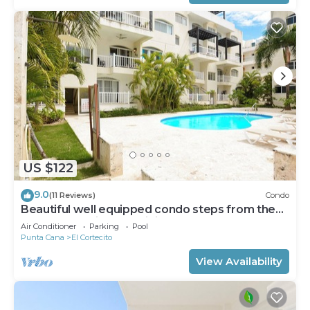
US $122
9.0
(11 Reviews)
Condo
Beautiful well equipped condo steps from the
beach, shopping and dining
Air Conditioner
Parking
Pool
Punta Cana
El Cortecito
View Availability