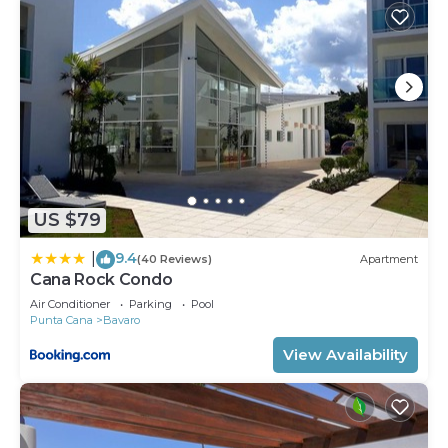
US $79
9.4
|
(40 Reviews)
Apartment
Cana Rock Condo
Air Conditioner
Parking
Pool
Punta Cana
Bavaro
View Availability