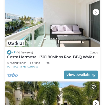
US $121
7.8
(10 Reviews)
Condo
Costa Hermosa H301 80Mbps Pool BBQ Walk to
the Beach
Air Conditioner
Parking
Pool
Punta Cana
El Cortecito
View Availability