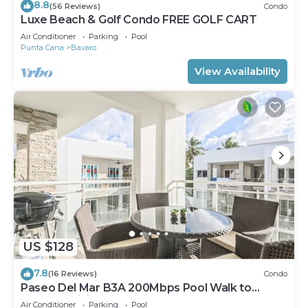
8.8
(56 Reviews)
Condo
Luxe Beach & Golf Condo FREE GOLF CART
Air Conditioner
Parking
Pool
Punta Cana
Bavaro
View Availability
US $128
7.8
(16 Reviews)
Condo
Paseo Del Mar B3A 200Mbps Pool Walk to
Beach & Dining!
Air Conditioner
Parking
Pool