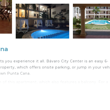
ana
 you experience it all. Bávaro City Center is an easy 6-
roperty, which offers onsite parking, or jump in your veh
own Punta Cana.
n of this apartment, which also features a balcony. For a
iFi and TV.
with an oven, a stovetop, and a refrigerator, as well a
m amenities include a hair dryer and towels. Other ameni
 heating.