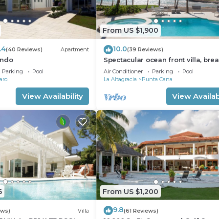
From US $1,900
.4
10.0
(40 Reviews)
Apartment
(39 Reviews)
ondo
Spectacular ocean front villa, brea
taking 180 ocean front views - H
Parking
Pool
Air Conditioner
Parking
Pool
aro
La Altagracia
Punta Cana
View Availability
View Availabi
6
From US $1,200
9.8
ews)
Villa
(61 Reviews)