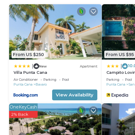
From US $250
From US $95
10.
|
|
New
Apartment
Villa Punta Cana
Campito Lovi
Air Conditioner
Parking
Pool
Parking
Pool
Punta Cana
Bavaro
Punta Cana
San
View Availability
OneKeyCash
2% Back