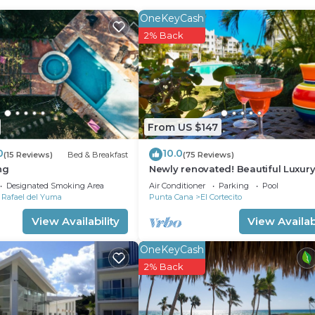
OneKeyCash
2% Back
From US $147
0
10.0
(15 Reviews)
Bed & Breakfast
(75 Reviews)
ng
Newly renovated! Beautiful Luxury
Bedroom Condo on the Beach in 
Designated Smoking Area
Air Conditioner
Parking
Pool
Turquesa
 Rafael del Yuma
Punta Cana
El Cortecito
View Availability
View Availabi
OneKeyCash
2% Back