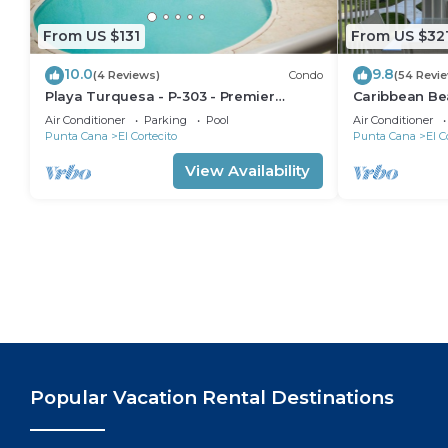
From US $131
From US $32
10.0
9.8
(4 Reviews)
Condo
(54 Revi
Playa Turquesa - P-303 - Premier
Caribbean Be
Beachfront Ocean View - 80mbps Wifi
Condo with hi
Air Conditioner
Parking
Pool
Air Conditioner
Cleaning Serv
Punta Cana
El Cortecito
Punta Cana
El C
View Availability
Popular Vacation Rental Destinations