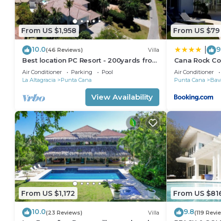
From US $1,958
From US $79
10.0
9
|
(46 Reviews)
Villa
Best location PC Resort - 200yards from
Cana Rock C
best beach - HOT TUB
Air Conditioner
Parking
Pool
Air Conditioner
La Altagracia
Punta Cana
Punta Cana
Bav
View Availability
From US $1,172
From US $81
10.0
9.8
(23 Reviews)
Villa
(119 Revi