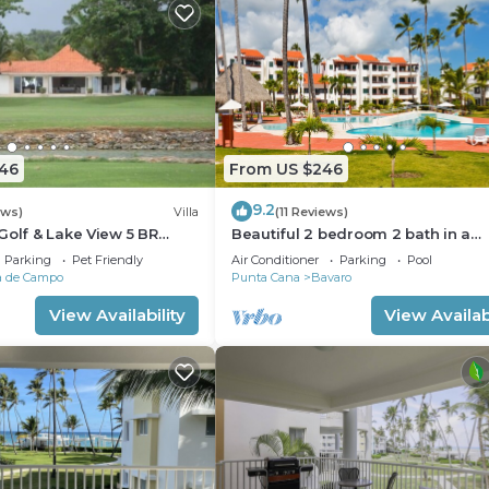
446
From US $246
9.2
ews)
Villa
(11 Reviews)
Golf & Lake View 5 BR
Beautiful 2 bedroom 2 bath in a
 195.00 Night
beachfront community
Parking
Pet Friendly
Air Conditioner
Parking
Pool
a de Campo
Punta Cana
Bavaro
View Availability
View Availabi