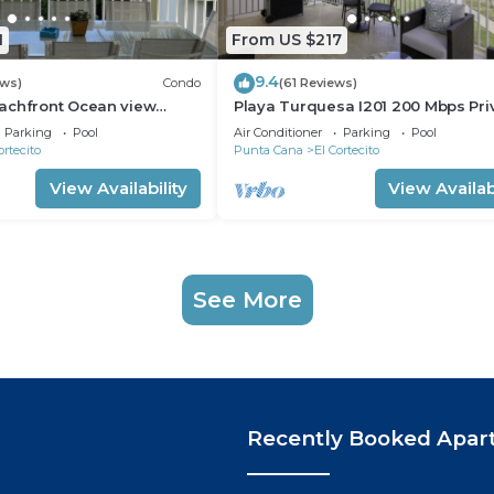
1
From US $217
9.4
ews)
Condo
(61 Reviews)
achfront Ocean view
Playa Turquesa I201 200 Mbps Pri
gh speed wifi and
Beach Access BBQ
Parking
Pool
Air Conditioner
Parking
Pool
ices
ortecito
Punta Cana
El Cortecito
View Availability
View Availabi
See More
Recently Booked Apar