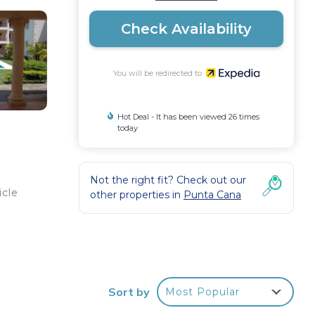
Check Availability
You will be redirected to
Hot Deal - It has been viewed 26 times
today
Not the right fit? Check out our
icle
other properties in
Punta Cana
s an
Sort by
Most Popular
ties