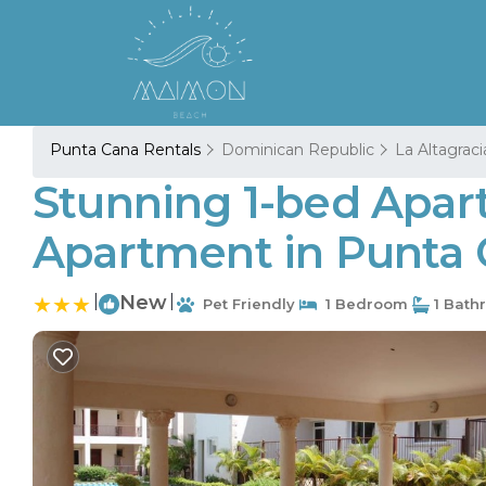
Punta Cana Rentals
Dominican Republic
La Altagraci
Stunning 1-bed Apar
Apartment in Punta
|
New
|
Pet Friendly
1 Bedroom
1 Bath