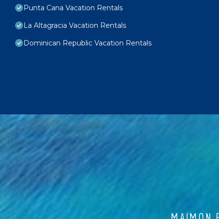
Punta Cana Vacation Rentals
La Altagracia Vacation Rentals
Dominican Republic Vacation Rentals
MAIMON B