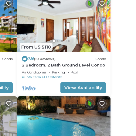
From US $110
7.8
Condo
(10 Reviews)
Condo
2 Bedroom, 2 Bath Ground Level Condo
Air Conditioner
Parking
Pool
Punta Cana
El Cortecito
lity
View Availability