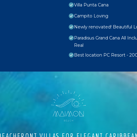
Villa Punta Cana
Campito Loving
Newly renovated! Beautiful 
Paradisus Grand Cana All Inc
Real
Best location PC Resort - 2
EACHFRONT VILLAS FOR ELEGANT CARIBBEA