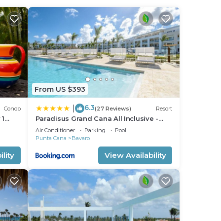
From US $393
6.3
|
Condo
(27 Reviews)
Resort
 1
Paradisus Grand Cana All Inclusive -
Playa
Formerly The Grand Reserve at
Air Conditioner
Parking
Pool
Paradisus Palma Real
Punta Cana
Bavaro
lity
View Availability