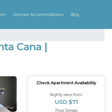
Discover Accommodations
mon
Blog
ta Cana |
Check Apartment Availability
Nightly rates from:
USD $71
Price Details