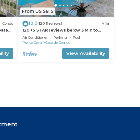
From US $815
10.0
Condo
(120 Reviews)
Villa
vate
120 +5 STAR reviews below 3 Min to
Beach English speaking Chef Butler
Air Conditioner
Parking
Pool
Meal Plan
Punta Cana
Casa de Campo
lity
View Availability
tment