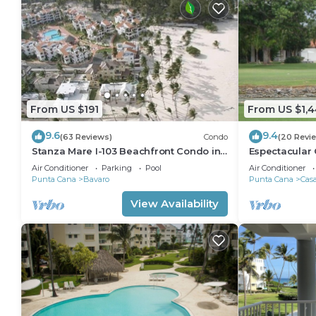
From US $191
From US $1,
9.6
9.4
(63 Reviews)
Condo
(20 Revi
Stanza Mare I-103 Beachfront Condo in
Espectacular 
Beautiful Beach Bavaro-Punta Cana
Sleep 14 From
Air Conditioner
Parking
Pool
Air Conditioner
Punta Cana
Bavaro
Punta Cana
Cas
View Availability