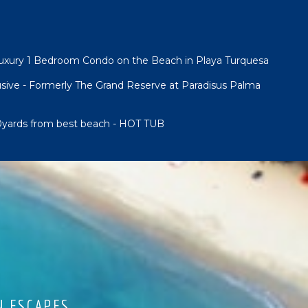
Luxury 1 Bedroom Condo on the Beach in Playa Turquesa
lusive - Formerly The Grand Reserve at Paradisus Palma
00yards from best beach - HOT TUB
N ESCAPES