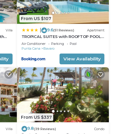
From US $107
9.6
|
Villa
(51 Reviews)
Apartment
th
TROPICAL SUITES with ROOFTOP POOL,
OT TUB
BEACH CLUB, SPA, RESTAURANTS
Air Conditioner
Parking
Pool
Punta Cana
Bavaro
lity
View Availability
From US $337
9.8
Villa
(39 Reviews)
Condo