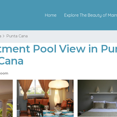
Home
Explore The Beauty of Mai
a
Punta Cana
tment Pool View in Pun
 Cana
room