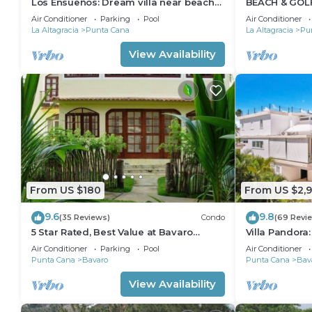
Los Ensueños: Dream villa near beach
BEACH & GOLF
w/pool, Jacuzzi, housekeeper & golf cart
STEPS TO BE
Air Conditioner
Parking
Pool
Air Conditioner
AVAILABLE!
La Altagracia
Punta Cana
La Altagracia
Pu
View Availability
From US $180
From US $2,
9.6
9.8
(35 Reviews)
Condo
(69 Revi
5 Star Rated, Best Value at Bavaro
Villa Pandora
Beach! No Extra Fees
villa w/heated
Air Conditioner
Parking
Pool
Air Conditioner
Punta Cana
Bavaro
Punta Cana
Bav
View Availability