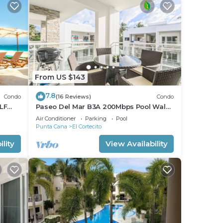
From US $143
7.8
Condo
(16 Reviews)
Condo
LF
Paseo Del Mar B3A 200Mbps Pool Walk
to Beach & Dining!
Air Conditioner
Parking
Pool
Punta Cana
El Cortecito
lity
View Availability