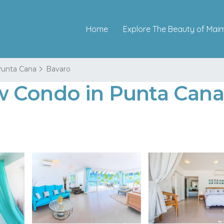
Home
Explore The Beauty of Mai
unta Cana
Bavaro
 Condo in Punta Cana 