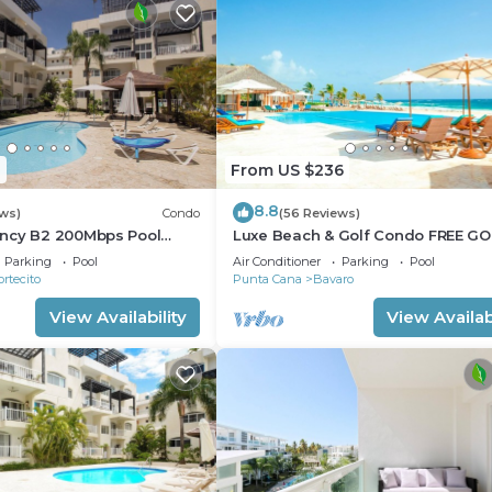
1
From US $236
8.8
ews)
Condo
(56 Reviews)
ncy B2 200Mbps Pool
Luxe Beach & Golf Condo FREE GO
CART
Parking
Pool
Air Conditioner
Parking
Pool
ortecito
Punta Cana
Bavaro
View Availability
View Availabi