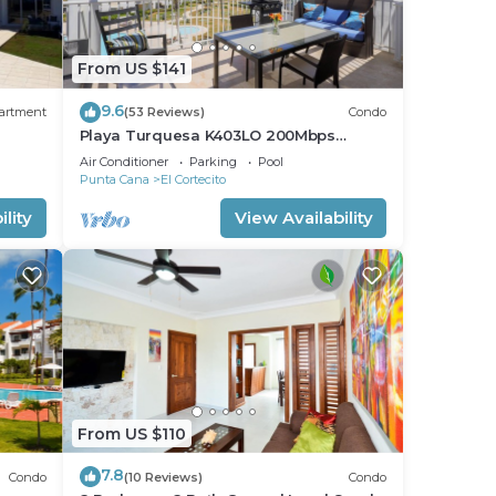
From US $141
9.6
artment
(53 Reviews)
Condo
Playa Turquesa K403LO 200Mbps
Private Beach Access
Air Conditioner
Parking
Pool
Punta Cana
El Cortecito
lity
View Availability
From US $110
7.8
Condo
(10 Reviews)
Condo