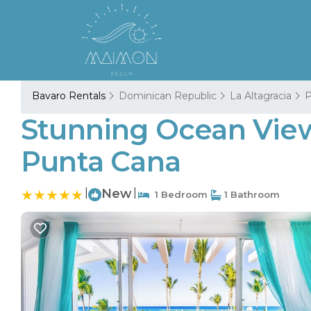
Bavaro Rentals
Dominican Republic
La Altagracia
P
Stunning Ocean View
Punta Cana
|
New
|
1 Bedroom
1 Bathroom