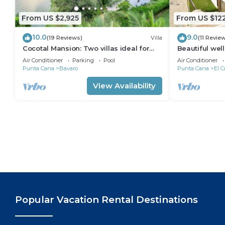
From US $2,925
From US $12
10.0
9.0
(19 Reviews)
Villa
(11 Revie
Cocotal Mansion: Two villas ideal for
Beautiful wel
groups with pools, Jacuzzi & full staff
from the beac
Air Conditioner
Parking
Pool
Air Conditioner
Punta Cana
Bavaro
Punta Cana
El C
View Availability
Popular Vacation Rental Destinations