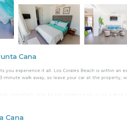
Punta Cana
 you experience it all. Los Corales Beach is within an e
-minute walk away, so leave your car at the property, 
 umbrellas!), relax by the outdoor pool, or sip a drink 
 BBQ grill. For a change of scenery, come inside and enjo
ta Cana
ing area, luggage storage, and a safe. Bathroom amenitie
epare a home-cooked meal in the kitchen, complete wit