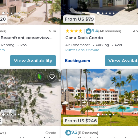
920
From US $79
9.4
|
ews)
Villa
(40 Reviews)
Ap
: Beachfront, oceanview
Cana Rock Condo
 pool, games, chef & staff
Parking
Pool
Air Conditioner
Parking
Pool
aro
Punta Cana
Bavaro
View Availability
View Availabi
3
From US $246
9.2
ws)
Condo
(11 Reviews)