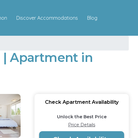
Discover Accommodations
mon
Blog
| Apartment in
Check Apartment Availability
Unlock the Best Price
Price Details