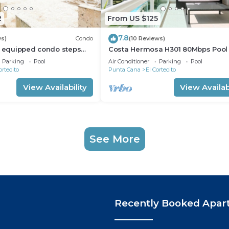
2
From US $125
7.8
ws)
Condo
(10 Reviews)
l equipped condo steps
Costa Hermosa H301 80Mbps Pool
h, shopping and dining
Walk to the Beach
Parking
Pool
Air Conditioner
Parking
Pool
ortecito
Punta Cana
El Cortecito
View Availability
View Availabi
See More
Recently Booked Apar