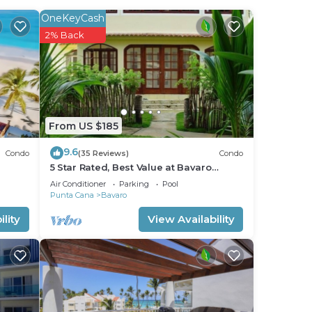
OneKeyCash
2% Back
From US $185
9.6
Condo
(35 Reviews)
Condo
5 Star Rated, Best Value at Bavaro
Beach! No Extra Fees
Air Conditioner
Parking
Pool
Punta Cana
Bavaro
lity
View Availability