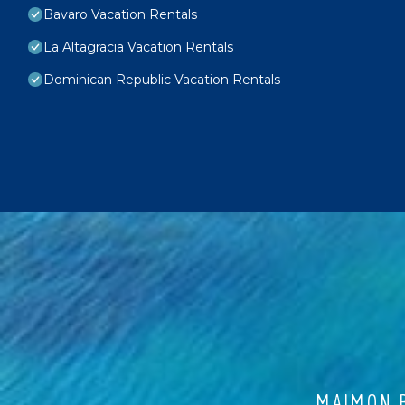
Bavaro Vacation Rentals
La Altagracia Vacation Rentals
Dominican Republic Vacation Rentals
MAIMON B