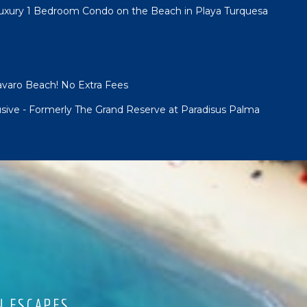
Luxury 1 Bedroom Condo on the Beach in Playa Turquesa
Bavaro Beach! No Extra Fees
lusive - Formerly The Grand Reserve at Paradisus Palma
N ESCAPES