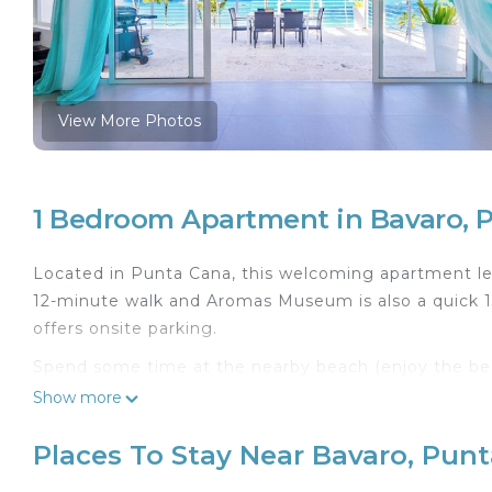
View More Photos
1 Bedroom Apartment in Bavaro, 
Located in Punta Cana, this welcoming apartment lets
12-minute walk and Aromas Museum is also a quick 13
offers onsite parking.
Spend some time at the nearby beach (enjoy the beach
the terrace of this apartment, which also features a
Show more
free WiFi and TV.
Places To Stay Near Bavaro, Pun
This 4-bedroom rental features a sitting area, a din
include towels and toothbrushes and toothpaste. Pr