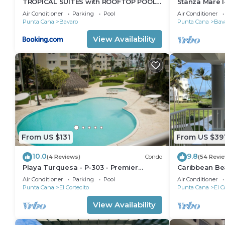
TROPICAL SUITES with ROOFTOP POOL,
Stanza Mare I
BEACH CLUB, SPA, RESTAURANTS
Beautiful Be
Air Conditioner
Parking
Pool
Air Conditioner
Punta Cana
Bavaro
Punta Cana
Bav
View Availability
From US $131
From US $39
10.0
9.8
(4 Reviews)
Condo
(54 Revi
Playa Turquesa - P-303 - Premier
Caribbean Be
Beachfront Ocean View - 80mbps Wifi
Condo with hi
Air Conditioner
Parking
Pool
Air Conditioner
Cleaning Serv
Punta Cana
El Cortecito
Punta Cana
El C
View Availability