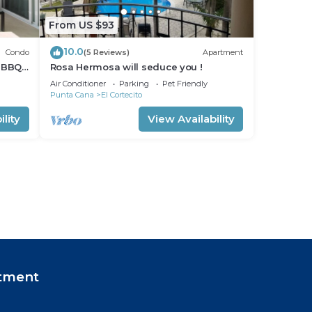
From US $93
10.0
Condo
(5 Reviews)
Apartment
 BBQ
Rosa Hermosa will seduce you !
Air Conditioner
Parking
Pet Friendly
Punta Cana
El Cortecito
lity
View Availability
tment