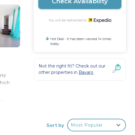
Check Availability
You will be redirected to
Hot Deal - It has been viewed 14 times
today
Not the right fit? Check out our
other properties in
Bavaro
asy
which
on
y the
Sort by
Most Popular
s
h a