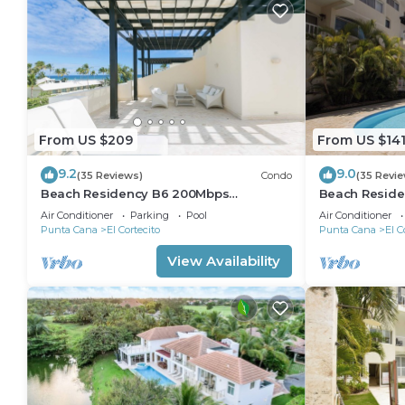
From US $209
From US $14
9.2
9.0
(35 Reviews)
Condo
(35 Revi
Beach Residency B6 200Mbps
Beach Reside
RoofDeck w/Oceanview Pool
Walk2Beach!
Air Conditioner
Parking
Pool
Air Conditioner
Punta Cana
El Cortecito
Punta Cana
El C
View Availability