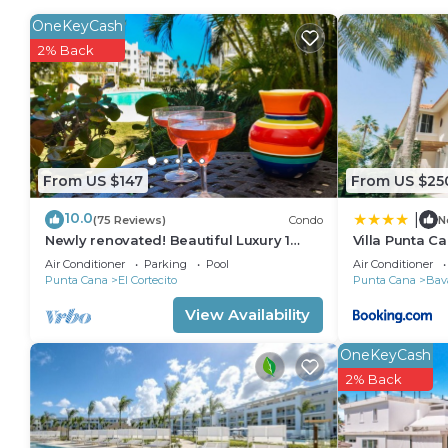
stovetop and a refrigerator, as well as a coffee mak
OneKeyCash
2% Back
From US $147
From US $25
10.0
|
(75 Reviews)
Condo
N
Newly renovated! Beautiful Luxury 1
Villa Punta C
Bedroom Condo on the Beach in Playa
Air Conditioner
Parking
Pool
Air Conditioner
Turquesa
Punta Cana
El Cortecito
Punta Cana
Bav
View Availability
OneKeyCash
2% Back