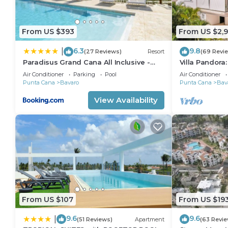
From US $393
From US $2,
6.3
9.8
|
(27 Reviews)
Resort
(69 Revi
Paradisus Grand Cana All Inclusive -
Villa Pandora
Formerly The Grand Reserve at
villa w/heated
Air Conditioner
Parking
Pool
Air Conditioner
Paradisus Palma Real
Punta Cana
Bavaro
Punta Cana
Bav
View Availability
From US $107
From US $19
9.6
9.6
|
(51 Reviews)
Apartment
(63 Revie