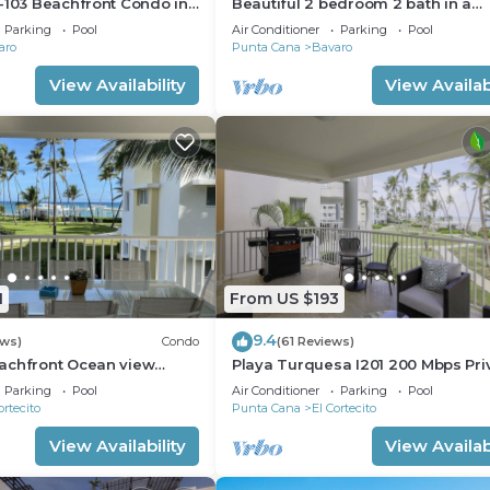
-103 Beachfront Condo in
Beautiful 2 bedroom 2 bath in a
ach Bavaro-Punta Cana
beachfront community
Parking
Pool
Air Conditioner
Parking
Pool
aro
Punta Cana
Bavaro
View Availability
View Availabi
1
From US $193
9.4
ews)
Condo
(61 Reviews)
achfront Ocean view
Playa Turquesa I201 200 Mbps Pri
gh speed wifi and
Beach Access BBQ
Parking
Pool
Air Conditioner
Parking
Pool
ices
ortecito
Punta Cana
El Cortecito
View Availability
View Availabi