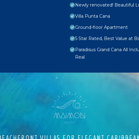
Newly renovated! Beautiful 
Villa Punta Cana
Ground-floor Apartment
5 Star Rated, Best Value at 
Paradisus Grand Cana All Inc
Real
EACHFRONT VILLAS FOR ELEGANT CARIBBEA