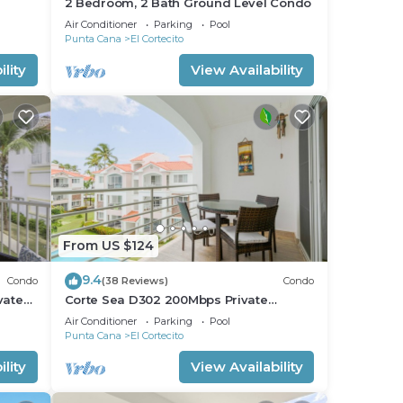
2 Bedroom, 2 Bath Ground Level Condo
Air Conditioner
Parking
Pool
Punta Cana
El Cortecito
lity
View Availability
From US $124
9.4
Condo
(38 Reviews)
Condo
vate
Corte Sea D302 200Mbps Private
RoofDeck Walk2Beach
Air Conditioner
Parking
Pool
Punta Cana
El Cortecito
lity
View Availability