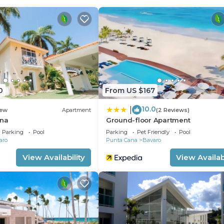
er, a microwave, and cookware.
0
From US $167
10.0
|
ew
Apartment
(2 Reviews)
ana
Ground-floor Apartment
Parking
Pool
Parking
Pet Friendly
Pool
aro
Punta Cana
Bavaro
View Availability
View Availabi