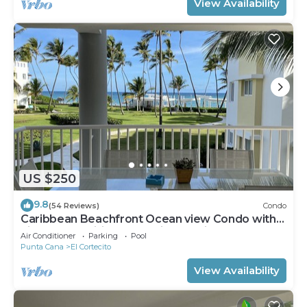
View Availability
US $250
9.8
(54 Reviews)
Condo
Caribbean Beachfront Ocean view Condo with
high speed wifi and Cleaning Services
Air Conditioner
Parking
Pool
Punta Cana
El Cortecito
View Availability