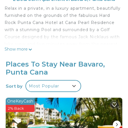
Relax in a private, in a luxury apartment, beautifully
furnished on the grounds of the fabulous Hard
Rock Punta Cana Hotel at Cana Pearl Residence
with a stunning Pool and surrounded by a Golf
Course designed by the famous Jack Nicklaus with
lake view and five minutes away from the nearest
Show more
beach club.
The space
Places To Stay Near Bavaro,
Beautiful fully equipped and furnished ground floor
Punta Cana
apartment with direct access to the pool and very
close to our beach recommendations.
Sort by
Most Popular
Guest access
Access to the wonderful swimming pool at Cana
Pearl Residence is free.
OneKeyCash
Cana Pearl is strategically located steps away from
2% Back
the private "Cana Bay" Beach Club, which for only
USD 25.00 per person per day can have access to