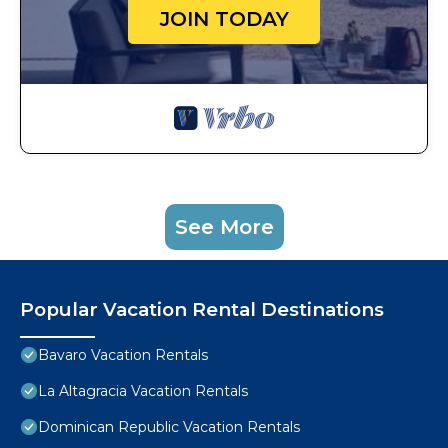
JOIN TODAY
See More
Popular Vacation Rental Destinations
Bavaro Vacation Rentals
La Altagracia Vacation Rentals
Dominican Republic Vacation Rentals