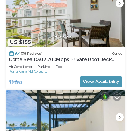
US $155
9.4
(38 Reviews)
Condo
Corte Sea D302 200Mbps Private RoofDeck
Walk2Beach
Air Conditioner
Parking
Pool
Punta Cana
El Cortecito
View Availability