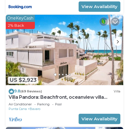
View Availability
OneKeyCash
2% Back
US $2,923
9.8
(69 Reviews)
Villa
Villa Pandora: Beachfront, oceanview villa
w/heated pool, games, chef & staff
Air Conditioner
Parking
Pool
Punta Cana
Bavaro
View Availability