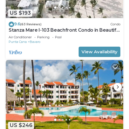
US $193
9.6
(63 Reviews)
Condo
Stanza Mare I-103 Beachfront Condo in Beautiful
Beach Bavaro-Punta Cana
Air Conditioner
Parking
Pool
Punta Cana
Bavaro
View Availability
US $246