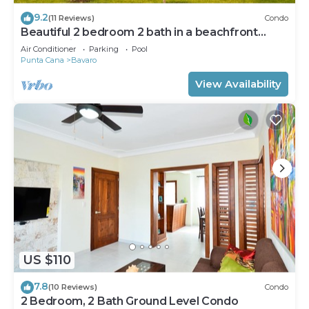
9.2
(11 Reviews)
Condo
Beautiful 2 bedroom 2 bath in a beachfront
community
Air Conditioner
Parking
Pool
Punta Cana
Bavaro
View Availability
US $110
7.8
(10 Reviews)
Condo
2 Bedroom, 2 Bath Ground Level Condo