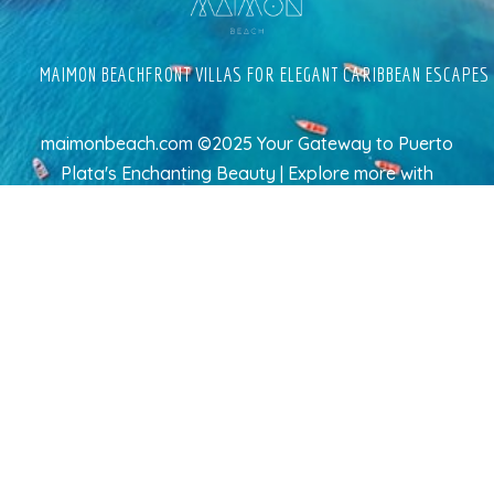
MAIMON BEACHFRONT VILLAS FOR ELEGANT CARIBBEAN ESCAPES
maimonbeach.com ©2025 Your Gateway to Puerto
Plata's Enchanting Beauty | Explore more
with
TravelAI