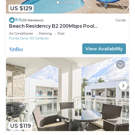
US $129
9.0
(35 Reviews)
Condo
Beach Residency B2 200Mbps Pool
Walk2Beach!
Air Conditioner
Parking
Pool
Punta Cana
El Cortecito
View Availability
US $119