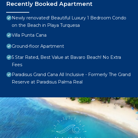
Recently Booked Apartment
Newly renovated! Beautiful Luxury 1 Bedroom Condo
on the Beach in Playa Turquesa
Villa Punta Cana
Ground-floor Apartment
5 Star Rated, Best Value at Bavaro Beach! No Extra
Fees
Paradisus Grand Cana All Inclusive - Formerly The Grand
Reserve at Paradisus Palma Real