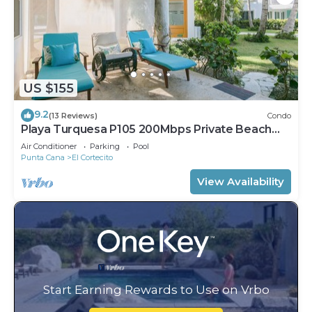
US $155
9.2
(13 Reviews)
Condo
Playa Turquesa P105 200Mbps Private Beach
Access BBQ Pools
Air Conditioner
Parking
Pool
Punta Cana
El Cortecito
View Availability
Start Earning Rewards to Use on Vrbo