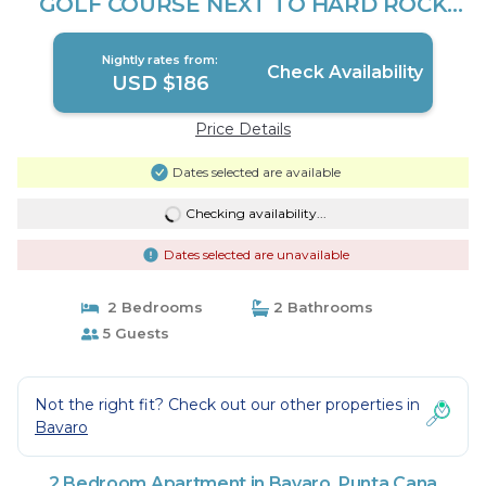
GOLF COURSE NEXT TO HARD ROCK
CASINO | Apartment in Punta Cana
Nightly rates from:
Check Availability
USD $186
Price Details
Dates selected are available
Checking availability...
Dates selected are unavailable
2 Bedrooms
2 Bathrooms
5 Guests
Not the right fit? Check out our other properties in
Bavaro
2 Bedroom Apartment in Bavaro, Punta Cana