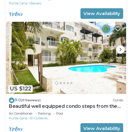
Punta Cana
Bavaro
View Availability
US $122
9.0
(11 Reviews)
Condo
Beautiful well equipped condo steps from the
beach, shopping and dining
Air Conditioner
Parking
Pool
Punta Cana
El Cortecito
View Availability