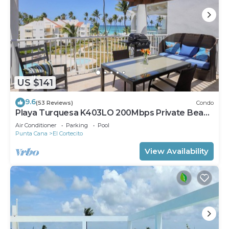
US $141
9.6
(53 Reviews)
Condo
Playa Turquesa K403LO 200Mbps Private Beach
Access
Air Conditioner
Parking
Pool
Punta Cana
El Cortecito
View Availability