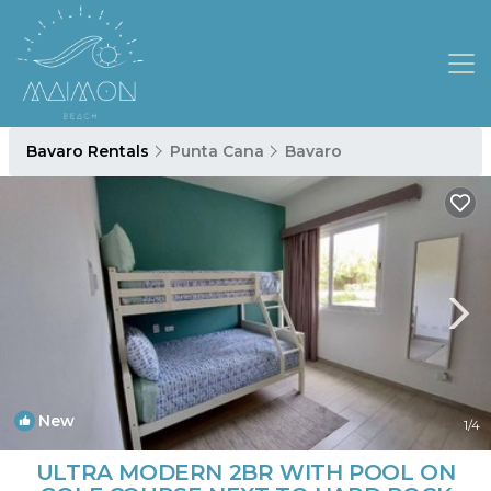
Bavaro Rentals
Punta Cana
Bavaro
New
1
/4
ULTRA MODERN 2BR WITH POOL ON