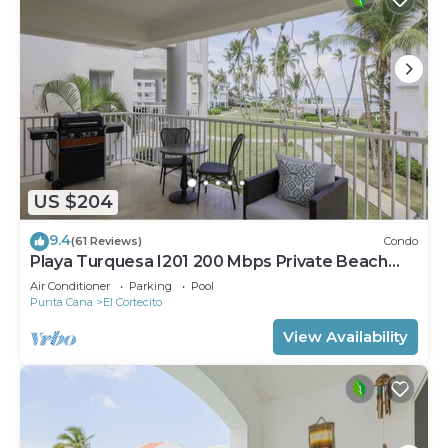
US $204
9.4
(61 Reviews)
Condo
Playa Turquesa I201 200 Mbps Private Beach
Access BBQ
Air Conditioner
Parking
Pool
Punta Cana
El Cortecito
View Availability