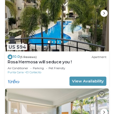
US $94
10.0
(5 Reviews)
Apartment
Rosa Hermosa will seduce you !
Air Conditioner
Parking
Pet Friendly
Punta Cana
El Cortecito
View Availability