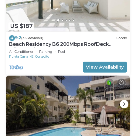
US $187
9.2
(35 Reviews)
Condo
Beach Residency B6 200Mbps RoofDeck
w/Oceanview Pool
Air Conditioner
Parking
Pool
Punta Cana
El Cortecito
View Availability