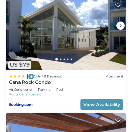
US $79
9.4
|
(40 Reviews)
Apartment
Cana Rock Condo
Air Conditioner
Parking
Pool
Punta Cana
Bavaro
View Availability