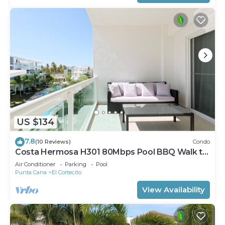
US $134
7.8
(10 Reviews)
Condo
Costa Hermosa H301 80Mbps Pool BBQ Walk to
the Beach
Air Conditioner
Parking
Pool
Punta Cana
El Cortecito
View Availability