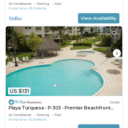
Air Conditioner
Parking
Pool
Punta Cana
El Cortecito
View Availability
US $131
10.0
(4 Reviews)
Condo
Playa Turquesa - P-303 - Premier Beachfront
Ocean View - 80mbps Wifi
Air Conditioner
Parking
Pool
Punta Cana
El Cortecito