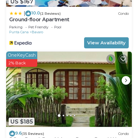
US $167
10.0
|
(2 Reviews)
Condo
Ground-floor Apartment
Parking
Pet Friendly
Pool
Punta Cana
Bavaro
View Availability
OneKeyCash
2% Back
US $185
9.6
(35 Reviews)
Condo