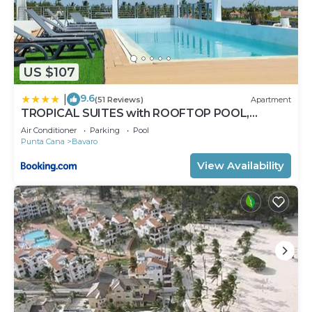
US $107
9.6
|
(51 Reviews)
Apartment
TROPICAL SUITES with ROOFTOP POOL,
BEACH CLUB, SPA, RESTAURANTS
Air Conditioner
Parking
Pool
Punta Cana
Bavaro
View Availability