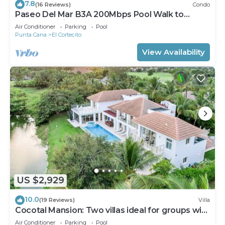
7.8
(16 Reviews)
Condo
Paseo Del Mar B3A 200Mbps Pool Walk to
Beach & Dining!
Air Conditioner
Parking
Pool
Punta Cana
El Cortecito
View Availability
US $2,929
10.0
(19 Reviews)
Villa
Cocotal Mansion: Two villas ideal for groups with
pools, Jacuzzi & full staff
Air Conditioner
Parking
Pool