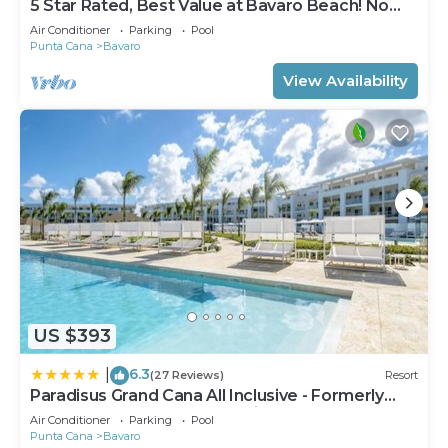
5 Star Rated, Best Value at Bavaro Beach! No
Extra Fees
Air Conditioner
Parking
Pool
Punta Cana
Bavaro
View Availability
US $393
6.3
|
(27 Reviews)
Resort
Paradisus Grand Cana All Inclusive - Formerly
The Grand Reserve at Paradisus Palma Real
Air Conditioner
Parking
Pool
Punta Cana
Bavaro