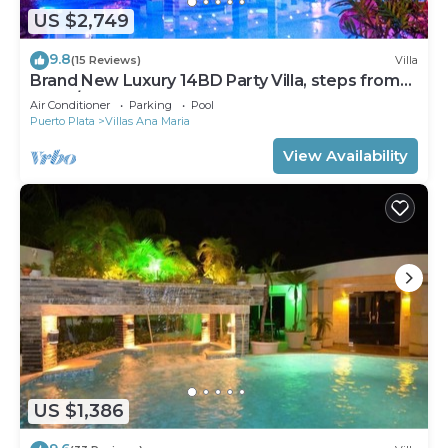
US $2,749
9.8
(15 Reviews)
Villa
Brand New Luxury 14BD Party Villa, steps from
Clubs/Beaches!
Air Conditioner
Parking
Pool
Puerto Plata
Villas Ana Maria
View Availability
US $1,386