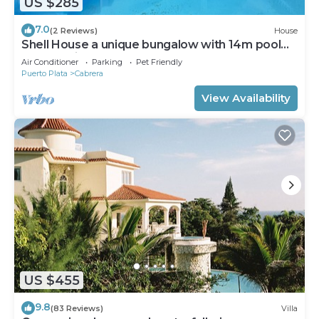
US $285
7.0
(2 Reviews)
House
Shell House a unique bungalow with 14m pool
and sea view
Air Conditioner
Parking
Pet Friendly
Puerto Plata
Cabrera
View Availability
US $455
9.8
(83 Reviews)
Villa