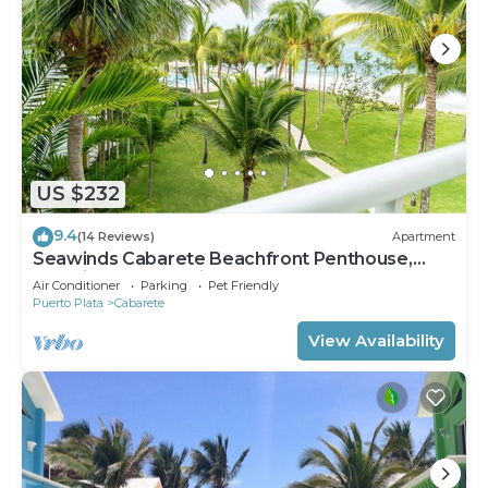
US $232
9.4
(14 Reviews)
Apartment
Seawinds Cabarete Beachfront Penthouse,
Stunning Balcony Views, Sleeps 6
Air Conditioner
Parking
Pet Friendly
Puerto Plata
Cabarete
View Availability