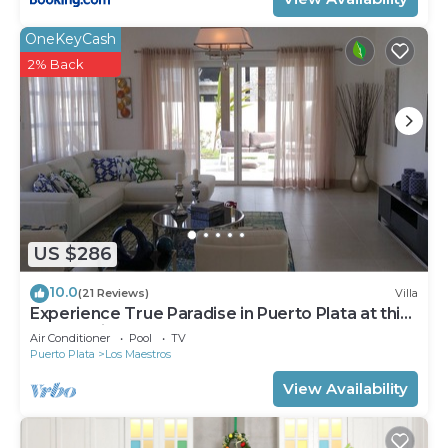
OneKeyCash
2% Back
US $286
10.0
(21 Reviews)
Villa
Experience True Paradise in Puerto Plata at this
All-Inclusive Resort!
Air Conditioner
Pool
TV
Puerto Plata
Los Maestros
View Availability