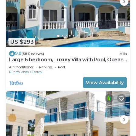
US $293
9.8
(58 Reviews)
Villa
Large 6 bedroom, Luxury Villa with Pool, Ocean
View, Fully Staffed, Near Beach!
Air Conditioner
Parking
Pool
Puerto Plata
Cofresi
View Availability