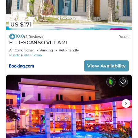
US $171
10.0
(2 Reviews)
Resort
EL DESCANSO VILLA 21
Air Conditioner
Parking
Pet Friendly
Puerto Plata
Sosua
View Availability