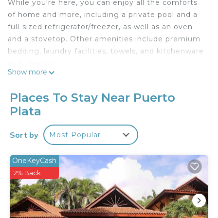
While you're here, you can enjoy all the comforts
of home and more, including a private pool and a
full-sized refrigerator/freezer, as well as an oven
and a stovetop. Other amenities include premium
bedding, laundry facilities, towels, and kitchenware
and utensils.
Show more
Places To Stay Near Puerto
Plata
Sort by
Most Popular
OneKeyCash
2% Back