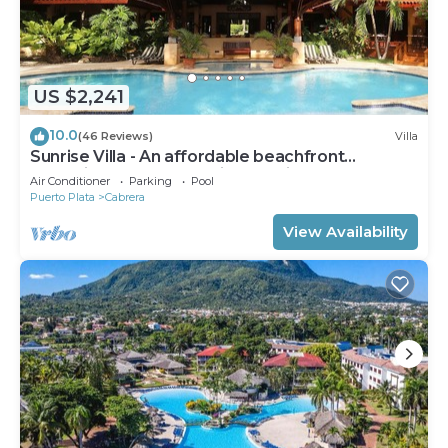
US $2,241
10.0
(46 Reviews)
Villa
Sunrise Villa - An affordable beachfront
gathering place for family and friends
Air Conditioner
Parking
Pool
Puerto Plata
Cabrera
View Availability