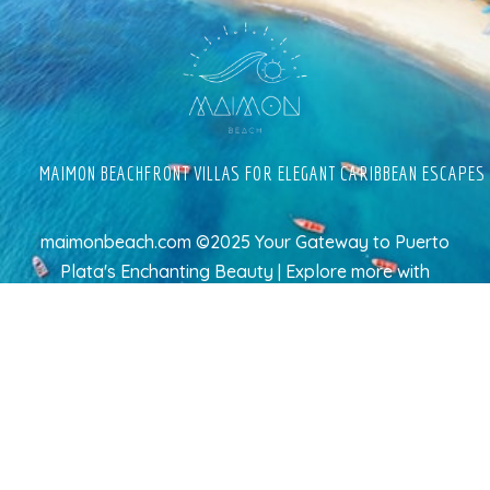
MAIMON BEACHFRONT VILLAS FOR ELEGANT CARIBBEAN ESCAPES
maimonbeach.com ©2025 Your Gateway to Puerto
Plata's Enchanting Beauty | Explore more
with
TravelAI