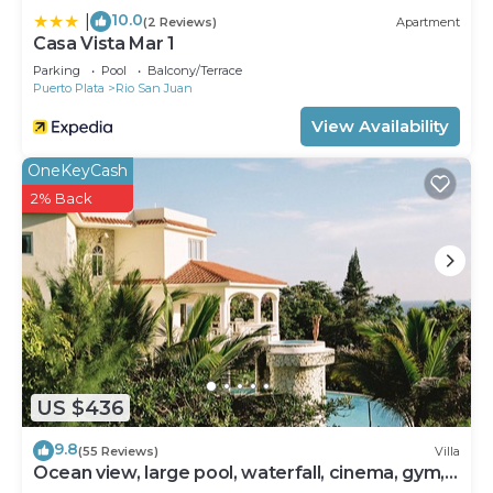
10.0
|
(2 Reviews)
Apartment
Casa Vista Mar 1
Parking
Pool
Balcony/Terrace
Puerto Plata
Rio San Juan
View Availability
OneKeyCash
2% Back
US $436
9.8
(55 Reviews)
Villa
Ocean view, large pool, waterfall, cinema, gym,
near the beach, STAFF INCLUDED.