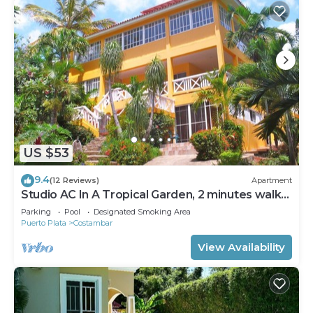
US $53
9.4
(12 Reviews)
Apartment
Studio AC In A Tropical Garden, 2 minutes walk
to the beach
Parking
Pool
Designated Smoking Area
Puerto Plata
Costambar
View Availability