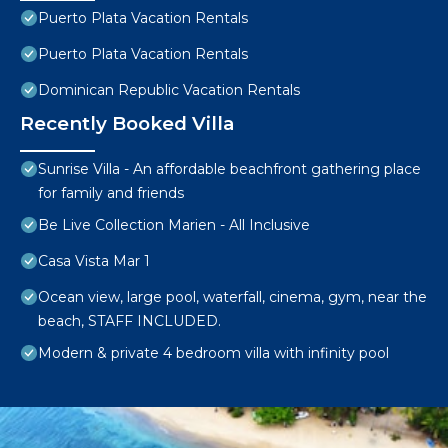
Puerto Plata Vacation Rentals
Puerto Plata Vacation Rentals
Dominican Republic Vacation Rentals
Recently Booked Villa
Sunrise Villa - An affordable beachfront gathering place
for family and friends
Be Live Collection Marien - All Inclusive
Casa Vista Mar 1
Ocean view, large pool, waterfall, cinema, gym, near the
beach, STAFF INCLUDED.
Modern & private 4 bedroom villa with infinity pool