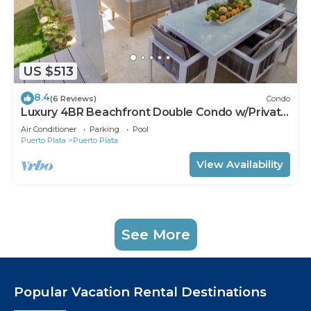
US $513
8.4
(6 Reviews)
Condo
Luxury 4BR Beachfront Double Condo w/Private
Patio and Plunge Pool
Air Conditioner
Parking
Pool
Puerto Plata
Puerto Plata
View Availability
See More
Popular Vacation Rental Destinations