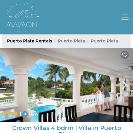
Puerto Plata Rentals
Puerto Plata
Puerto Plata
|
New
1
/4
Crown Villas 4 bdrm | Villa in Puerto