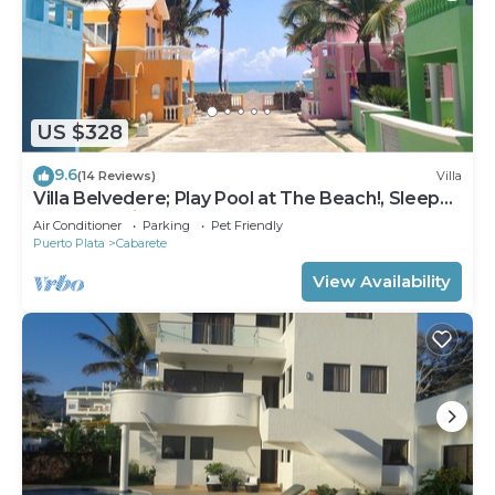
US $328
9.6
(14 Reviews)
Villa
Villa Belvedere; Play Pool at The Beach!, Sleeps
8. Chef Available
Air Conditioner
Parking
Pet Friendly
Puerto Plata
Cabarete
View Availability