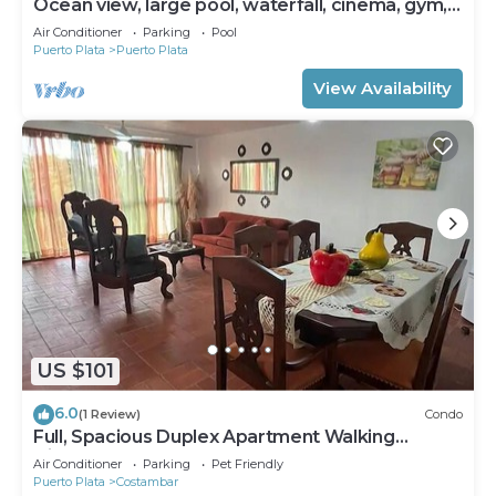
Ocean view, large pool, waterfall, cinema, gym,
near the beach, STAFF INCLUDED.
Air Conditioner
Parking
Pool
Puerto Plata
Puerto Plata
View Availability
US $101
6.0
(1 Review)
Condo
Full, Spacious Duplex Apartment Walking
Distance to the Beach!
Air Conditioner
Parking
Pet Friendly
Puerto Plata
Costambar