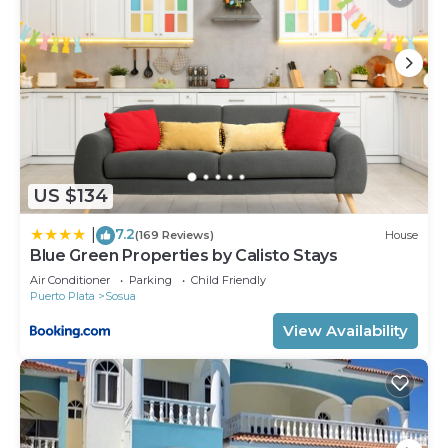
US $134
7.2
|
(169 Reviews)
House
Blue Green Properties by Calisto Stays
Air Conditioner
Parking
Child Friendly
Puerto Plata
Sosua
View Availability