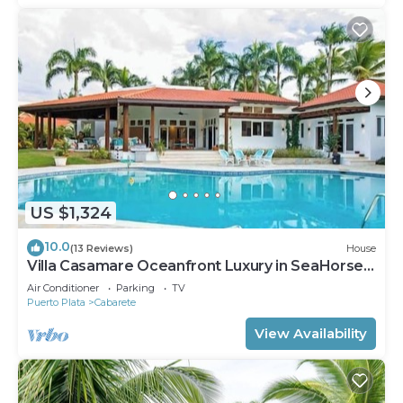
US $1,324
10.0
(13 Reviews)
House
Villa Casamare Oceanfront Luxury in SeaHorse
Ranch
Air Conditioner
Parking
TV
Puerto Plata
Cabarete
View Availability