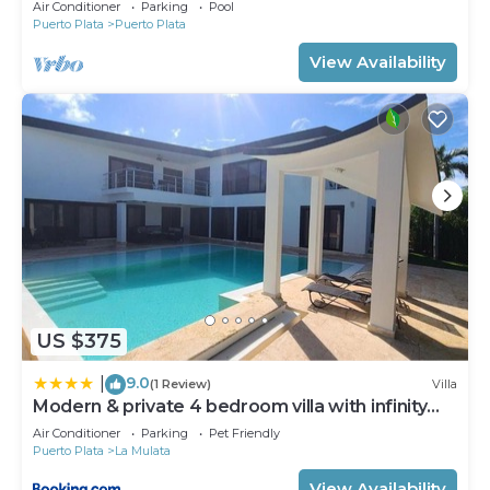
Air Conditioner
Parking
Pool
Puerto Plata
Puerto Plata
View Availability
US $375
9.0
|
(1 Review)
Villa
Modern & private 4 bedroom villa with infinity
pool
Air Conditioner
Parking
Pet Friendly
Puerto Plata
La Mulata
View Availability