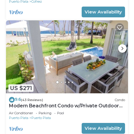
Puerto Plata
Cofresi
View Availability
US $271
9.6
(43 Reviews)
Condo
Modern Beachfront Condo w/Private Outdoor
Pool & Patio @ Emotions Playa Dorada
Air Conditioner
Parking
Pool
Puerto Plata
Puerto Plata
View Availability