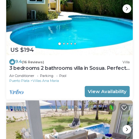
US $194
9.4
(16 Reviews)
Villa
3 bedrooms 2 bathrooms villa in Sosua. Perfect
Location
Air Conditioner
Parking
Pool
Puerto Plata
Villas Ana Maria
View Availability