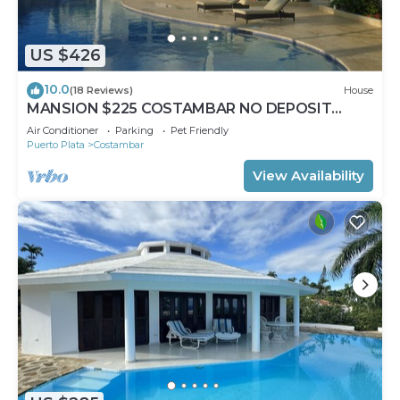
US $426
10.0
(18 Reviews)
House
MANSION $225 COSTAMBAR NO DEPOSIT
INVERTER BACKUP
Air Conditioner
Parking
Pet Friendly
Puerto Plata
Costambar
View Availability