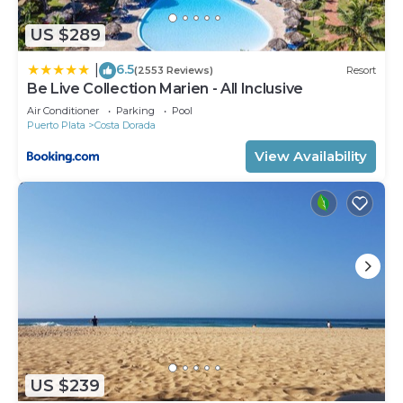
US $289
6.5
|
(2553 Reviews)
Resort
Be Live Collection Marien - All Inclusive
Air Conditioner
Parking
Pool
Puerto Plata
Costa Dorada
View Availability
US $239