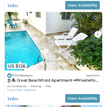
View Availability
US $126
9.2
(7 Reviews)
Apartment
⛱ 🏝 Great Beachfront Apartment 🗝PrivatePool
🏝 ⛱
Air Conditioner
Parking
Pool
Puerto Plata
Cabarete
View Availability