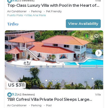
9.6
(33 Reviews)
Villa
Top-Class Luxury Villa with Pool in the Heart of
Sosua, 7 bedrooms
Air Conditioner
Parking
Pet Friendly
Puerto Plata
Villas Ana Maria
View Availability
US $311
9.2
(42 Reviews)
Villa
7BR Cofresi Villa Private Pool Sleeps Large
Groups Near Beach
Air Conditioner
Parking
Pool