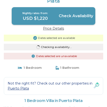
Plata
Nightly rates from:
Check Availability
USD $1,220
Price Details
Dates selected are available
Checking availability...
Dates selected are unavailable
1 Bedroom
1 Bathroom
Not the right fit? Check out our other properties in
Puerto Plata
1 Bedroom Villa in Puerto Plata