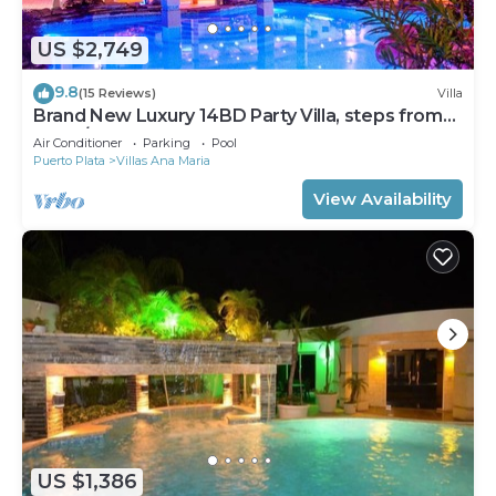
US $2,749
9.8
(15 Reviews)
Villa
Brand New Luxury 14BD Party Villa, steps from
Clubs/Beaches!
Air Conditioner
Parking
Pool
Puerto Plata
Villas Ana Maria
View Availability
US $1,386