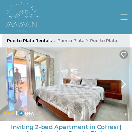
Puerto Plata Rentals
Puerto Plata
Puerto Plata
|
New
1
/4
Inviting 2-bed Apartment in Cofresi |