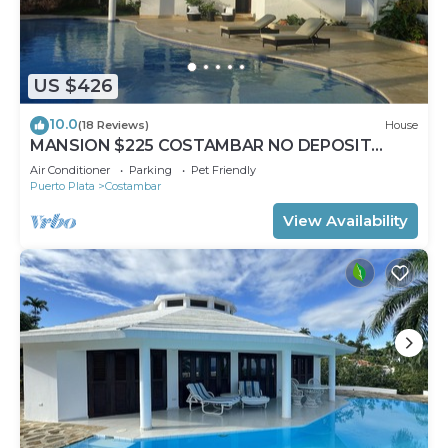
US $426
10.0
(18 Reviews)
House
MANSION $225 COSTAMBAR NO DEPOSIT
INVERTER BACKUP
Air Conditioner
Parking
Pet Friendly
Puerto Plata
Costambar
View Availability