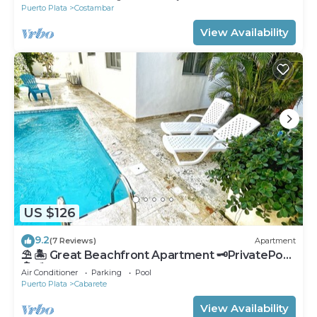
Puerto Plata
Costambar
View Availability
US $126
9.2
(7 Reviews)
Apartment
⛱ 🏝 Great Beachfront Apartment 🗝PrivatePool
🏝 ⛱
Air Conditioner
Parking
Pool
Puerto Plata
Cabarete
View Availability