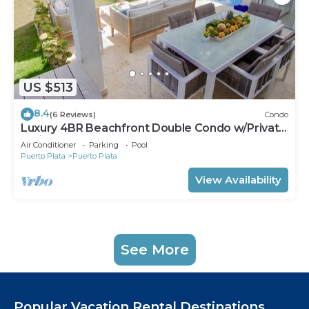
US $513
8.4
(6 Reviews)
Condo
Luxury 4BR Beachfront Double Condo w/Private
Patio and Plunge Pool
Air Conditioner
Parking
Pool
Puerto Plata
Puerto Plata
View Availability
See More
Popular Vacation Rental Destinations