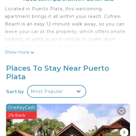
Located in Puerto Plata, this welcoming
apartment brings it all within your reach. Cofresi
Beach is an easy 12-minute walk away, so you can
leave your car at the property, which offers onsite
parking, or jump in your vehicle to make short
work of the 7-minute drive to Amber Cove.
Show more
The kitchen is equipped with an oven, a stovetop,
and a refrigerator, as well as an electric kettle, a
Places To Stay Near Puerto
microwave, and a toaster. Bathroom amenities
Plata
include a hair dryer and towels. And there's a
washer/dryer, so you can even pack a bit lighter.
Sort by
Most Popular
Other amenities at this 2-bedroom, 2-bathroom
rental include bed sheets, an ironing board, and
OneKeyCash
heating.
2% Back