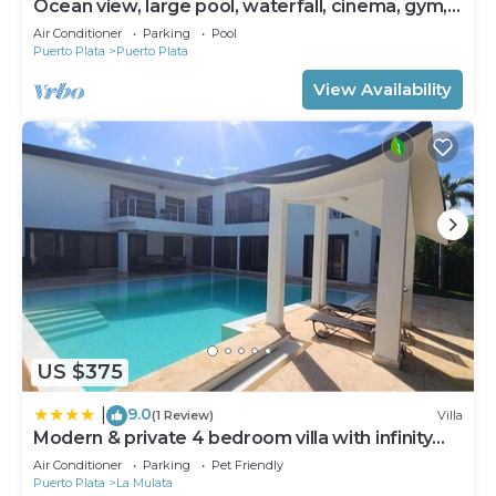
Ocean view, large pool, waterfall, cinema, gym,
near the beach, STAFF INCLUDED.
Air Conditioner
Parking
Pool
Puerto Plata
Puerto Plata
View Availability
US $375
9.0
|
(1 Review)
Villa
Modern & private 4 bedroom villa with infinity
pool
Air Conditioner
Parking
Pet Friendly
Puerto Plata
La Mulata