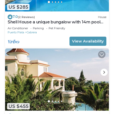
US $285
7.0
(2 Reviews)
House
Shell House a unique bungalow with 14m pool
and sea view
Air Conditioner
Parking
Pet Friendly
Puerto Plata
Cabrera
View Availability
US $455