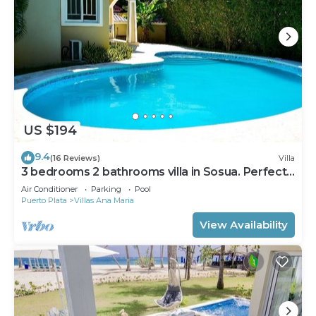
US $194
9.4
(16 Reviews)
Villa
3 bedrooms 2 bathrooms villa in Sosua. Perfect
Location
Air Conditioner
Parking
Pool
Puerto Plata
Villas Ana Maria
View Availability