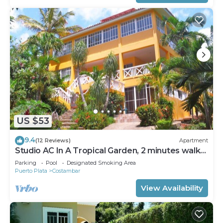
US $53
9.4
(12 Reviews)
Apartment
Studio AC In A Tropical Garden, 2 minutes walk
to the beach
Parking
Pool
Designated Smoking Area
Puerto Plata
Costambar
View Availability