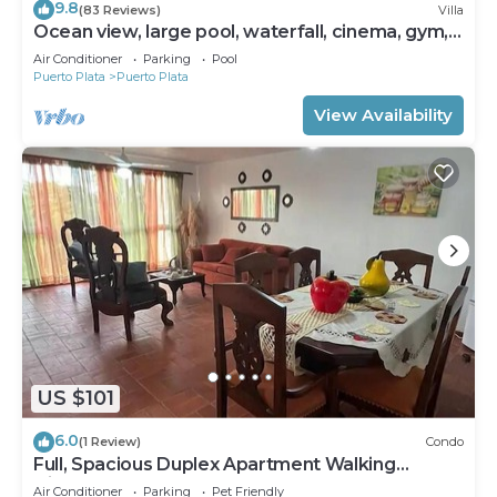
9.8
(83 Reviews)
Villa
Ocean view, large pool, waterfall, cinema, gym,
near the beach, STAFF INCLUDED.
Air Conditioner
Parking
Pool
Puerto Plata
Puerto Plata
View Availability
US $101
6.0
(1 Review)
Condo
Full, Spacious Duplex Apartment Walking
Distance to the Beach!
Air Conditioner
Parking
Pet Friendly