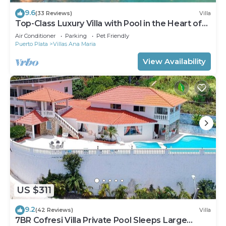
9.6
(33 Reviews)
Villa
Top-Class Luxury Villa with Pool in the Heart of
Sosua, 7 bedrooms
Air Conditioner
Parking
Pet Friendly
Puerto Plata
Villas Ana Maria
View Availability
US $311
9.2
(42 Reviews)
Villa
7BR Cofresi Villa Private Pool Sleeps Large