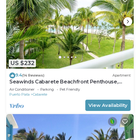
US $232
9.4
(14 Reviews)
Apartment
Seawinds Cabarete Beachfront Penthouse,
Stunning Balcony Views, Sleeps 6
Air Conditioner
Parking
Pet Friendly
Puerto Plata
Cabarete
View Availability