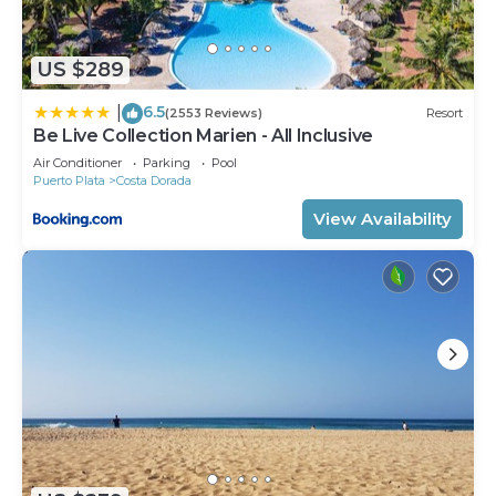
US $289
6.5
|
(2553 Reviews)
Resort
Be Live Collection Marien - All Inclusive
Air Conditioner
Parking
Pool
Puerto Plata
Costa Dorada
View Availability