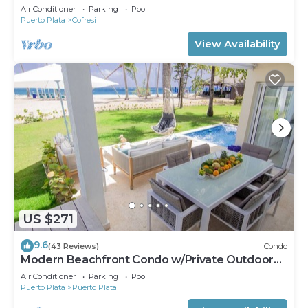
Groups Near Beach
Air Conditioner
Parking
Pool
Puerto Plata
Cofresi
View Availability
US $271
9.6
(43 Reviews)
Condo
Modern Beachfront Condo w/Private Outdoor
Pool & Patio @ Emotions Playa Dorada
Air Conditioner
Parking
Pool
Puerto Plata
Puerto Plata