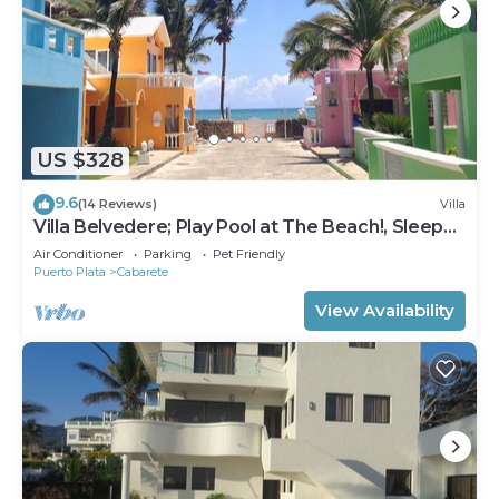
US $328
9.6
(14 Reviews)
Villa
Villa Belvedere; Play Pool at The Beach!, Sleeps
8. Chef Available
Air Conditioner
Parking
Pet Friendly
Puerto Plata
Cabarete
View Availability