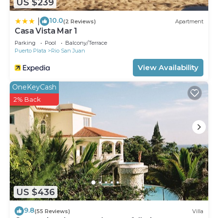
US $239
10.0
|
(2 Reviews)
Apartment
Casa Vista Mar 1
Parking
Pool
Balcony/Terrace
Puerto Plata
Rio San Juan
View Availability
OneKeyCash
2% Back
US $436
9.8
(55 Reviews)
Villa