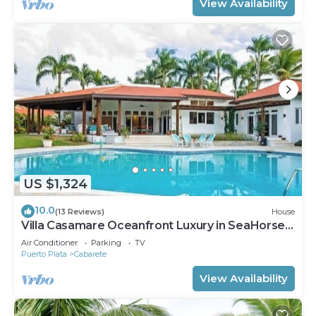
View Availability
US $1,324
10.0
(13 Reviews)
House
Villa Casamare Oceanfront Luxury in SeaHorse
Ranch
Air Conditioner
Parking
TV
Puerto Plata
Cabarete
View Availability