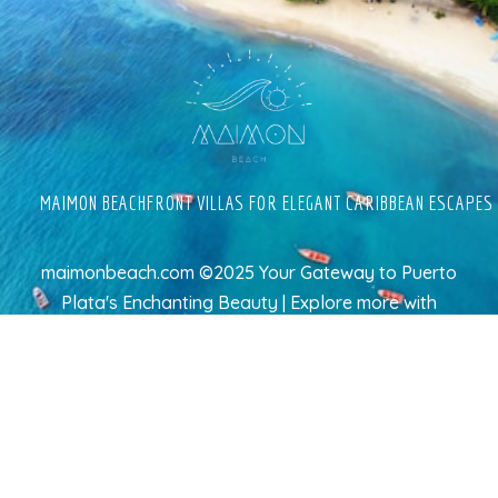
MAIMON BEACHFRONT VILLAS FOR ELEGANT CARIBBEAN ESCAPES
maimonbeach.com ©2025 Your Gateway to Puerto
Plata's Enchanting Beauty | Explore more
with
TravelAI