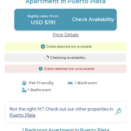
Apartment in Puerto Plata
Nightly rates from:
Check Availability
USD $191
Price Details
Dates selected are available
Checking availability...
Dates selected are unavailable
Pet Friendly
1 Bedroom
1 Bathroom
Not the right fit? Check out our other properties in
Puerto Plata
1 Bedroom Apartment in Puerto Plata