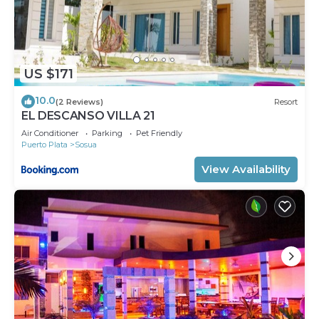
US $171
10.0
(2 Reviews)
Resort
EL DESCANSO VILLA 21
Air Conditioner
Parking
Pet Friendly
Puerto Plata
Sosua
View Availability