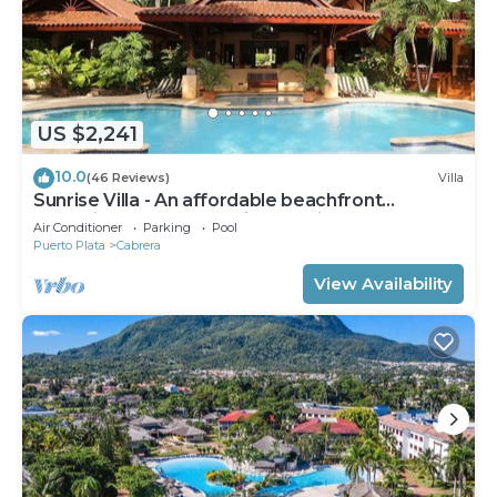
US $2,241
10.0
(46 Reviews)
Villa
Sunrise Villa - An affordable beachfront
gathering place for family and friends
Air Conditioner
Parking
Pool
Puerto Plata
Cabrera
View Availability