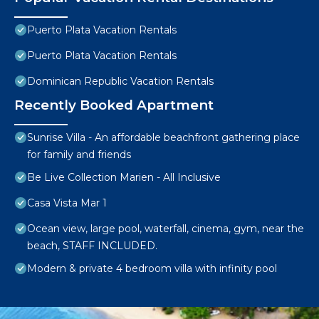
Puerto Plata Vacation Rentals
Puerto Plata Vacation Rentals
Dominican Republic Vacation Rentals
Recently Booked Apartment
Sunrise Villa - An affordable beachfront gathering place
for family and friends
Be Live Collection Marien - All Inclusive
Casa Vista Mar 1
Ocean view, large pool, waterfall, cinema, gym, near the
beach, STAFF INCLUDED.
Modern & private 4 bedroom villa with infinity pool