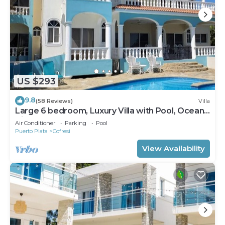
US $293
9.8
(58 Reviews)
Villa
Large 6 bedroom, Luxury Villa with Pool, Ocean
View, Fully Staffed, Near Beach!
Air Conditioner
Parking
Pool
Puerto Plata
Cofresi
View Availability