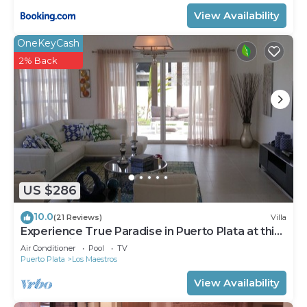
View Availability
OneKeyCash
2% Back
US $286
10.0
(21 Reviews)
Villa
Experience True Paradise in Puerto Plata at this
All-Inclusive Resort!
Air Conditioner
Pool
TV
Puerto Plata
Los Maestros
View Availability