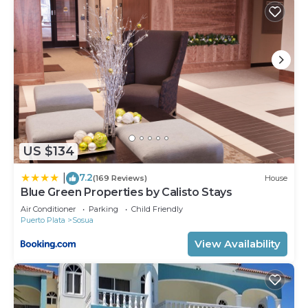
US $134
7.2
|
(169 Reviews)
House
Blue Green Properties by Calisto Stays
Air Conditioner
Parking
Child Friendly
Puerto Plata
Sosua
View Availability