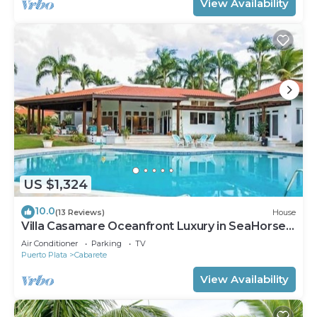
View Availability
US $1,324
10.0
(13 Reviews)
House
Villa Casamare Oceanfront Luxury in SeaHorse
Ranch
Air Conditioner
Parking
TV
Puerto Plata
Cabarete
View Availability