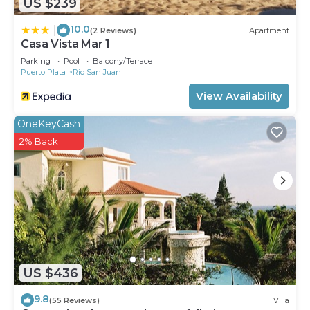
US $239
10.0
|
(2 Reviews)
Apartment
Casa Vista Mar 1
Parking
Pool
Balcony/Terrace
Puerto Plata
Rio San Juan
View Availability
OneKeyCash
2% Back
US $436
9.8
(55 Reviews)
Villa