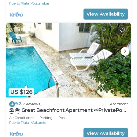
Puerto Plata
Costambar
View Availability
US $126
9.2
(7 Reviews)
Apartment
⛱ 🏝 Great Beachfront Apartment 🗝PrivatePool
🏝 ⛱
Air Conditioner
Parking
Pool
Puerto Plata
Cabarete
View Availability