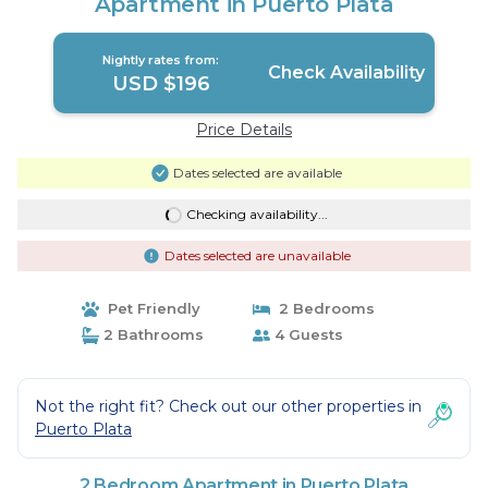
Apartment in Puerto Plata
Nightly rates from:
Check Availability
USD $196
Price Details
Dates selected are available
Checking availability...
Dates selected are unavailable
Pet Friendly
2 Bedrooms
2 Bathrooms
4 Guests
Not the right fit? Check out our other properties in
Puerto Plata
2 Bedroom Apartment in Puerto Plata