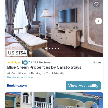
US $134
7.2
|
(169 Reviews)
House
Blue Green Properties by Calisto Stays
Air Conditioner
Parking
Child Friendly
Puerto Plata
Sosua
View Availability