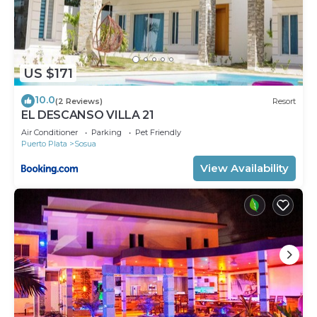
US $171
10.0
(2 Reviews)
Resort
EL DESCANSO VILLA 21
Air Conditioner
Parking
Pet Friendly
Puerto Plata
Sosua
View Availability