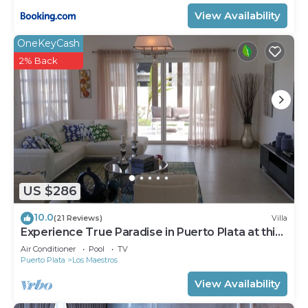
View Availability
OneKeyCash
2% Back
US $286
10.0
(21 Reviews)
Villa
Experience True Paradise in Puerto Plata at this
All-Inclusive Resort!
Air Conditioner
Pool
TV
Puerto Plata
Los Maestros
View Availability