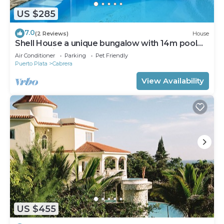
US $285
7.0
(2 Reviews)
House
Shell House a unique bungalow with 14m pool
and sea view
Air Conditioner
Parking
Pet Friendly
Puerto Plata
Cabrera
View Availability
US $455