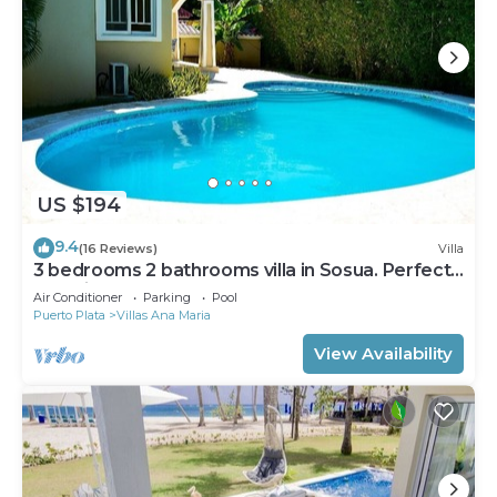
US $194
9.4
(16 Reviews)
Villa
3 bedrooms 2 bathrooms villa in Sosua. Perfect
Location
Air Conditioner
Parking
Pool
Puerto Plata
Villas Ana Maria
View Availability