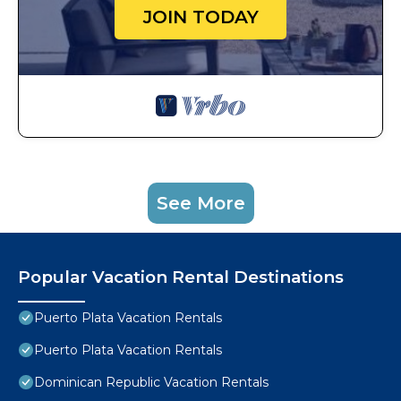
JOIN TODAY
See More
Popular Vacation Rental Destinations
Puerto Plata Vacation Rentals
Puerto Plata Vacation Rentals
Dominican Republic Vacation Rentals