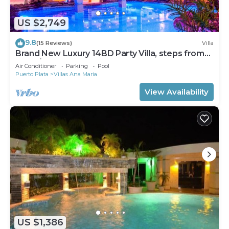
US $2,749
9.8
(15 Reviews)
Villa
Brand New Luxury 14BD Party Villa, steps from
Clubs/Beaches!
Air Conditioner
Parking
Pool
Puerto Plata
Villas Ana Maria
View Availability
US $1,386