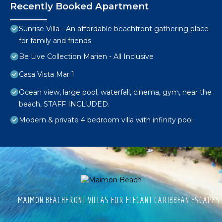
Recently Booked Apartment
Sunrise Villa - An affordable beachfront gathering place
for family and friends
Be Live Collection Marien - All Inclusive
Casa Vista Mar 1
Ocean view, large pool, waterfall, cinema, gym, near the
beach, STAFF INCLUDED.
Modern & private 4 bedroom villa with infinity pool
MAIMON BEACHFRONT VILLAS FOR ELEGANT CARIBBEAN ESCAPES