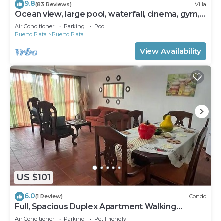
9.8
(83 Reviews)
Villa
Ocean view, large pool, waterfall, cinema, gym,
near the beach, STAFF INCLUDED.
Air Conditioner
Parking
Pool
Puerto Plata
Puerto Plata
View Availability
US $101
6.0
(1 Review)
Condo
Full, Spacious Duplex Apartment Walking
Distance to the Beach!
Air Conditioner
Parking
Pet Friendly