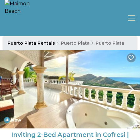
Puerto Plata Rentals
Puerto Plata
Puerto Plata
New
1
/4
Inviting 2-Bed Apartment in Cofresi |