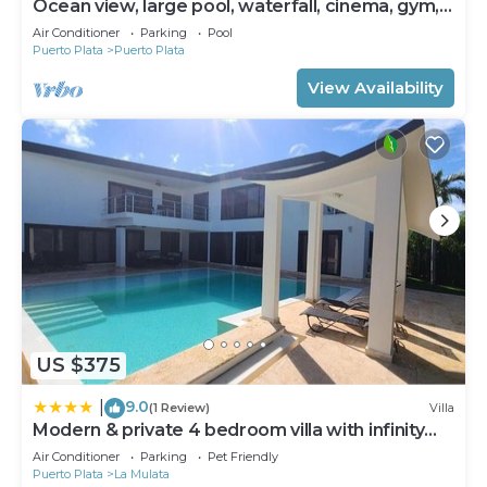
Ocean view, large pool, waterfall, cinema, gym,
near the beach, STAFF INCLUDED.
Air Conditioner
Parking
Pool
Puerto Plata
Puerto Plata
View Availability
US $375
9.0
|
(1 Review)
Villa
Modern & private 4 bedroom villa with infinity
pool
Air Conditioner
Parking
Pet Friendly
Puerto Plata
La Mulata