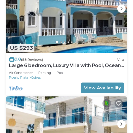
US $293
9.8
(58 Reviews)
Villa
Large 6 bedroom, Luxury Villa with Pool, Ocean
View, Fully Staffed, Near Beach!
Air Conditioner
Parking
Pool
Puerto Plata
Cofresi
View Availability