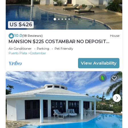
US $426
10.0
(18 Reviews)
House
MANSION $225 COSTAMBAR NO DEPOSIT
INVERTER BACKUP
Air Conditioner
Parking
Pet Friendly
Puerto Plata
Costambar
View Availability