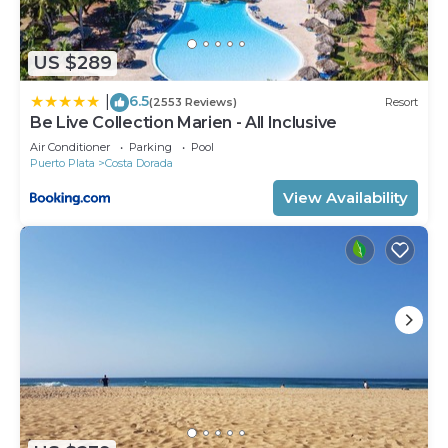
US $289
6.5
|
(2553 Reviews)
Resort
Be Live Collection Marien - All Inclusive
Air Conditioner
Parking
Pool
Puerto Plata
Costa Dorada
View Availability