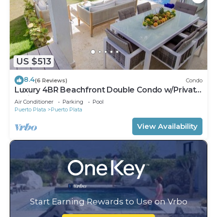
US $513
8.4
(6 Reviews)
Condo
Luxury 4BR Beachfront Double Condo w/Private
Patio and Plunge Pool
Air Conditioner
Parking
Pool
Puerto Plata
Puerto Plata
View Availability
Start Earning Rewards to Use on Vrbo