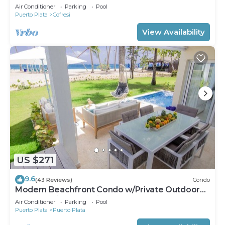
Groups Near Beach
Air Conditioner
Parking
Pool
Puerto Plata
Cofresi
View Availability
US $271
9.6
(43 Reviews)
Condo
Modern Beachfront Condo w/Private Outdoor
Pool & Patio @ Emotions Playa Dorada
Air Conditioner
Parking
Pool
Puerto Plata
Puerto Plata