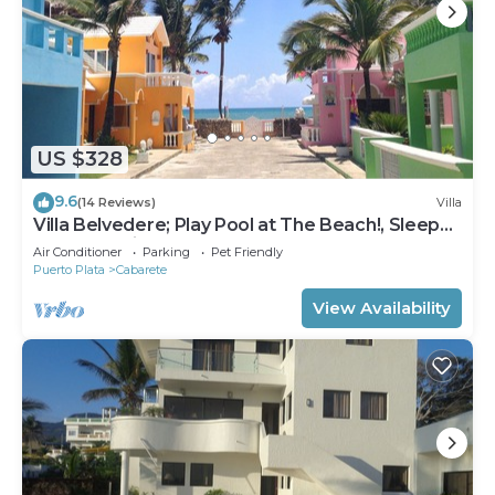
US $328
9.6
(14 Reviews)
Villa
Villa Belvedere; Play Pool at The Beach!, Sleeps
8. Chef Available
Air Conditioner
Parking
Pet Friendly
Puerto Plata
Cabarete
View Availability