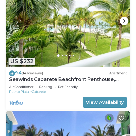
US $232
9.4
(14 Reviews)
Apartment
Seawinds Cabarete Beachfront Penthouse,
Stunning Balcony Views, Sleeps 6
Air Conditioner
Parking
Pet Friendly
Puerto Plata
Cabarete
View Availability