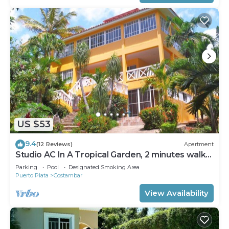
US $53
9.4
(12 Reviews)
Apartment
Studio AC In A Tropical Garden, 2 minutes walk
to the beach
Parking
Pool
Designated Smoking Area
Puerto Plata
Costambar
View Availability