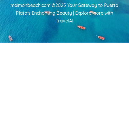
maimonbeach.com ©2025 Your Gateway to Puerto
Plata's Enchanting Beauty | Explore more
with
TravelAI