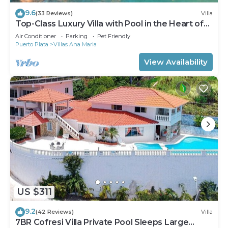
9.6
(33 Reviews)
Villa
Top-Class Luxury Villa with Pool in the Heart of
Sosua, 7 bedrooms
Air Conditioner
Parking
Pet Friendly
Puerto Plata
Villas Ana Maria
View Availability
US $311
9.2
(42 Reviews)
Villa
7BR Cofresi Villa Private Pool Sleeps Large