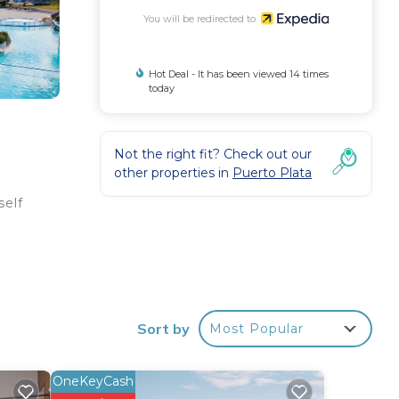
You will be redirected to
Hot Deal - It has been viewed 14 times
today
Not the right fit? Check out our
other properties in
Puerto Plata
self
Sort by
Most Popular
e
OneKeyCash