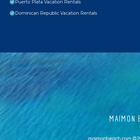
Puerto Plata Vacation Rentals
Dominican Republic Vacation Rentals
MAIMON B
maimonbeach.com ©202