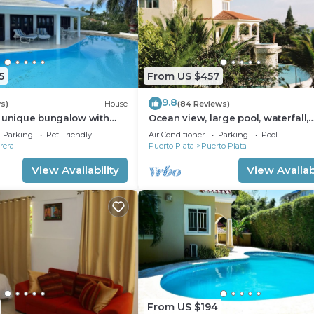
5
From US $457
9.8
s)
House
(84 Reviews)
a unique bungalow with
Ocean view, large pool, waterfall,
 sea view
cinema, gym, near the beach, STA
Parking
Pet Friendly
Air Conditioner
Parking
Pool
INCLUDED.
rera
Puerto Plata
Puerto Plata
View Availability
View Availabi
From US $194