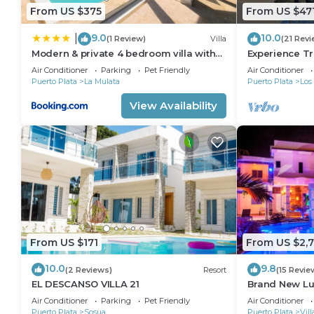
From US $375
From US $47
9.0
10.0
|
(1 Review)
Villa
(21 Revi
Modern & private 4 bedroom villa with
Experience Tr
infinity pool
Plata at this A
Air Conditioner
Parking
Pet Friendly
Air Conditioner
Puerto Plata
La Mulata
Puerto Plata
Los
View Availability
From US $171
From US $2,
10.0
9.8
(2 Reviews)
Resort
(15 Revie
EL DESCANSO VILLA 21
Brand New Lux
steps from C
Air Conditioner
Parking
Pet Friendly
Air Conditioner
Puerto Plata
Sosua
Puerto Plata
Vil