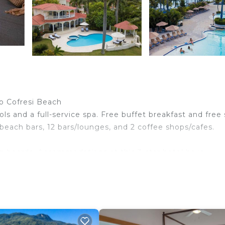
to Cofresi Beach
ls and a full-service spa. Free buffet breakfast and free 
 beach bars, 12 bars/lounges, and 2 coffee shops/cafes.
ng boards. Accommodations at this 3-star hotel have
ess Internet access. Business-friendly amenities include
 apply). Change of towels and change of bedsheets can b