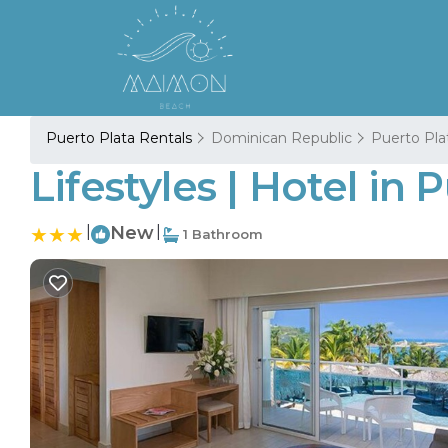
Puerto Plata Rentals
Dominican Republic
Puerto Pla
Lifestyles | Hotel in 
|
New
|
1 Bathroom