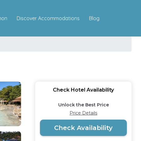
Discover Accommodations
mon
Blog
Check Hotel Availability
Unlock the Best Price
Price Details
Check Availability