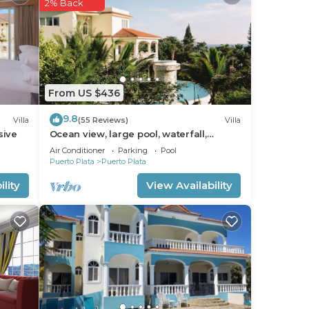
2% Back
From US $436
9.8
Villa
(55 Reviews)
Villa
sive
Ocean view, large pool, waterfall,
cinema, gym, near the beach, STAFF
Air Conditioner
Parking
Pool
INCLUDED.
Puerto Plata
Puerto Plata
lity
View Availability