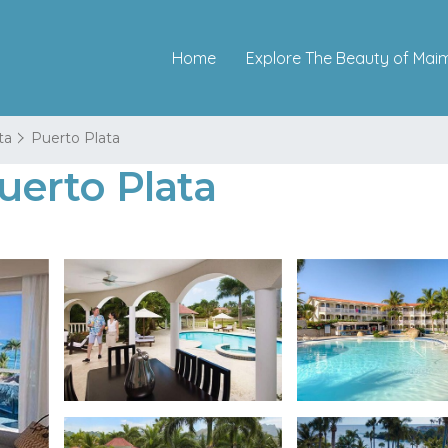
Home
Explore The Beauty of Mai
ta
Puerto Plata
Puerto Plata