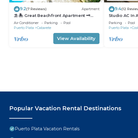
9.2
9.4
(7 Reviews)
Apartment
(12 Revie
⛱ 🏝 Great Beachfront Apartment 🗝
Studio AC In 
PrivatePool 🏝 ⛱
minutes walk 
Air Conditioner
Parking
Pool
Parking
Pool
Puerto Plata
Cabarete
Puerto Plata
Cos
View Availability
Popular Vacation Rental Destinations
Puerto Plata Vacation Rentals