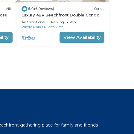
8.4
Villa
(6 Reviews)
Condo
Sosua.
Luxury 4BR Beachfront Double Condo
w/Private Patio and Plunge Pool
Air Conditioner
Parking
Pool
Puerto Plata
Puerto Plata
lity
View Availability
l
beachfront gathering place for family and friends