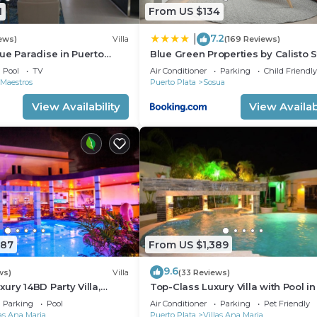
1
From US $134
7.2
|
ews)
Villa
(169 Reviews)
ue Paradise in Puerto
Blue Green Properties by Calisto 
ll-Inclusive Resort!
Pool
TV
Air Conditioner
Parking
Child Friendly
 Maestros
Puerto Plata
Sosua
View Availability
View Availabi
787
From US $1,389
9.6
ws)
Villa
(33 Reviews)
ury 14BD Party Villa,
Top-Class Luxury Villa with Pool in
lubs/Beaches!
Heart of Sosua, 7 bedrooms
Parking
Pool
Air Conditioner
Parking
Pet Friendly
las Ana Maria
Puerto Plata
Villas Ana Maria