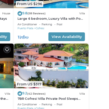
From US $296
9.8
House
(58 Reviews)
Villa
Stays
Large 6 bedroom, Luxury Villa with Pool,
Ocean View, Fully Staffed, Near Beach!
Air Conditioner
Parking
Pool
Puerto Plata
Cofresi
lity
View Availability
From US $317
9.2
Villa
(42 Reviews)
Villa
 the
7BR Cofresi Villa Private Pool Sleeps
Large Groups Near Beach
Air Conditioner
Parking
Pool
Puerto Plata
Cofresi