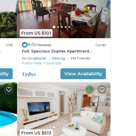
From US $101
6.0
Villa
(1 Review)
Condo
Full, Spacious Duplex Apartment
FF
Walking Distance to the Beach!
Air Conditioner
Parking
Pet Friendly
Puerto Plata
Costambar
lity
View Availability
From US $513