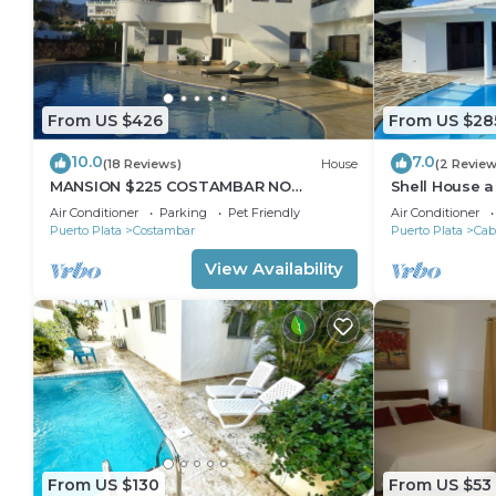
From US $426
From US $28
10.0
7.0
(18 Reviews)
House
(2 Review
MANSION $225 COSTAMBAR NO
Shell House 
DEPOSIT INVERTER BACKUP
14m pool and
Air Conditioner
Parking
Pet Friendly
Air Conditioner
Puerto Plata
Costambar
Puerto Plata
Cab
View Availability
From US $130
From US $53