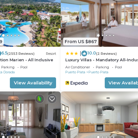
9
From US $867
6.5
10.0
|
(2553 Reviews)
Resort
(2 Reviews)
tion Marien - All Inclusive
Luxury Villas - Mandatory All-Inclu
Parking
Pool
Air Conditioner
Parking
Pool
ta Dorada
Puerto Plata
Puerto Plata
View Availability
View Availabi