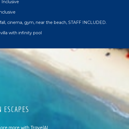
 Inclusive
Inclusive
rfall, cinema, gym, near the beach, STAFF INCLUDED.
lla with infinity pool
N ESCAPES
lore more
with
TravelAI