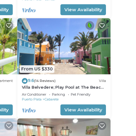
lity
View Availability
From US $330
9.6
artment
(14 Reviews)
Villa
Villa Belvedere; Play Pool at The Beach!,
s,
Sleeps 8. Chef Available
Air Conditioner
Parking
Pet Friendly
Puerto Plata
Cabarete
lity
View Availability