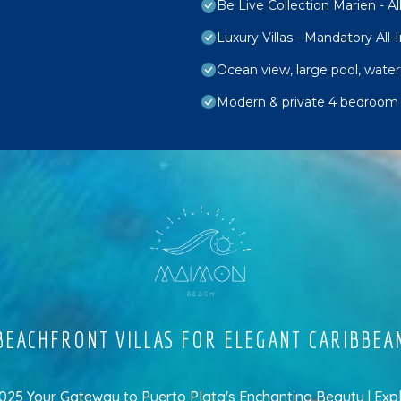
Be Live Collection Marien - All
Luxury Villas - Mandatory All-
Ocean view, large pool, wate
Modern & private 4 bedroom vi
EACHFRONT VILLAS FOR ELEGANT CARIBBEA
5 Your Gateway to Puerto Plata's Enchanting Beauty | Exp