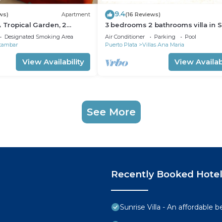
9.4
ws)
Apartment
(16 Reviews)
A Tropical Garden, 2
3 bedrooms 2 bathrooms villa in 
to the beach
Perfect Location
Designated Smoking Area
Air Conditioner
Parking
Pool
tambar
Puerto Plata
Villas Ana Maria
View Availability
View Availabi
See More
Recently Booked Hote
Sunrise Villa - An affordable 