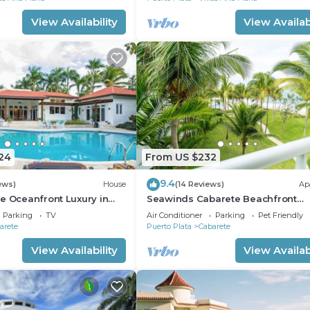
View Availability
View Availabi
24
From US $232
9.4
ews)
House
(14 Reviews)
Ap
e Oceanfront Luxury in
Seawinds Cabarete Beachfront
nch
Penthouse, Stunning Balcony View
Parking
TV
Air Conditioner
Parking
Pet Friendly
Sleeps 6
arete
Puerto Plata
Cabarete
View Availability
View Availabi