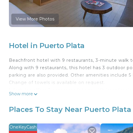
View More Photos
Hotel in Puerto Plata
Beachfront hotel with 9 restaurants, 3-minute walk 
Along with 9 restaurants, this hotel has 3 outdoor poo
parking are also provided. Other amenities include 5
Change of towels is available on request.
Lifestyles offers 3 accommodations with irons/ironi
Show more
kitchenettes.
This Puerto Plata hotel provides complimentary wirel
Places To Stay Near Puerto Plata
phones along with free local calls (restrictions may
requested. Housekeeping is provided daily.
OneKeyCash