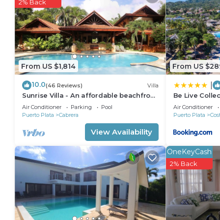
2% Back
3 outdoor swimming pools are on site.
From US $1,814
From US $28
10.0
|
(46 Reviews)
Villa
Sunrise Villa - An affordable beachfront
Be Live Collec
gathering place for family and friends
Air Conditioner
Parking
Pool
Air Conditioner
Puerto Plata
Cabrera
Puerto Plata
Cos
View Availability
OneKeyCash
2% Back