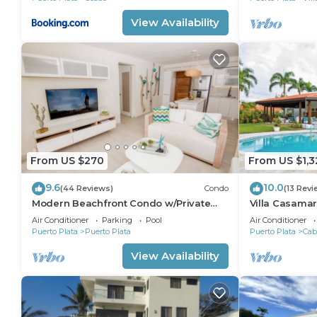
View Availability
From US $270
From US $1,3
9.6
10.0
(44 Reviews)
Condo
(13 Revi
Modern Beachfront Condo w/Private
Villa Casamar
Outdoor Pool & Patio @ Emotions Playa
SeaHorse Ra
Air Conditioner
Parking
Pool
Air Conditioner
Dorada
Puerto Plata
Puerto Plata
Puerto Plata
Cab
View Availability