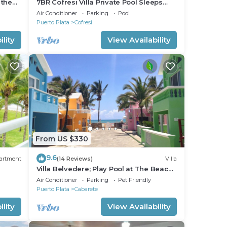
 the
7BR Cofresi Villa Private Pool Sleeps
Large Groups Near Beach
Air Conditioner
Parking
Pool
Puerto Plata
Cofresi
lity
View Availability
From US $330
9.6
artment
(14 Reviews)
Villa
Villa Belvedere; Play Pool at The Beach!,
s,
Sleeps 8. Chef Available
Air Conditioner
Parking
Pet Friendly
Puerto Plata
Cabarete
lity
View Availability