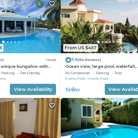
5
From US $457
9.8
s)
House
(84 Reviews)
a unique bungalow with
Ocean view, large pool, waterfall,
 sea view
cinema, gym, near the beach, STA
Parking
Pet Friendly
Air Conditioner
Parking
Pool
INCLUDED.
rera
Puerto Plata
Puerto Plata
View Availability
View Availabi
ld