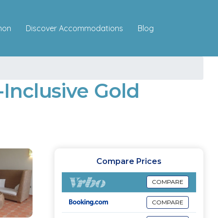
Discover Accommodations
mon
Blog
-Inclusive Gold
Compare Prices
COMPARE
COMPARE