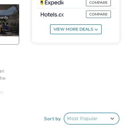
COMPARE
COMPARE
VIEW MORE DEALS
an
the
le
r
Sort by
Most Popular
ve