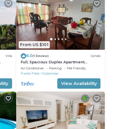
From US $101
6.0
Villa
(1 Review)
Condo
Full, Spacious Duplex Apartment
FF
Walking Distance to the Beach!
Air Conditioner
Parking
Pet Friendly
Puerto Plata
Costambar
lity
View Availability