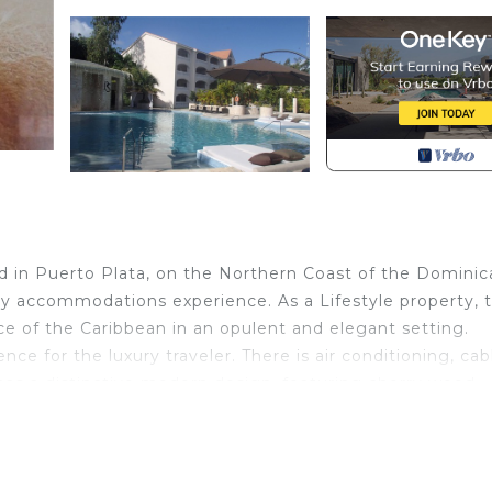
ed in Puerto Plata, on the Northern Coast of the Dominic
ury accommodations experience. As a Lifestyle property, 
ce of the Caribbean in an opulent and elegant setting.
ce for the luxury traveler. There is air conditioning, cab
 has a distinctive modern design, featuring cherry wood
modate two guests or 2 queen beds to accommodate fou
g place to gather.
l, July, August, November, and December the all - inclusi