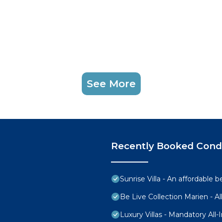
sts.
ing check - in.
rately.
ir Conditioner, Pool, TV, for your convenience. This C
 for a few days, a weekend or probably a longer vacatio
 1 Bedroom and 1 Bathroom to make you feel right at hom
See More
d and a location that makes this a great choice to stay 
 Condo.
Recently Booked Con
Sunrise Villa - An affordable 
Be Live Collection Marien - All
Luxury Villas - Mandatory All-