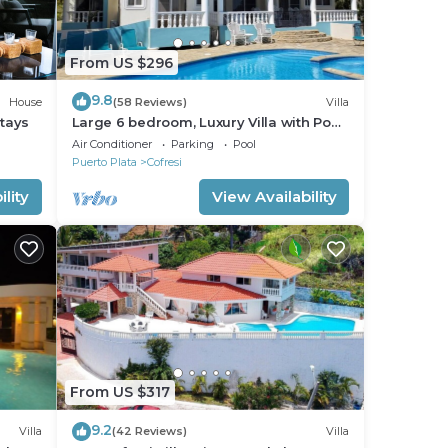
From US $296
9.8
House
(58 Reviews)
Villa
Stays
Large 6 bedroom, Luxury Villa with Pool,
Ocean View, Fully Staffed, Near Beach!
Air Conditioner
Parking
Pool
Puerto Plata
Cofresi
lity
View Availability
From US $317
9.2
Villa
(42 Reviews)
Villa