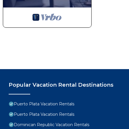
* This resort provides a free shuttle service to all gue
* All-Inclusive fees and Resort Fees must be paid dur
* Airfare is not included and must be purchased sepa
This 1 Bedroom Condo provides accommodation with A
features many amenities for guests who want to stay
with family, friends or group. The rental Condo has
Check to see if this Condo has the amenities you nee
Puerto Plata. Enjoy your stay in Puerto Plata at this
Popular Vacation Rental Destinations
Puerto Plata Vacation Rentals
Puerto Plata Vacation Rentals
Dominican Republic Vacation Rentals