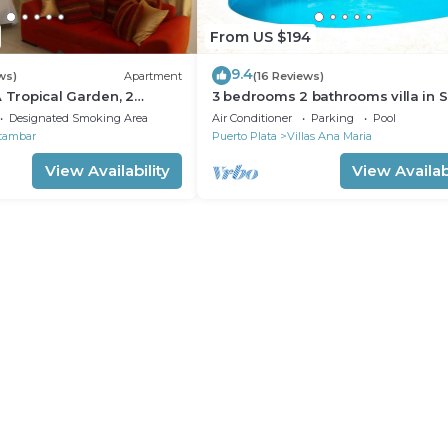
From US $194
9.4
ws)
Apartment
(16 Reviews)
A Tropical Garden, 2
3 bedrooms 2 bathrooms villa in 
to the beach
Perfect Location
Designated Smoking Area
Air Conditioner
Parking
Pool
tambar
Puerto Plata
Villas Ana Maria
View Availability
View Availabi
ions)
 at Yin Yang Spa.