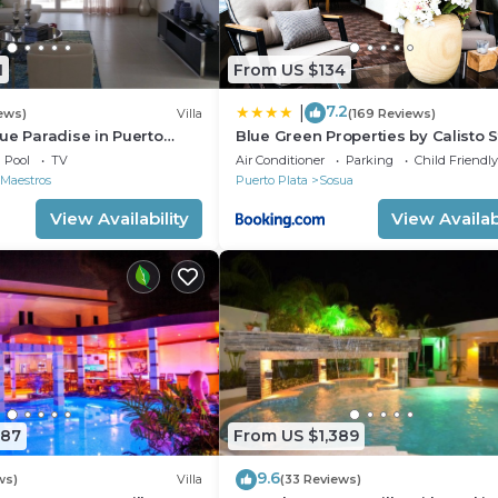
1
From US $134
7.2
|
ews)
Villa
(169 Reviews)
ue Paradise in Puerto
Blue Green Properties by Calisto 
ll-Inclusive Resort!
Pool
TV
Air Conditioner
Parking
Child Friendly
ws
 Maestros
Puerto Plata
Sosua
View Availability
View Availabi
 or Half-Hour Tour Clinic Per Stay
787
From US $1,389
9.6
ws)
Villa
(33 Reviews)