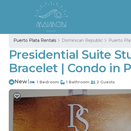
Puerto Plata Rentals
Dominican Republic
Puerto Pla
Presidential Suite St
Bracelet | Condo in 
New
|
1 Bedroom
1 Bathroom
2 Guests