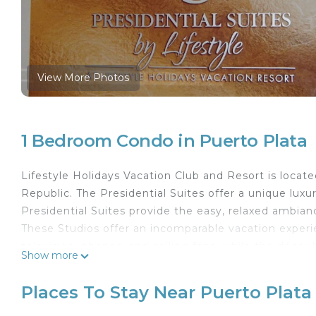
View More Photos
1 Bedroom Condo in Puerto Plata
Lifestyle Holidays Vacation Club and Resort is locat
Republic. The Presidential Suites offer a unique lux
Presidential Suites provide the easy, relaxed ambian
These Studios offer an incomparable vacation experien
television, phones, and ceiling fans, while the décor
Show more
furnishing with a choice of one king bed to accom
guests. Shaded patios and verandas provide a relaxin
Places To Stay Near Puerto Plata
For those traveling in January, February, March, Apri