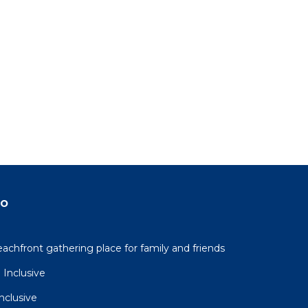
ondo
n
e.
in
do
beachfront gathering place for family and friends
 Inclusive
Inclusive