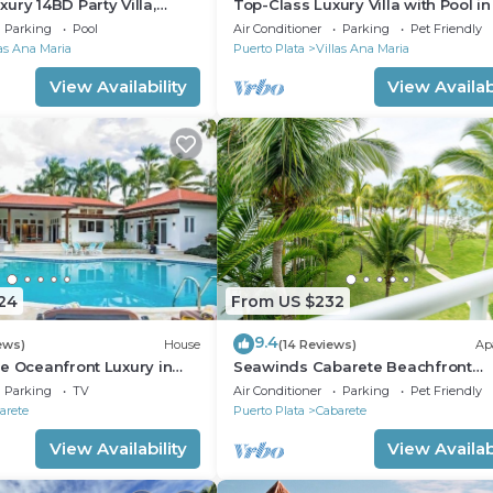
ury 14BD Party Villa,
Top-Class Luxury Villa with Pool in
lubs/Beaches!
Heart of Sosua, 7 bedrooms
Parking
Pool
Air Conditioner
Parking
Pet Friendly
las Ana Maria
Puerto Plata
Villas Ana Maria
View Availability
View Availabi
24
From US $232
9.4
ews)
House
(14 Reviews)
Ap
e Oceanfront Luxury in
Seawinds Cabarete Beachfront
nch
Penthouse, Stunning Balcony View
Parking
TV
Air Conditioner
Parking
Pet Friendly
Sleeps 6
arete
Puerto Plata
Cabarete
View Availability
View Availabi