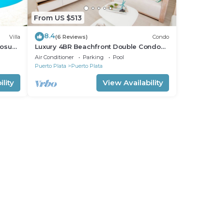
From US $513
8.4
Villa
(6 Reviews)
Condo
Sosua.
Luxury 4BR Beachfront Double Condo
w/Private Patio and Plunge Pool
Air Conditioner
Parking
Pool
Puerto Plata
Puerto Plata
lity
View Availability