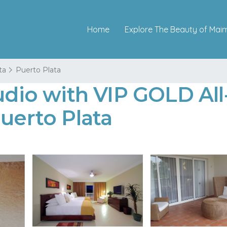
Home
Explore The Beauty of Mai
ta
Puerto Plata
udio with VIP GOLD All
Puerto Plata